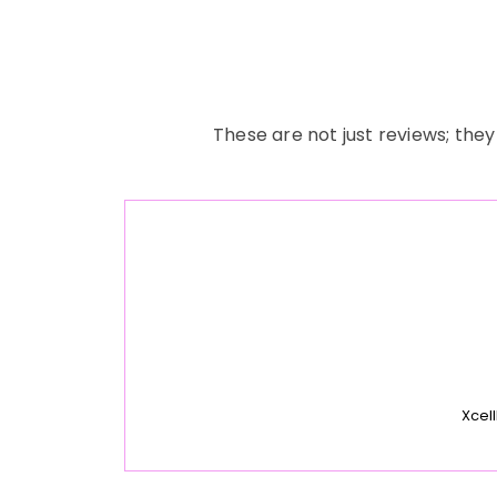
These are not just reviews; they
Xcell