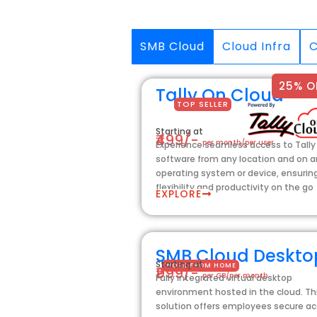
SMB Cloud
Cloud Infra
C
25% O
Tally On Cloud
TOP SELLER
Starting at
₹499/-
per month/per user
Experience seamless access to Tally
software from any location and on 
operating system or device, ensurin
flexibility and productivity on the go
EXPLORE
SMB Cloud Deskto
Starting at
WORK FROM HOME
₹999/-
per GB/per month
Fully integrated virtual desktop
environment hosted in the cloud. Th
solution offers employees secure a