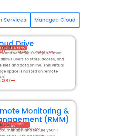
n Services
Managed Cloud
oud Drive
ting at
LE SHARE & SYNC
99/-
50 GB with unlimited user
re and versatile storage solution
 allows users to store, access, and
e files and data online. This virtual
age space is hosted on remote
ers.
LORE
mote Monitoring &
anagement (RMM)
ing at
CESS AND CONTROL
99/-
DEVICES
per user / per year
tor, manage, and secure your IT