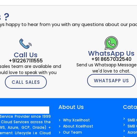
 ?
ways happy to hear from you with any questions about our pac
WhatsApp Us
Call Us
+91 8657032540
+912267111555
Send us Whatsapp Message
sales team are available and
we'd love to chat.
uld love to speak with you
WHATSAPP US
CALL SALES
About Us
Cata
ervice Provider since 1999
Why Xcellhost
SMB 
 Cloud Services across the
About Xcellhost
SMB 
S, Azure, GCP, Oracle) +
Our Team
Acro
ment Lifecycle i.e Cloud