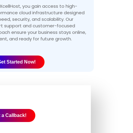
XcellHost, you gain access to high-
ormance cloud infrastructure designed
peed, security, and scalability. Our
rt support and customer-focused
ach ensure your business stays online,
ient, and ready for future growth.
et Started Now!
 a Callback!