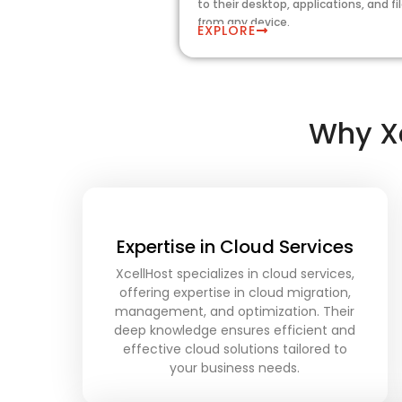
to their desktop, applications, and fi
from any device.
EXPLORE
Why Xc
Expertise in Cloud Services
XcellHost specializes in cloud services,
offering expertise in cloud migration,
management, and optimization. Their
deep knowledge ensures efficient and
effective cloud solutions tailored to
your business needs.