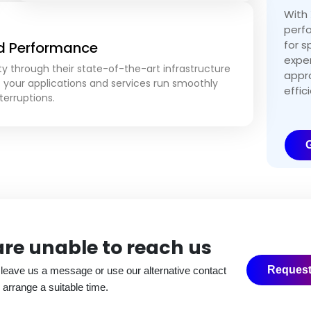
With 
perf
for s
nd Performance
expe
ty through their state-of-the-art infrastructure
appro
t your applications and services run smoothly
effic
terruptions.
G
 are unable to
reach us
Request
 leave us a message or use our alternative contact
 arrange a suitable time.