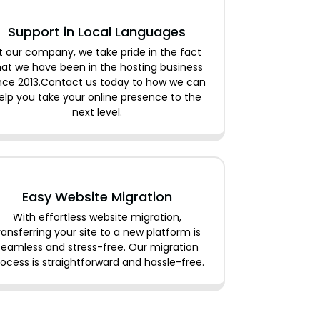
Support in Local Languages
t our company, we take pride in the fact
hat we have been in the hosting business
nce 2013.Contact us today to how we can
elp you take your online presence to the
next level.
Easy Website Migration
With effortless website migration,
ransferring your site to a new platform is
seamless and stress-free. Our migration
ocess is straightforward and hassle-free.