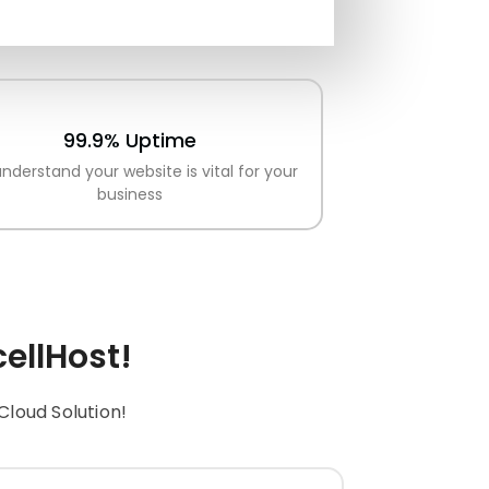
99.9% Uptime
nderstand your website is vital for your
business
ellHost!
Cloud Solution!