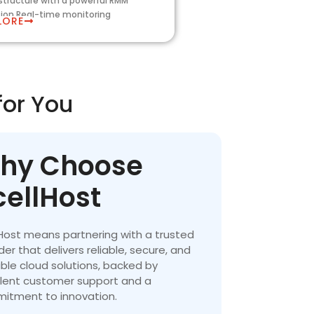
astructure with a powerful RMM
tion,Real-time monitoring
LORE
for You
hy Choose
cellHost
Host means partnering with a trusted
der that delivers reliable, secure, and
ble cloud solutions, backed by
llent customer support and a
itment to innovation.