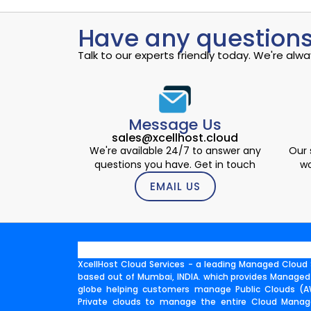
Have any questions
Talk to our experts friendly today. We're al
Message Us
sales@xcellhost.cloud
We're available 24/7 to answer any
Our 
questions you have. Get in touch
wo
EMAIL US
XcellHost Cloud Services - a leading Managed Cloud S
based out of Mumbai, INDIA. which provides Managed
globe helping customers manage Public Clouds (AW
Private clouds to manage the entire Cloud Manage