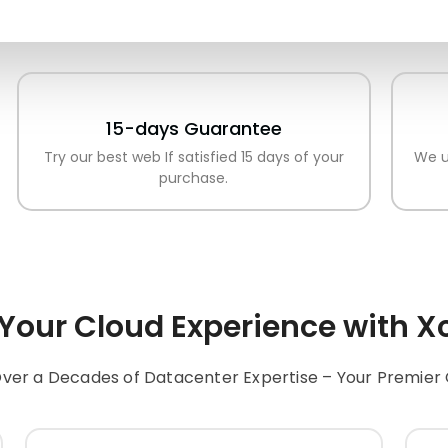
15-days Guarantee
Try our best web If satisfied 15 days of your
We u
purchase.
 Your
Cloud
Experience with
Xc
ver a Decades of Datacenter Expertise – Your Premier 