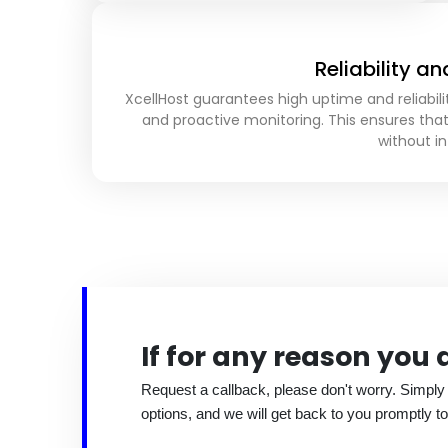
Reliability a
XcellHost guarantees high uptime and reliabili
and proactive monitoring. This ensures tha
without in
If for any reason you
Request a callback, please don't worry. Simply
options, and we will get back to you promptly to