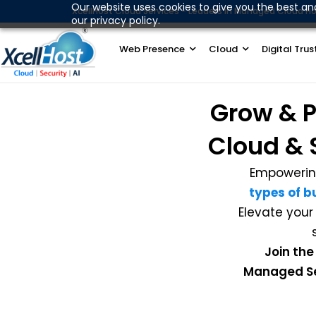
Skip
Our website uses cookies to give you the best an
XcellHost Cloud Services - Leaders in Managed Cloud Ho
our privacy policy.
to
content
Web Presence
Cloud
Digital Trus
Grow & P
Cloud & 
Empowerin
types of b
Elevate your
Join the
Managed Ser