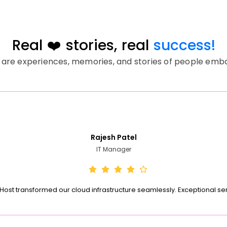
Real ❤️ stories, real
success!
 are experiences, memories, and stories of people embark
Rajesh Patel
IT Manager
Host transformed our cloud infrastructure seamlessly. Exceptional se