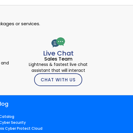
kages or services.
Live Chat
Sales Team
 and
Lightness & fastest live chat
assistant that will interact
CHAT WITH US
log
Catalog
Cyber Security
nis Cyber Protect Cloud