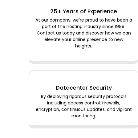
25+ Years of Experience
At our company, we're proud to have been a
part of the hosting industry since 1999.
Contact us today and discover how we can
elevate your online presence to new
heights.
Datacenter Security
By deploying rigorous security protocols
including access control, firewalls,
encryption, continuous updates, and vigilant
monitoring.