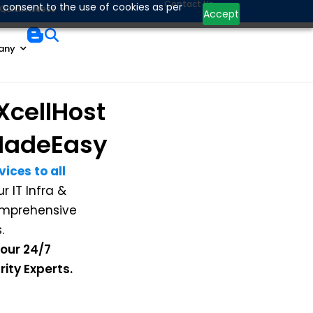
Contact Us
 consent to the use of cookies as per
Quick Access
Accept
any
XcellHost
adeEasy
ices to all
 IT Infra &
comprehensive
.
 our 24/7
ity Experts.