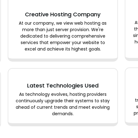
Creative Hosting Company
A
At our company, we view web hosting as
t
more than just server provision. We're
si
dedicated to delivering comprehensive
h
services that empower your website to
excel and achieve its highest goals.
Latest Technologies Used
As technology evolves, hosting providers
t
continuously upgrade their systems to stay
ahead of current trends and meet evolving
pr
demands.