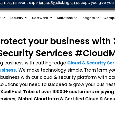
d most relevant experience. By clicking on accept, you give your
sting since 1999
Join Our WhatsApp Channel
t
Security
Software
Solutions
Insights
Comp
rotect
your business with
Security Services
#CloudM
g business with cutting-edge
Cloud & Security Serv
usiness.
We make technology simple. Transform your
 business with our cloud & security platform with 
solutions you need to succeed & grow your business
 XcellHost Tribe of over 10000+ customers enjoying
vices, Global Cloud Infra & Certified Cloud & Secur