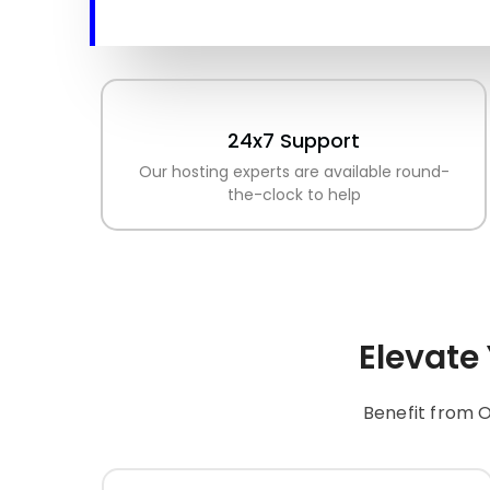
24x7 Support
Our hosting experts are available round-
the-clock to help
Elevate
Benefit from O