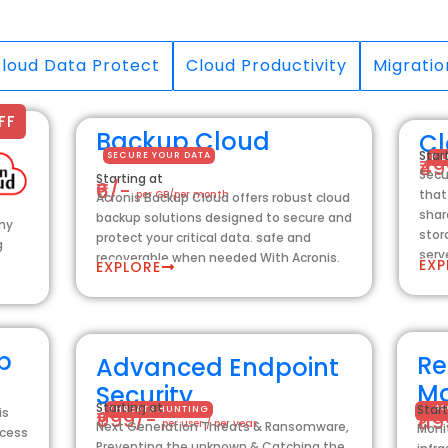
loud Data Protect
Cloud Productivity
Migratio
FF
Backup Cloud
Cl
Star
SECURE YOUR DATA
FI
₹4
Secu
Starting at
₹6/-
that
per GB/per month
Acronis Backup Cloud offers robust cloud
shar
backup solutions designed to secure and
any
stor
protect your critical data. safe and
g
serv
recoverable when needed With Acronis.
EXP
EXPLORE
p
Re
Advanced Endpoint
M
Security
Starting at
Start
THREATS HUNTING
AC
is
₹999/-
₹11
per user / per year
Next Generation Threats & Ransomware,
Moni
ccess
Preventing the unknown & Catching the