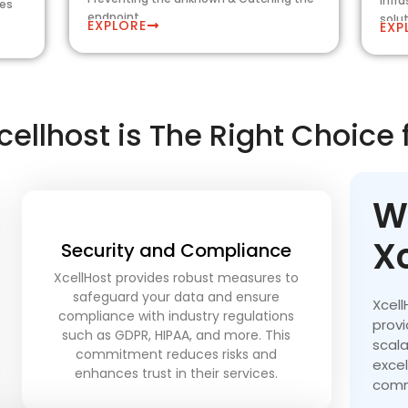
infr
les
endpoint
solu
EXPLORE
EXP
ellhost is The Right Choice 
W
X
Security and Compliance
XcellHost provides robust measures to
safeguard your data and ensure
Xcell
compliance with industry regulations
provi
such as GDPR, HIPAA, and more. This
scala
commitment reduces risks and
exce
enhances trust in their services.
comm