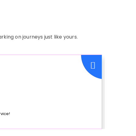
ing on journeys just like yours.
rvice!