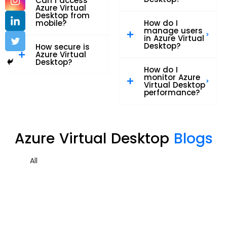
Can I access
Azure Virtual
Desktop from
mobile?
How do I
manage users
in Azure Virtual
Desktop?
How secure is
Azure Virtual
Desktop?
How do I
monitor Azure
Virtual Desktop
performance?
Azure Virtual Desktop
Blogs
All