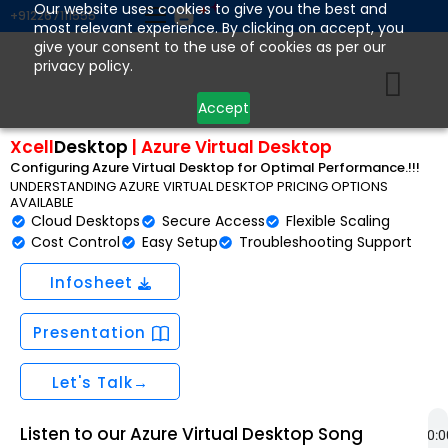
Skip
Our website uses cookies to give you the best and
+912267111555
most relevant experience. By clicking on accept, you
to
give your consent to the use of cookies as per our
content
privacy policy.
Accept
Xcell
Desktop
|
Azure Virtual Desktop
Configuring Azure Virtual Desktop for Optimal Performance.!!!
UNDERSTANDING AZURE VIRTUAL DESKTOP PRICING OPTIONS
AVAILABLE
Cloud Desktops
Secure Access
Flexible Scaling
Cost Control
Easy Setup
Troubleshooting Support
Infosheet
Presentation
Let's Talk→
Listen to our Azure Virtual Desktop Song