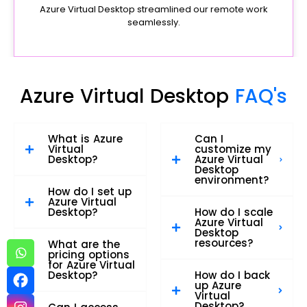
Azure Virtual Desktop streamlined our remote work
seamlessly.
Azure Virtual Desktop
FAQ's
What is Azure
Can I
Virtual
customize my
Desktop?
Azure Virtual
Desktop
environment?
How do I set up
Azure Virtual
Desktop?
How do I scale
Azure Virtual
Desktop
resources?
What are the
pricing options
for Azure Virtual
Desktop?
How do I back
up Azure
Virtual
Desktop?