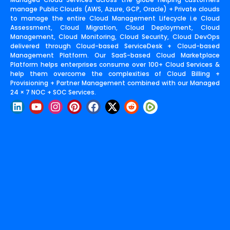
manage Public Clouds (AWS, Azure, GCP, Oracle) + Private clouds
to manage the entire Cloud Management Lifecycle i.e Cloud
Assessment, Cloud Migration, Cloud Deployment, Cloud
Management, Cloud Monitoring, Cloud Security, Cloud DevOps
delivered through Cloud-based ServiceDesk + Cloud-based
Management Platform. Our SaaS-based Cloud Marketplace
Platform helps enterprises consume over 100+ Cloud Services &
help them overcome the complexities of Cloud Billing +
Provisioning + Partner Management combined with our Managed
24 × 7 NOC + SOC Services.
L
Y
I
P
F
X
R
i
o
n
i
a
-
e
n
u
s
n
c
t
d
k
t
t
t
e
w
d
e
u
a
e
b
i
i
d
b
g
r
o
t
t
i
e
r
e
o
t
n
a
s
k
e
m
t
r