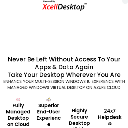
Never Be Left Without Access To Your
Apps & Data Again
Take Your Desktop Wherever You Are
ENHANCE YOUR MULTI-SESSION WINDOWS 10 EXPERIENCE WITH
MANAGED WINDOWS VIRTUAL DESKTOP ON AZURE CLOUD
Fully
Superior
Highly
24x7
Managed
End-User
Secure
Helpdesk
Desktop
Experienc
Desktop
&
on Cloud
e