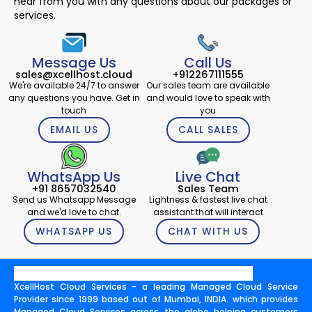
hear from you with any questions about our packages or
services.
Message Us
Call Us
sales@xcellhost.cloud
+912267111555
We're available 24/7 to answer
Our sales team are available
any questions you have. Get in
and would love to speak with
touch
you
EMAIL US
CALL SALES
WhatsApp Us
Live Chat
+91 8657032540
Sales Team
Send us Whatsapp Message
Lightness & fastest live chat
and we'd love to chat.
assistant that will interact
WHATSAPP US
CHAT WITH US
XcellHost Cloud Services - a leading Managed Cloud Service
Provider since 1999 based out of Mumbai, INDIA. which provides
Managed Cloud Services across the globe helping customers