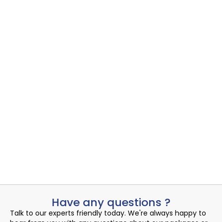
Azure Virtual Desktop
Azure Virtual Desktop
,
Cloud Desktop
Uncovering the Quiet Risks in Your Endpoint Security Cloud: A...
Read More
Admin
August 16, 2024
Have any questions ?
Talk to our experts friendly today. We're always happy to