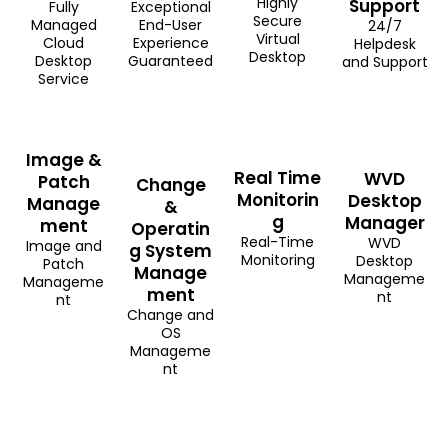
Highly
Support
Fully
Exceptional
Secure
Managed
End-User
24/7
Virtual
Cloud
Experience
Helpdesk
Desktop
Desktop
Guaranteed
and Support
Service
Image &
Real Time
WVD
Patch
Change
Monitorin
Desktop
Manage
&
g
Manager
ment
Operatin
Real-Time
WVD
Image and
g System
Monitoring
Desktop
Patch
Manage
Manageme
Manageme
ment
nt
nt
Change and
OS
Manageme
nt