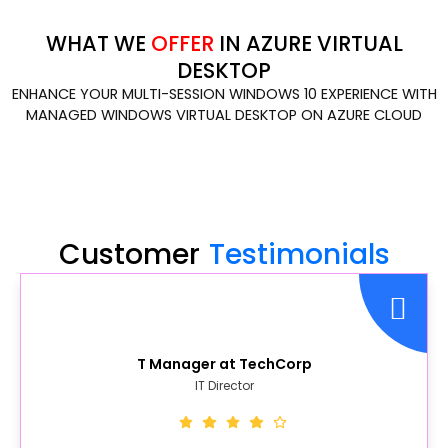
WHAT WE
OFFER
IN AZURE VIRTUAL
DESKTOP
ENHANCE YOUR MULTI-SESSION WINDOWS 10 EXPERIENCE WITH
MANAGED WINDOWS VIRTUAL DESKTOP ON AZURE CLOUD
Customer
Testimonials
T Manager at TechCorp
IT Director