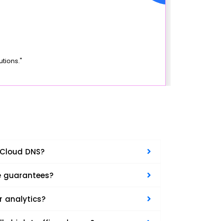
tions."
 Cloud DNS?
e guarantees?
r analytics?