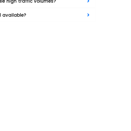
e high traffic volumes?
d available?