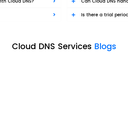
ith Cloud DNS?
Can Cloud DNS handl
Is there a trial perio
Cloud DNS Services
Blogs