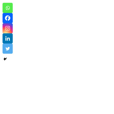
Cloud DNS Sample 1
Cloud DNS
,
Cloud Networking