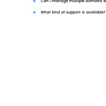
Can I manage multiple domains w
What kind of support is available?