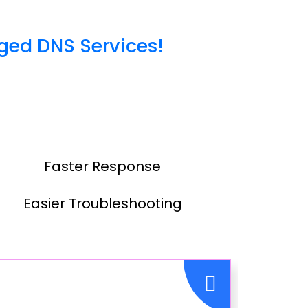
ged DNS Services!
Faster Response
Easier Troubleshooting