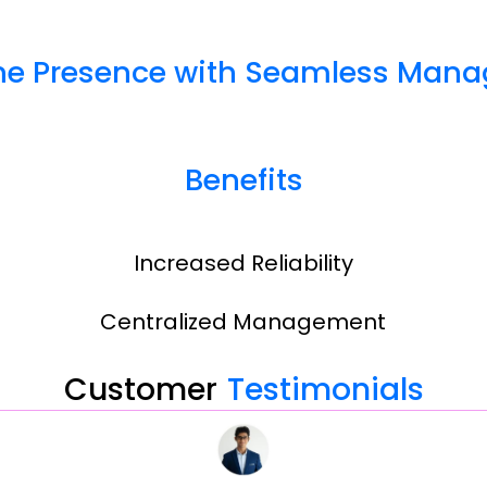
ine Presence with Seamless Mana
Benefits
Increased Reliability
Centralized Management
Customer
Testimonials