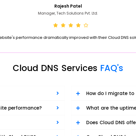
Rajesh Patel
Manager, Tech Solutions Pvt. Ltd.
ebsite's performance dramatically improved with their Cloud DNS solu
Cloud DNS Services
FAQ's
How do I migrate to
ite performance?
What are the uptim
Does Cloud DNS offe