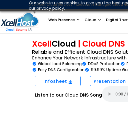
Skip
Our website uses cookies to give you the best an
XcellHost Cloud Services - Leaders in Managed Cloud Ho
our privacy policy.
to
content
Web Presence
Cloud
Digital Trus
Xcell
Cloud
|
Cloud DNS
Reliable and Efficient Cloud DNS Solu
Enhance Your Network Infrastructure wit
Global Load Balancing
DDoS Protection
Easy DNS Configuration
99.99% Uptime Gu
Infosheet
Presentation
Listen to our Cloud DNS Song