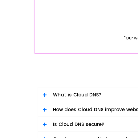
"Our w
What is Cloud DNS?
How does Cloud DNS improve webs
Is Cloud DNS secure?