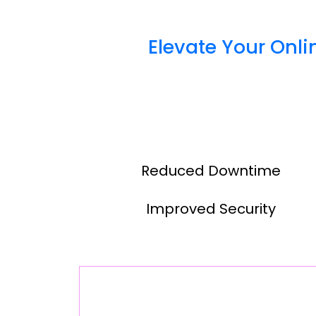
Elevate Your Onl
Reduced Downtime
Improved Security