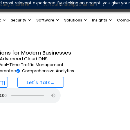
d most relevant experience. By clicking on accept, you give your
sting since 1999
Join Our WhatsApp Channel
t
Security
Software
Solutions
Insights
Comp
tions for Modern Businesses
h Advanced Cloud DNS
Real-Time Traffic Management
arantee
Comprehensive Analytics
Let's Talk→