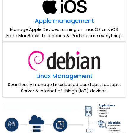
Apple management
Manage Apple Devices running on macOS ans iOS.
From MacBooks to Iphones & iPads secure everything.
Linux Management
Seamlessly manage Linux based desktops, Laptops,
Server & Internet of things (loT) devices.