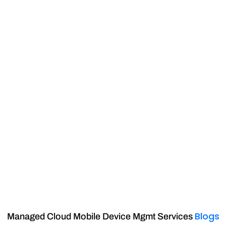
Blogs
Managed Cloud Mobile Device Mgmt Services