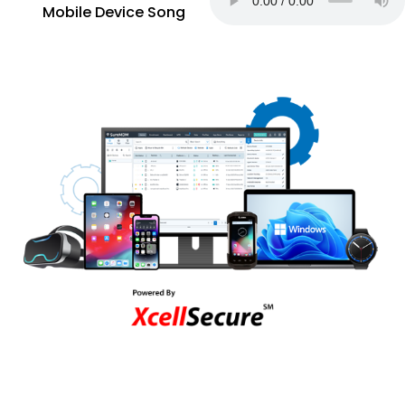
Mobile Device Song