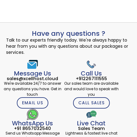
August 2, 2024
Have any questions ?
Talk to our experts friendly today. We're always happy to
hear from you with any questions about our packages or
services.
Message Us
Call Us
sales@xcellhost.cloud
+912267111555
We're available 24/7 to answer
Our sales team are available
any questions you have. Get in
and would love to speak with
touch
you
EMAIL US
CALL SALES
WhatsApp Us
Live Chat
+91 8657032540
Sales Team
Send us Whatsapp Message
Lightness & fastest live chat