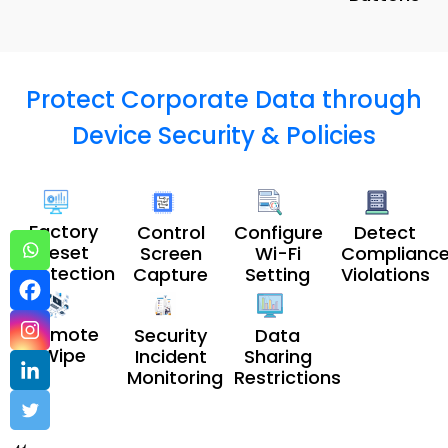
Protect Corporate Data through
Device Security & Policies
Factory
Control
Configure
Detect
Reset
Screen
Wi-Fi
Complianc
Protection
Capture
Setting
Violations
Remote
Security
Data
Wipe
Incident
Sharing
Monitoring
Restrictions