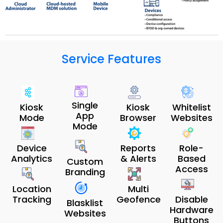
Service Features
Single
Kiosk
Kiosk
Whitelist
App
Mode
Browser
Websites
Mode
Device
Reports
Role-
Analytics
& Alerts
Based
Custom
Access
Branding
Location
Multi
Tracking
Geofence
Disable
Blasklist
Hardware
Websites
Buttons