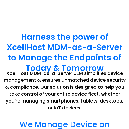
Harness the power of
XcellHost MDM-as-a-Server
to Manage the Endpoints of
Today & Tomorrow
XcellHost MDM-as-a-Server UEM simplifies device
management & ensures unmatched device security
& compliance. Our solution is designed to help you
take control of your entire device fleet, whether
you’re managing smartphones, tablets, desktops,
or loT devices.
We Manage Device on