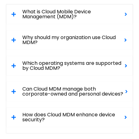
What is Cloud Mobile Device
Management (MDM)?
Why should my organization use Cloud
MDM?
Which operating systems are supported
by Cloud MDM?
Can Cloud MDM manage both
corporate-owned and personal devices?
How does Cloud MDM enhance device
security?