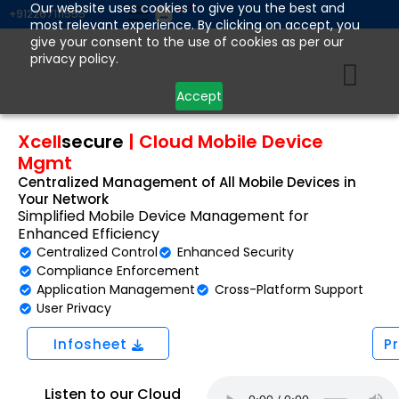
Skip
Our website uses cookies to give you the best and
+912267111555
most relevant experience. By clicking on accept, you
to
give your consent to the use of cookies as per our
content
privacy policy.
Accept
Xcell
secure
|
Cloud Mobile Device
Mgmt
Centralized Management of All Mobile Devices in
Your Network
Simplified Mobile Device Management for
Enhanced Efficiency
Centralized Control
Enhanced Security
Compliance Enforcement
Application Management
Cross-Platform Support
User Privacy
Infosheet
P
Listen to our Cloud