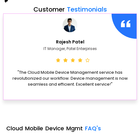
Customer
Testimonials
Rajesh Patel
IT Manager, Patel Enterprises
"The Cloud Mobile Device Management service has
revolutionized our workflow. Device management is now
seamless and efficient. Excellent service!"
Cloud Mobile Device Mgmt
FAQ's