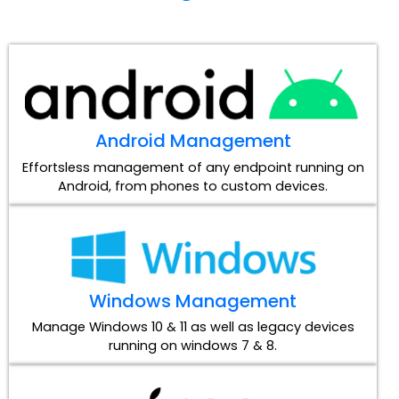
Android Management
Effortsless management of any endpoint running on
Android, from phones to custom devices.
Windows Management
Manage Windows 10 & 11 as well as legacy devices
running on windows 7 & 8.