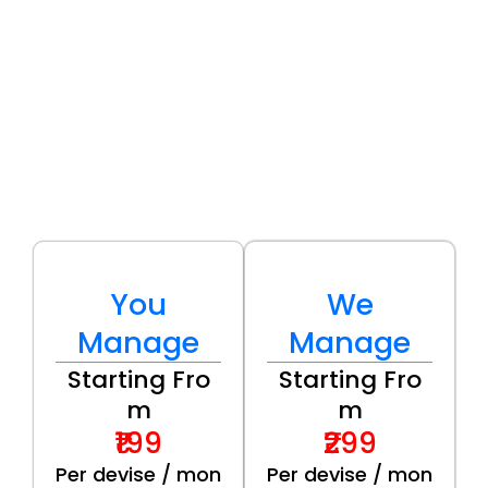
You
We
Manage
Manage
Starting Fro
Starting Fro
m
m
₹199
₹299
Per devise / mon
Per devise / mon