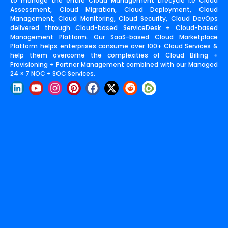
to manage the entire Cloud Management Lifecycle i.e Cloud
Assessment, Cloud Migration, Cloud Deployment, Cloud
Management, Cloud Monitoring, Cloud Security, Cloud DevOps
delivered through Cloud-based ServiceDesk + Cloud-based
Management Platform. Our SaaS-based Cloud Marketplace
Platform helps enterprises consume over 100+ Cloud Services &
help them overcome the complexities of Cloud Billing +
Provisioning + Partner Management combined with our Managed
24 × 7 NOC + SOC Services.
L
Y
I
P
F
X
R
i
o
n
i
a
-
e
n
u
s
n
c
t
d
k
t
t
t
e
w
d
e
u
a
e
b
i
i
d
b
g
r
o
t
t
i
e
r
e
o
t
n
a
s
k
e
m
t
r