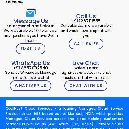
services.
Call Us
Message Us
+912267111555
Our sales team are available
sales@xcellhost.cloud
We're available 24/7 to answer
and would love to speak with
any questions you have. Get in
you
touch
CALL SALES
EMAIL US
WhatsApp Us
Live Chat
+91 8657032540
Sales Team
Send us Whatsapp Message
Lightness & fastest live chat
and we'd love to chat.
assistant that will interact
WHATSAPP US
CHAT WITH US
XcellHost Cloud Services - a leading Managed Cloud Service
Provider since 1999 based out of Mumbai, INDIA. which provides
Managed Cloud Services across the globe helping customers
manage Public Clouds (AWS, Azure, GCP, Oracle) + Private clouds