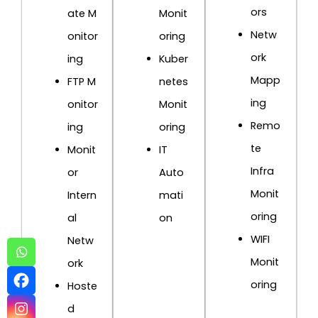
ors
ate M
Monit
Netw
onitor
oring
ork
ing
Kuber
Mapp
FTP M
netes
ing
onitor
Monit
Remo
ing
oring
te
Monit
IT
Infra
or
Auto
Monit
Intern
mati
oring
al
on
WIFI
Netw
Monit
ork
oring
Hoste
d