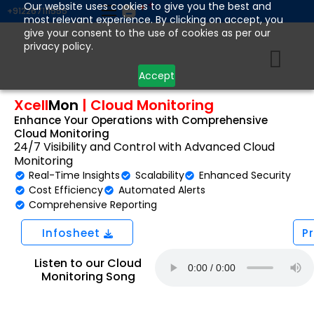
Skip
Our website uses cookies to give you the best and
+912267111555
most relevant experience. By clicking on accept, you
to
give your consent to the use of cookies as per our
content
privacy policy.
Accept
Xcell
Mon
|
Cloud Monitoring
Enhance Your Operations with Comprehensive
Cloud Monitoring
24/7 Visibility and Control with Advanced Cloud
Monitoring
Real-Time Insights
Scalability
Enhanced Security
Cost Efficiency
Automated Alerts
Comprehensive Reporting
Infosheet
P
Listen to our Cloud
Monitoring Song