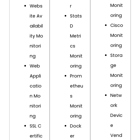
Monit
Webs
r
oring
ite Av
Stats
Cisco
ailabil
D
Monit
ity Mo
Metri
oring
nitori
cs
Stora
ng
Monit
ge
Web
oring
Monit
Appli
Prom
oring
catio
etheu
Netw
n Mo
s
ork
nitori
Monit
Devic
ng
oring
e
SSL C
Dock
Vend
ertific
er