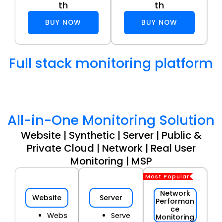
th
th
BUY NOW
BUY NOW
Full stack monitoring platform
All-in-One Monitoring Solution
Website | Synthetic | Server | Public &
Private Cloud | Network | Real User
Monitoring | MSP
Most Popular
Network
Website
Server
Performan
ce
Webs
Serve
Monitoring