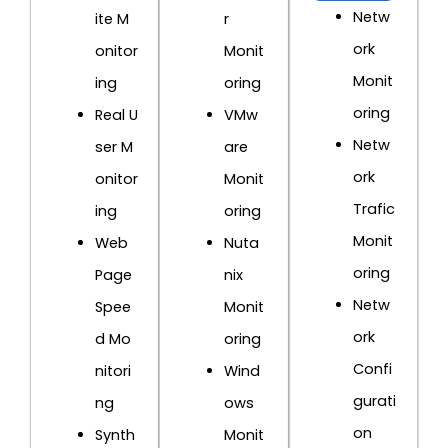
Netw
ite M
r
ork
onitor
Monit
Monit
ing
oring
oring
Real U
VMw
Netw
ser M
are
ork
onitor
Monit
Trafic
ing
oring
Monit
Web
Nuta
oring
Page
nix
Netw
Spee
Monit
ork
d Mo
oring
Confi
nitori
Wind
gurati
ng
ows
on
Synth
Monit