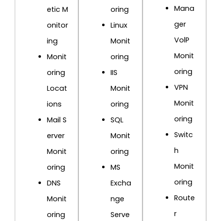
Mana
etic M
oring
ger
onitor
Linux
VolP
ing
Monit
Monit
Monit
oring
oring
oring
IIS
VPN
Locat
Monit
Monit
ions
oring
oring
Mail S
SQL
Switc
erver
Monit
h
Monit
oring
Monit
oring
MS
oring
DNS
Excha
Route
Monit
nge
r
oring
Serve