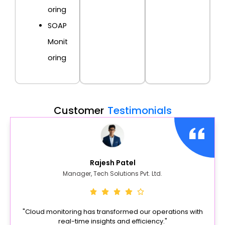
oring
SOAP
Monit
oring
Customer
Testimonials
Rajesh Patel
Manager, Tech Solutions Pvt. Ltd.
"Cloud monitoring has transformed our operations with
real-time insights and efficiency."