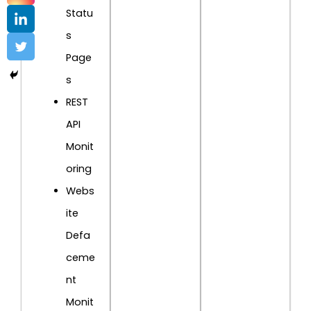
Statu
s
Page
s
REST
API
Monit
oring
Webs
ite
Defa
ceme
nt
Monit