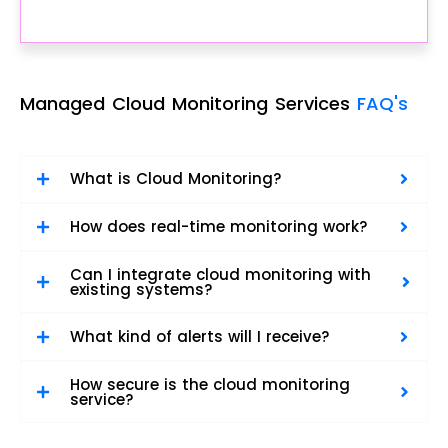
Managed Cloud Monitoring Services
FAQ's
What is Cloud Monitoring?
How does real-time monitoring work?
Can I integrate cloud monitoring with
existing systems?
What kind of alerts will I receive?
How secure is the cloud monitoring
service?