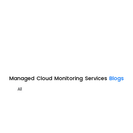
Managed Cloud Monitoring Services
Blogs
All