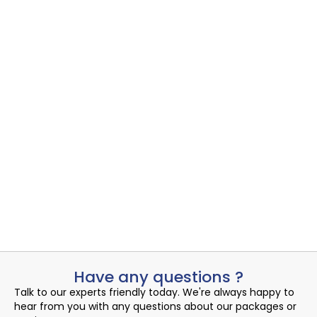
Cloud SD-WAN
Cloud Networking
,
Cloud SD-WAN
Uncovering the Quiet Risks in Your Endpoint Security Cloud: A...
Read More
Admin
August 14, 2024
Have any questions ?
Talk to our experts friendly today. We're always happy to
hear from you with any questions about our packages or