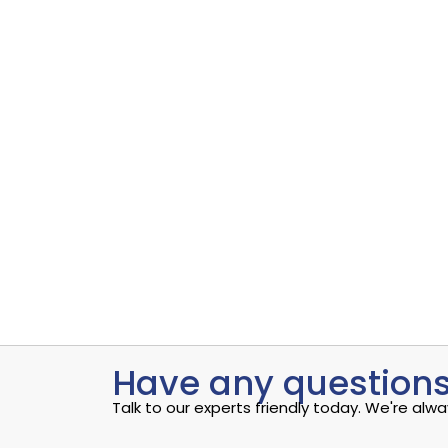
Uncovering the Quiet Risks in Your Endpoint Secur
Read More
admin
S
Data Analytics sample 1
Data Analytics
,
Software
Uncovering the Quiet Risks in Your Endpoint Secur
Read More
admin
S
Have any questions
Talk to our experts friendly today. We're al