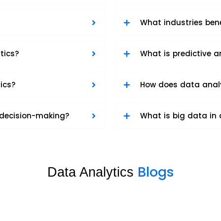
What industries ben
tics?
What is predictive a
ics?
How does data anal
 decision-making?
What is big data in 
Blogs
Data Analytics
Data Analytics sample 2
Data Analytics
,
Software