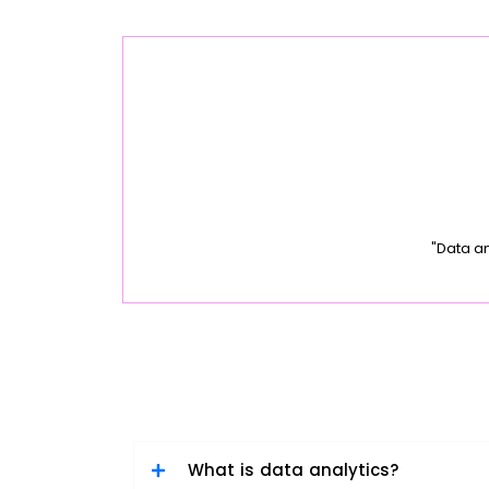
"Data a
What is data analytics?