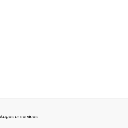
y Cloud: A...
tember 4, 2024
kages or services.