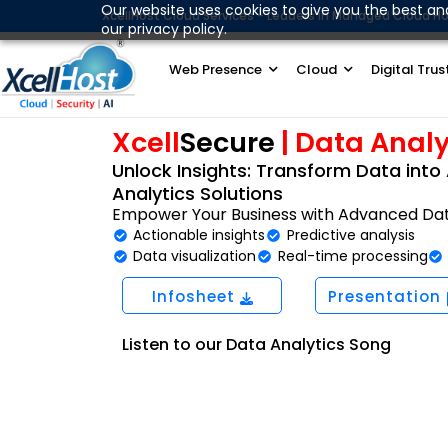
Skip
Our website uses cookies to give you the best an
XcellHost Cloud Services - Leaders in Managed Cloud Ho
our privacy policy.
to
content
Web Presence
Cloud
Digital Trus
Xcell
Secure
| Data Analy
Unlock Insights: Transform Data into 
Analytics Solutions
Empower Your Business with Advanced Data
Actionable insights
Predictive analysis
Data visualization
Real-time processing
Infosheet
Presentation
Listen to our Data Analytics Song