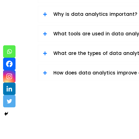
Why is data analytics important?
What tools are used in data analy
What are the types of data analyt
How does data analytics improve
Data Analytics sample 3
Data Analytics
,
Software