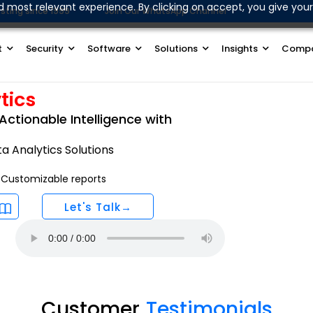
d most relevant experience. By clicking on accept, you give your
sting since 1999
Join Our WhatsApp Channel
t
Security
Software
Solutions
Insights
Comp
tics
Actionable Intelligence with
 Analytics Solutions
Customizable reports
Let's Talk→
Customer
Testimonials