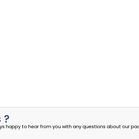
ity Cloud: A...
Uncovering the Quiet Risks in Your Endpoint Securit
Read More
admin
eptember 4, 2024
Sep
ity Cloud: A...
eptember 4, 2024
 ?
ways happy to hear from you with any questions about our pac