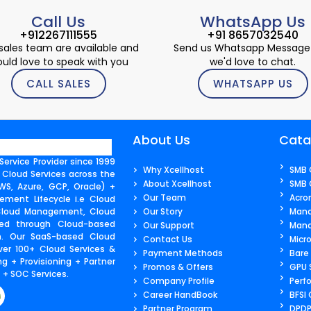
Call Us
WhatsApp Us
+912267111555
+91 8657032540
sales team are available and
Send us Whatsapp Message
uld love to speak with you
we'd love to chat.
CALL SALES
WHATSAPP US
About Us
Cata
ervice Provider since 1999
Why Xcellhost
SMB 
 Cloud Services across the
About Xcellhost
SMB 
S, Azure, GCP, Oracle) +
Our Team
Acro
ment Lifecycle i.e Cloud
 Cloud Management, Cloud
Our Story
Mana
ered through Cloud-based
Our Support
Mana
m. Our SaaS-based Cloud
Contact Us​
Micr
ver 100+ Cloud Services &
Payment Methods
Bare
g + Provisioning + Partner
Promos & Offers
GPU 
+ SOC Services.
Company Profile
Perf
Career HandBook
BFSI
Partner Program
DPDP