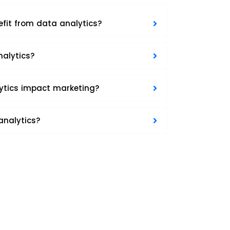
efit from data analytics?
nalytics?
ytics impact marketing?
analytics?