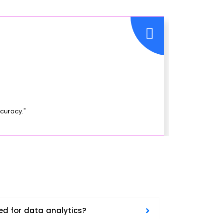
curacy."
ed for data analytics?