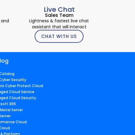
Live Chat
Sales Team
 and
Lightness & fastest live chat
assistant that will interact
CHAT WITH US
log
Catalog
Cyber Security
nis Cyber Protect Cloud
ged Cloud Service
ged Cloud Security
osoft 365
 Metal Server
Server
ormance Cloud
 Cloud
A Platform