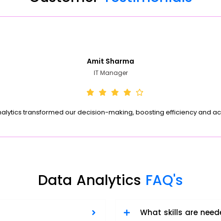
Amit Sharma
IT Manager
nalytics transformed our decision-making, boosting efficiency and ac
Data Analytics
FAQ's
What skills are need