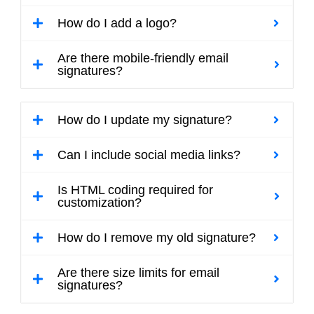
How do I add a logo?
Are there mobile-friendly email
signatures?
How do I update my signature?
Can I include social media links?
Is HTML coding required for
customization?
How do I remove my old signature?
Are there size limits for email
signatures?