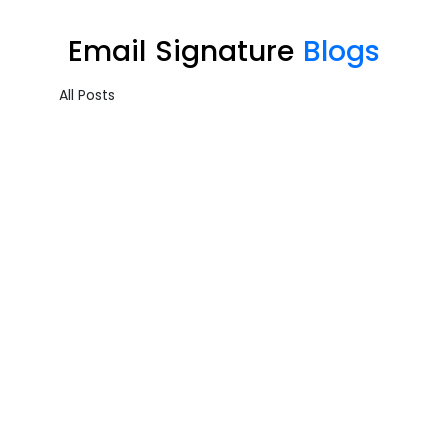
Email Signature
Blogs
All Posts
Email Signature – Sample…
Cloud Productivity
,
Email Signature
Uncovering the Quiet Risks in Your Endpoint Security Cloud: A...
Admin
August 10, 2024
Email Signature – Sample…
Cloud Productivity
,
Email Signature
Uncovering the Quiet Risks in Your Endpoint Security Cloud: A...