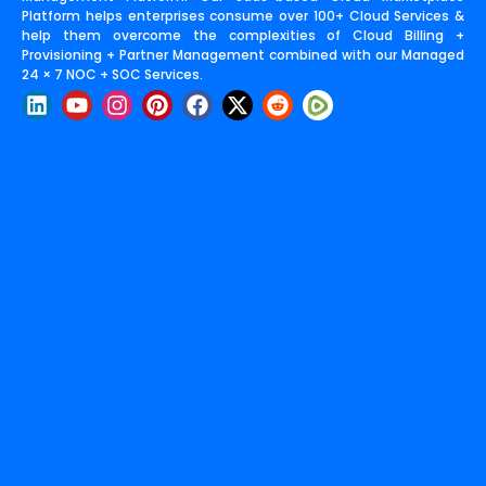
Platform helps enterprises consume over 100+ Cloud Services &
help them overcome the complexities of Cloud Billing +
Provisioning + Partner Management combined with our Managed
24 × 7 NOC + SOC Services.
L
Y
I
P
F
X
R
i
o
n
i
a
-
e
n
u
s
n
c
t
d
k
t
t
t
e
w
d
e
u
a
e
b
i
i
d
b
g
r
o
t
t
i
e
r
e
o
t
n
a
s
k
e
m
t
r