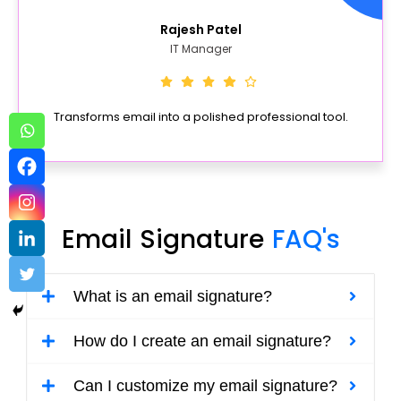
Rajesh Patel
IT Manager
Transforms email into a polished professional tool.
Email Signature
FAQ's
What is an email signature?
How do I create an email signature?
Can I customize my email signature?