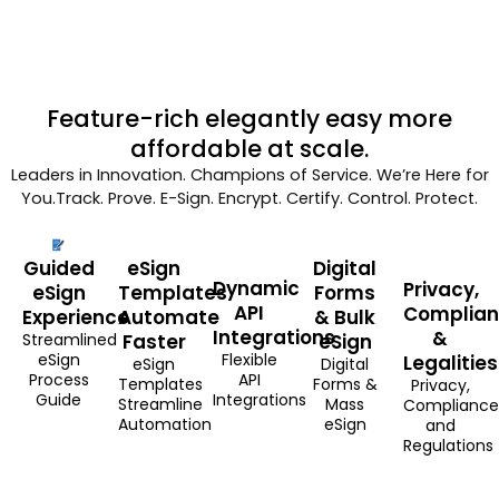
Feature-rich elegantly easy more
affordable at scale.
Leaders in Innovation. Champions of Service. We’re Here for
You.Track. Prove. E-Sign. Encrypt. Certify. Control. Protect.
Guided
eSign
Digital
Dynamic
Privacy,
eSign
Templates
Forms
API
Complia
Experience
Automate
& Bulk
Integrations
&
Streamlined
Faster
eSign
eSign
Flexible
Legalities
eSign
Digital
Process
API
Templates
Forms &
Privacy,
Guide
Integrations
Streamline
Mass
Compliance
Automation
eSign
and
Regulations