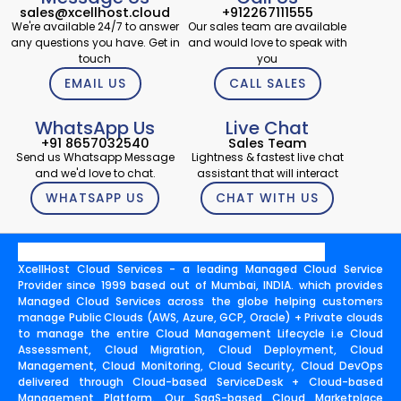
sales@xcellhost.cloud
+912267111555
We're available 24/7 to answer
Our sales team are available
any questions you have. Get in
and would love to speak with
touch
you
EMAIL US
CALL SALES
WhatsApp Us
Live Chat
+91 8657032540
Sales Team
Send us Whatsapp Message
Lightness & fastest live chat
and we'd love to chat.
assistant that will interact
WHATSAPP US
CHAT WITH US
XcellHost Cloud Services - a leading Managed Cloud Service
Provider since 1999 based out of Mumbai, INDIA. which provides
Managed Cloud Services across the globe helping customers
manage Public Clouds (AWS, Azure, GCP, Oracle) + Private clouds
to manage the entire Cloud Management Lifecycle i.e Cloud
Assessment, Cloud Migration, Cloud Deployment, Cloud
Management, Cloud Monitoring, Cloud Security, Cloud DevOps
delivered through Cloud-based ServiceDesk + Cloud-based
Management Platform. Our SaaS-based Cloud Marketplace