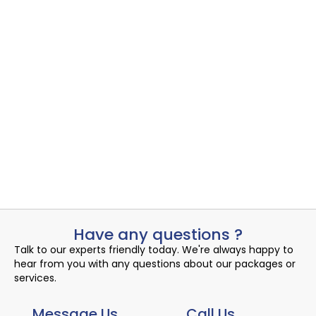
Admin
August 10, 2024
Email Signature
Cloud Productivity
,
Email Signature
Uncovering the Quiet Risks in Your Endpoint Security Cloud: A...
Admin
August 10, 2024
Have any questions ?
Talk to our experts friendly today. We're always happy to
hear from you with any questions about our packages or
services.
Message Us
Call Us