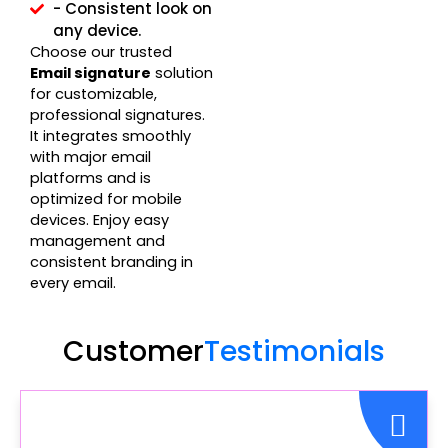
- Consistent look on
any device.
Choose our trusted
Email signature
solution
for customizable,
professional signatures.
It integrates smoothly
with major email
platforms and is
optimized for mobile
devices. Enjoy easy
management and
consistent branding in
every email.
Customer
Testimonials