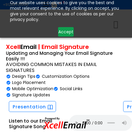
Skip
Our website uses cookies to give you the best and
+912267111555
most relevant experience. By clicking on accept, you
to
give your consent to the use of cookies as per our
content
privacy policy.
Accept
Xcell
Email
|
Email Signature
Updating and Managing Your Email Signature
Easily !!!
AVOIDING COMMON MISTAKES IN EMAIL
SIGNATURES
Design Tips
Customization Options
Logo Placement
Mobile Optimization
Social Links
Signature Updates
Presentation
P
Listen to our Email
Signature Song