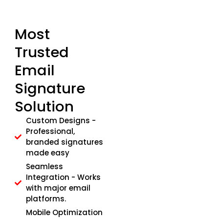
Most
Trusted
Email
Signature
Solution
Custom Designs -
Professional,
branded signatures
made easy
Seamless
Integration - Works
with major email
platforms.
Mobile Optimization