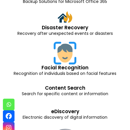
Backup Solutions for Microsoft Office 365
Disaster Recovery
Recovery after unexpected events or disasters
Facial Recognition
Recognition of individuals based on facial features
Content Search
Search for specific content or information
eDiscovery
Electronic discovery of digital information