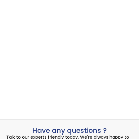
Intelligent Backup Sample 1
Cloud
,
Cloud Data Protect
,
Intelligent Backup
Managed Co-Location offers businesses a cost-effective and
reliable solution for...
Read More
Admin
July 13, 2024
Have any questions ?
Talk to our experts friendly today. We're always happy to