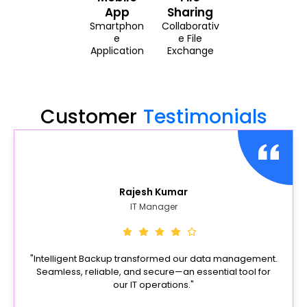
App
Sharing
Smartphon
Collaborativ
e
e File
Application
Exchange
Customer
Testimonials
Rajesh Kumar
IT Manager
"Intelligent Backup transformed our data management.
Seamless, reliable, and secure—an essential tool for
our IT operations."