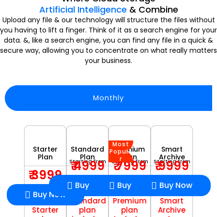
Artificial Intelligence
& Combine
Upload any file & our technology will structure the files without
you having to lift a finger. Think of it as a search engine for your
data. &, like a search engine, you can find any file in a quick &
secure way, allowing you to concentrate on what really matters
your business.
Monthly
Most
Starter
Standard
Premium
Smart
Popula
Plan
Plan
Plan
Archive
r
₹ 4999
₹ 7999
₹ 9999
Starting From
Starting From
Starting From
₹ 3999
Buy Now
Buy Now
Buy Now
Buy Now
Standard
Premium
Smart
Starter
plan
plan
Archive