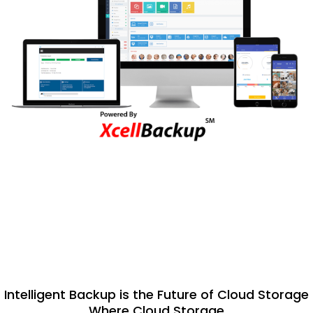
Intelligent Backup is the Future of Cloud Storage
Where Cloud Storage