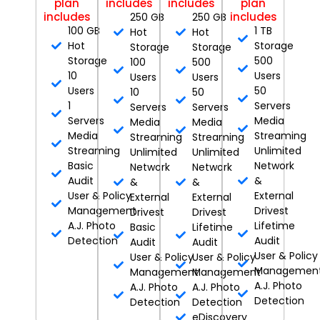
plan
includes
includes
plan
includes
includes
250 GB
250 GB
100 GB
1 TB
Hot
Hot
Hot
Storage
Storage
Storage
Storage
500
100
500
10
Users
Users
Users
Users
50
10
50
1
Servers
Servers
Servers
Servers
Media
Media
Media
Media
Streaming
Streaming
Streaming
Streaming
Unlimited
Unlimited
Unlimited
Basic
Network
Network
Network
Audit
&
&
&
User & Policy
External
External
External
Management
Drivest
Drivest
Drivest
A.J. Photo
Lifetime
Basic
Lifetime
Detection
Audit
Audit
Audit
User & Policy
User & Policy
User & Policy
Managemen
Management
Management
A.J. Photo
A.J. Photo
A.J. Photo
Detection
Detection
Detection
eDiscovery