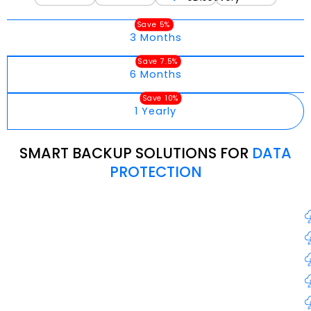
Save 5%
3 Months
Save 7.5%
6 Months
Save 10%
1 Yearly
SMART BACKUP SOLUTIONS FOR
DATA
PROTECTION