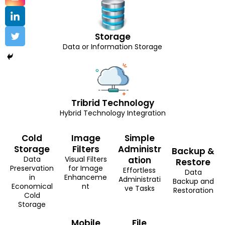
Storage
Data or Information Storage
Tribrid Technology
Hybrid Technology Integration
Cold
Image
Simple
Storage
Filters
Administr
Backup &
Data
Visual Filters
ation
Restore
Preservation
for Image
Effortless
Data
in
Enhanceme
Administrati
Backup and
Economical
nt
ve Tasks
Restoration
Cold
Storage
Mobile
File