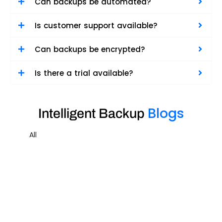
Can backups be automated?
Is customer support available?
Can backups be encrypted?
Is there a trial available?
Blogs
Intelligent Backup
All