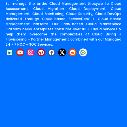
to manage the entire Cloud Management Lifecycle i.e Cloud
Assessment, Cloud Migration, Cloud Deployment, Cloud
Management, Cloud Monitoring, Cloud Security, Cloud DevOps
delivered through Cloud-based ServiceDesk + Cloud-based
Management Platform. Our SaaS-based Cloud Marketplace
Platform helps enterprises consume over 100+ Cloud Services &
help them overcome the complexities of Cloud Billing +
Provisioning + Partner Management combined with our Managed
24 × 7 NOC + SOC Services.
L
Y
I
P
F
X
R
i
o
n
i
a
-
e
n
u
s
n
c
t
d
k
t
t
t
e
w
d
e
u
a
e
b
i
i
d
b
g
r
o
t
t
i
e
r
e
o
t
n
a
s
k
e
m
t
r