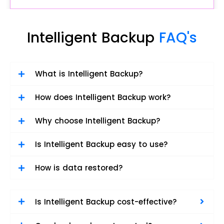
Intelligent Backup
FAQ's
What is Intelligent Backup?
How does Intelligent Backup work?
Why choose Intelligent Backup?
Is Intelligent Backup easy to use?
How is data restored?
Is Intelligent Backup cost-effective?