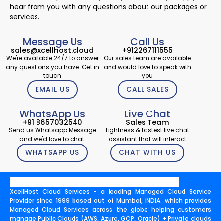
hear from you with any questions about our packages or
services.
Message Us
Call Us
sales@xcellhost.cloud
+912267111555
We're available 24/7 to answer
Our sales team are available
any questions you have. Get in
and would love to speak with
touch
you
EMAIL US
CALL SALES
WhatsApp Us
Live Chat
+91 8657032540
Sales Team
Send us Whatsapp Message
Lightness & fastest live chat
and we'd love to chat.
assistant that will interact
WHATSAPP US
CHAT WITH US
XcellHost Cloud Services - a leading Managed Cloud Service
Provider since 1999 based out of Mumbai, INDIA. which provides
Managed Cloud Services across the globe helping customers
manage Public Clouds (AWS, Azure, GCP, Oracle) + Private clouds