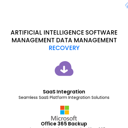
ARTIFICIAL INTELLIGENCE SOFTWARE
MANAGEMENT DATA MANAGEMENT
RECOVERY
SaaS Integration
Seamless SaaS Platform Integration Solutions
Office 365 Backup