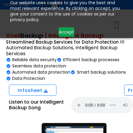
Skip
Our website uses cookies to give you the best and
+912267111555
most relevant experience. By clicking on accept, you
to
give your consent to the use of cookies as per our
content
privacy policy.
Accept
Xcell
Backup
|
Intelligent Backup
Streamlined Backup Services for Data Protection !!!
Automated Backup Solutions, Intelligent Backup
Services
Reliable data security
Efficient backup processes
Seamless data protection
Automated data protection
Smart backup solutions
Data Protection
Infosheet
P
Listen to our Intelligent
Backup Song