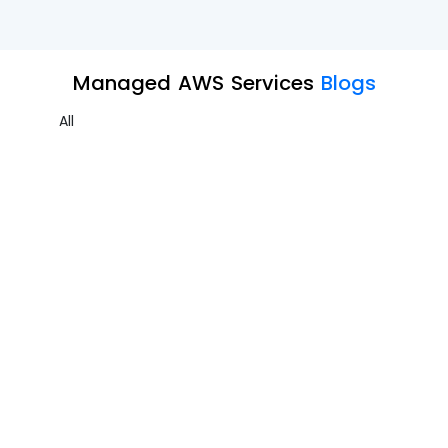
Managed AWS Services
Blogs
All
Entra ID Backup Part 3
Managed AWS