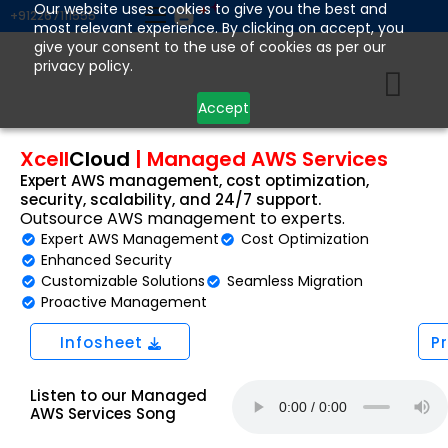
Skip
Our website uses cookies to give you the best and
+912267111555
most relevant experience. By clicking on accept, you
to
give your consent to the use of cookies as per our
content
privacy policy.
Accept
Xcell
Cloud
|
Managed AWS Services
Expert AWS management, cost optimization,
security, scalability, and 24/7 support.
Outsource AWS management to experts.
Expert AWS Management
Cost Optimization
Enhanced Security
Customizable Solutions
Seamless Migration
Proactive Management
Infosheet
P
Listen to our Managed
AWS Services Song