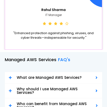
Rahul Sharma
IT Manager
"Enhanced protection against phishing, viruses, and
cyber threats—indispensable for security."
Managed AWS Services
FAQ's
What are Managed AWS Services?
Why should I use Managed AWS
Services?
Who can benefit from Managed AWS