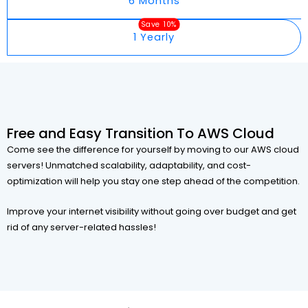
6 Months
Save 10%
1 Yearly
Free and Easy Transition To AWS Cloud
Come see the difference for yourself by moving to our AWS cloud
servers! Unmatched scalability, adaptability, and cost-
optimization will help you stay one step ahead of the competition.
Improve your internet visibility without going over budget and get
rid of any server-related hassles!