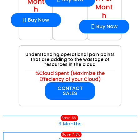
Mont
Mont
h
h
Buy Now
Buy Now
Understanding operational pain points
that are adding to the wastage of
resources in the cloud
%Cloud Spent (Maximize the
Effeciency of your Cloud)
CONTACT
SALES
Save 5%
3 Months
Save 7.5%