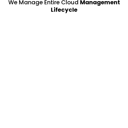
We Manage Entire Cloud
Management
Lifecycle