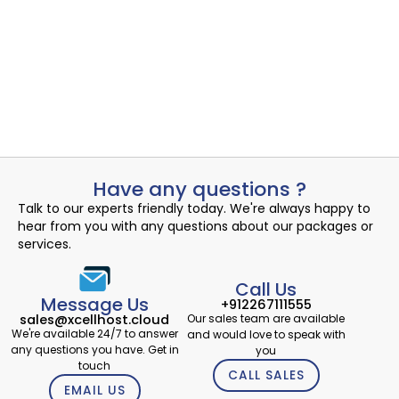
Uncovering the Quiet Risks in Your Endpoint Security Cloud: A...
Read More
Admin
August 3, 2024
Have any questions ?
Talk to our experts friendly today. We're always happy to
hear from you with any questions about our packages or
services.
Call Us
Message Us
+912267111555
Our sales team are available
sales@xcellhost.cloud
We're available 24/7 to answer
and would love to speak with
any questions you have. Get in
you
touch
CALL SALES
EMAIL US