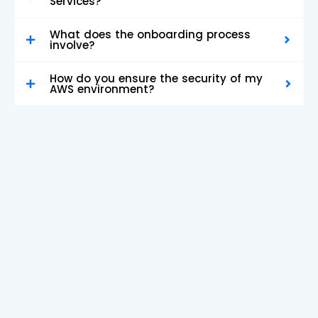
Services?
What does the onboarding process
involve?
How do you ensure the security of my
AWS environment?