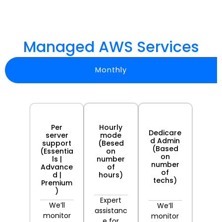
Managed AWS Services
Monthly
Most
Per
Hourly
Popular
Dedicare
server
mode
d Admin
support
(Besed
(Based
(Essentia
on
on
ls |
number
number
Advance
of
of
d |
hours)
techs)
Premium
)
Expert
We’ll
We’ll
assistanc
monitor
monitor
e for