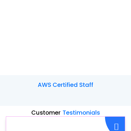
AWS
Certified Staff
Customer
Testimonials