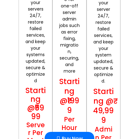
your
your
one-off
servers
server
server
24/7,
24/7,
admin
restore
restore
jobs such
failed
failed
as error
services,
services,
fixing,
and keep
and keep
migratio
your
your
n,
systems
system
securing,
updated,
updated,
and
secure &
secure &
more
optimize
optimize
Starti
d
d.
Starti
ng
Starti
ng
@₹199
ng @₹
@₹59
9
49,99
99
Per
9
Serve
Hour
Admi
r Per
n Per
Buy Now