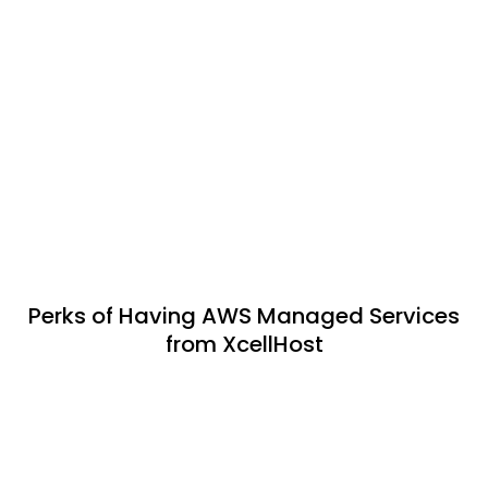
Perks of Having AWS Managed Services
from XcellHost