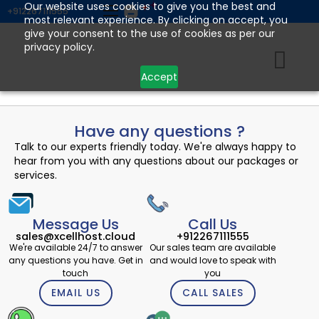
Skip
Our website uses cookies to give you the best and
+912267111555
most relevant experience. By clicking on accept, you
to
give your consent to the use of cookies as per our
content
privacy policy.
Accept
Have any questions ?
Talk to our experts friendly today. We're always happy to
hear from you with any questions about our packages or
services.
Message Us
Call Us
sales@xcellhost.cloud
+912267111555
We're available 24/7 to answer
Our sales team are available
any questions you have. Get in
and would love to speak with
touch
you
EMAIL US
CALL SALES