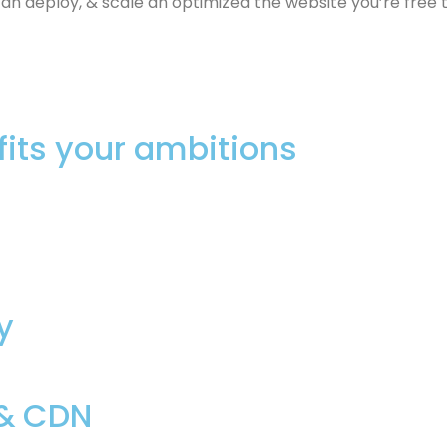
 deploy, & scale an optimized the website you’re free t
fits your ambitions
y
 & CDN