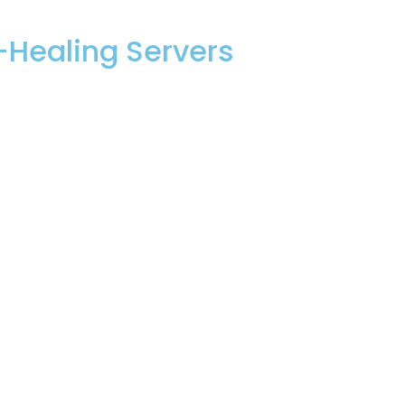
Healing Servers