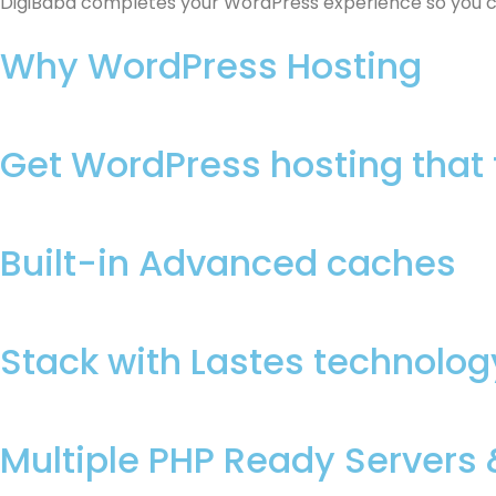
DigiBaba completes your WordPress experience so you can
Why WordPress Hosting
Get WordPress hosting that 
Built-in Advanced caches
Stack with Lastes technolog
Multiple PHP Ready Servers