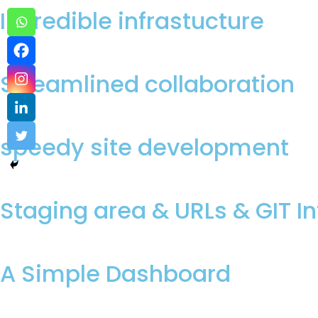
Incredible infrastucture
Streamlined collaboration
speedy site development
Staging area & URLs & GIT I
A Simple Dashboard