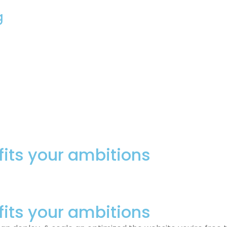
g
fits your ambitions
fits your ambitions