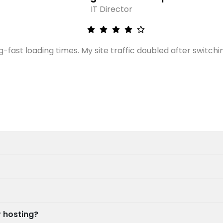
IT Director
g-fast loading times. My site traffic doubled after switchi
 hosting?