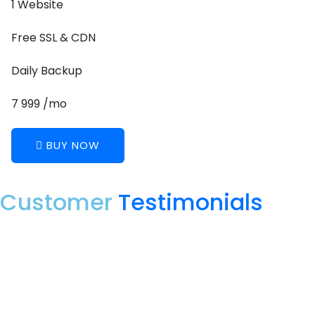
1 Website
Free SSL & CDN
Daily Backup
7 999 /mo
BUY NOW
Customer
Testimonials