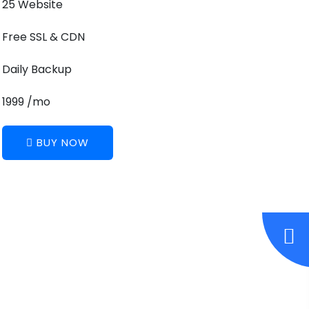
25 Website
Free SSL & CDN
Daily Backup
1999 /mo
BUY NOW