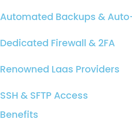
Automated Backups & Auto-
Dedicated Firewall & 2FA
Renowned Laas Providers
SSH & SFTP Access
Benefits