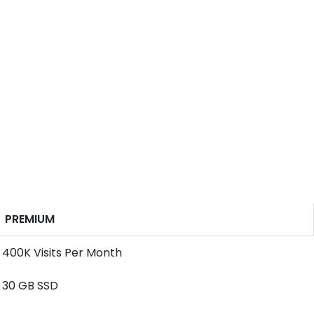
PREMIUM
400K Visits Per Month
30 GB SSD