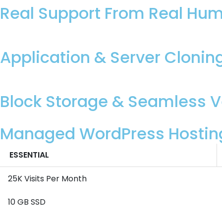
Real Support From Real Hu
Application & Server Clonin
Block Storage & Seamless Ve
Managed WordPress Hostin
ESSENTIAL
25K Visits Per Month
10 GB SSD