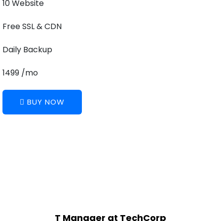
10 Website
Free SSL & CDN
Daily Backup
1499 /mo
BUY NOW
T Manager at TechCorp