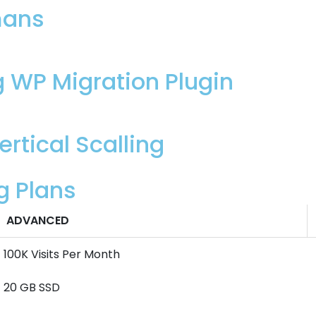
mans
g WP Migration Plugin
rtical Scalling
g Plans
ADVANCED
100K Visits Per Month
20 GB SSD