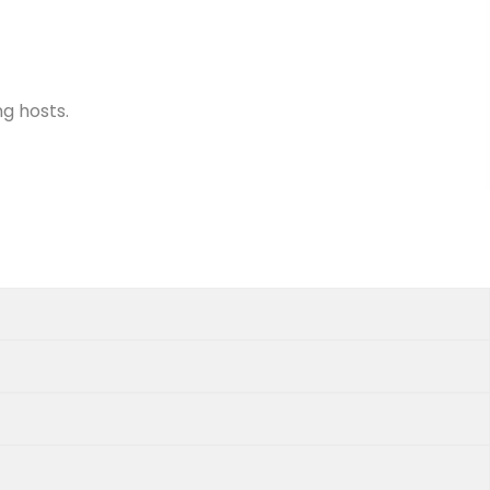
ng hosts.