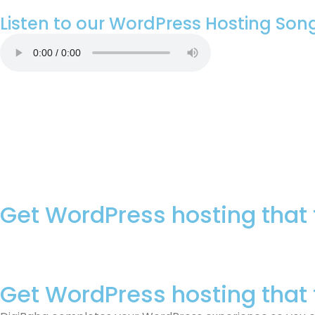
Listen to our WordPress Hosting Son
Get WordPress hosting that 
Get WordPress hosting that 