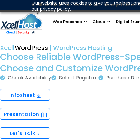
Skip
Our website uses cookies to give you the best an
XcellHost Cloud Services - Leaders in Managed Cloud Ho
our privacy policy.
to
content
Web Presence
Cloud
Digital Trus
Xcell
WordPress
| WordPress Hosting
Choose Reliable WordPress-Specif
Choose and Customize WordPr
Check Availability
Select Registrar
Purchase Do
Infosheet
Presentation
Let's Talk→