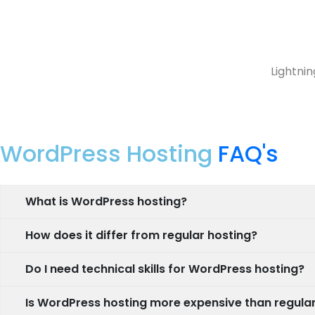
Lightnin
WordPress Hosting
FAQ's
What is WordPress hosting?
How does it differ from regular hosting?
Do I need technical skills for WordPress hosting?
Is WordPress hosting more expensive than regular