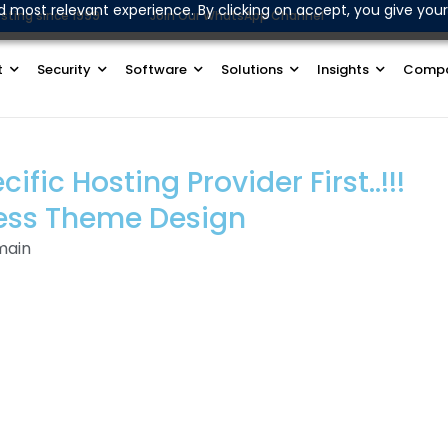
d most relevant experience. By clicking on accept, you give your
sting since 1999
Join Our WhatsApp Channel
t
Security
Software
Solutions
Insights
Comp
ic Hosting Provider First..!!!
ess Theme Design
main