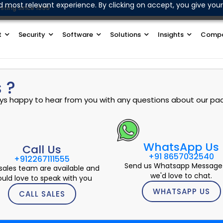
d most relevant experience. By clicking on accept, you give your
sting since 1999
Join Our WhatsApp Channel
t
Security
Software
Solutions
Insights
Comp
 ?
ways happy to hear from you with any questions about our pac
WhatsApp Us
Call Us
+91 8657032540
+912267111555
Send us Whatsapp Message
sales team are available and
we'd love to chat.
uld love to speak with you
WHATSAPP US
CALL SALES