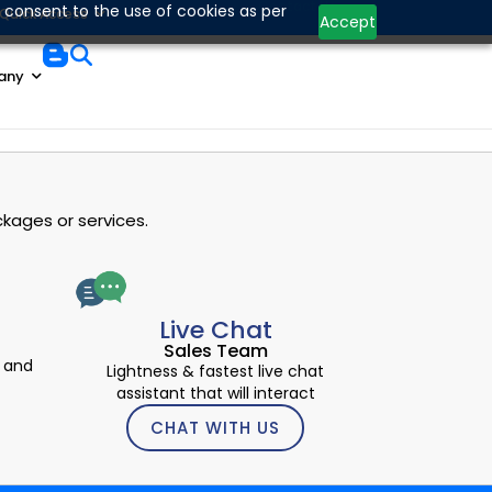
Contact Us
 consent to the use of cookies as per
Quick Access
Accept
any
kages or services.
Live Chat
Sales Team
 and
Lightness & fastest live chat
assistant that will interact
CHAT WITH US