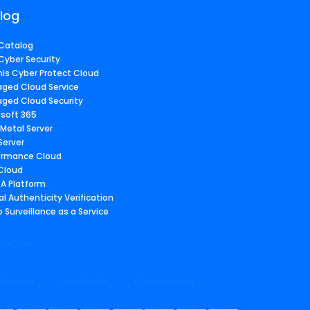
log
Catalog
Cyber Security
nis Cyber Protect Cloud
ged Cloud Service
ged Cloud Security
osoft 365
 Metal Server
Server
ormance Cloud
 Cloud
A Platform
al Authenticity Verification
 Surveillance as a Service
tructure
 Sitemap
> Media Kit
> Service Index