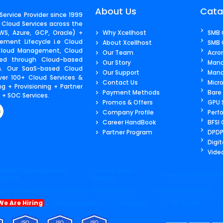
About Us
Cata
ervice Provider since 1999
 Cloud Services across the
S, Azure, GCP, Oracle) +
Why Xcellhost
SMB 
ment Lifecycle i.e Cloud
About Xcellhost
SMB 
 Cloud Management, Cloud
Our Team
Acro
ered through Cloud-based
Our Story
Mana
m. Our SaaS-based Cloud
Our Support
Mana
ver 100+ Cloud Services &
Contact Us​
Micr
g + Provisioning + Partner
Payment Methods
Bare
+ SOC Services.
Promos & Offers
GPU 
Company Profile
Perf
Career HandBook
BFSI
Partner Program
DPDP
Digit
Video
Unified Cyber Defense
> how it works
> how it works infras
atform
security
licy
> Privacy & Cookie Policy
> Refund Policy
> eKYC Verification
We Are Hiring
> Knowledgebase
> Glossary
> QR Codes
>