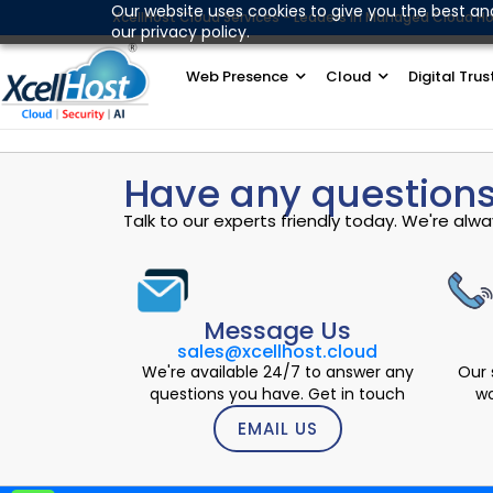
Skip
Our website uses cookies to give you the best an
XcellHost Cloud Services - Leaders in Managed Cloud Ho
our privacy policy.
to
content
Web Presence
Cloud
Digital Trus
Have any questions
Talk to our experts friendly today. We're al
Message Us
sales@xcellhost.cloud
We're available 24/7 to answer any
Our 
questions you have. Get in touch
wo
EMAIL US