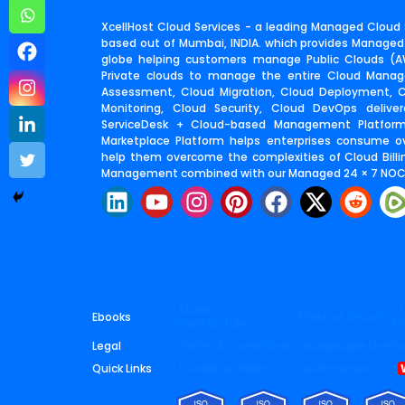
XcellHost Cloud Services - a leading Managed Cloud S
based out of Mumbai, INDIA. which provides Managed
globe helping customers manage Public Clouds (AW
Private clouds to manage the entire Cloud Manage
Assessment, Cloud Migration, Cloud Deployment,
Monitoring, Cloud Security, Cloud DevOps deliv
ServiceDesk + Cloud-based Management Platfor
Marketplace Platform helps enterprises consume o
help them overcome the complexities of Cloud Billin
Management combined with our Managed 24 × 7 NOC 
L
Y
I
P
F
X
R
i
o
n
i
a
-
e
n
u
s
n
c
t
d
k
t
t
t
e
w
d
e
u
a
e
b
i
i
d
b
g
r
o
t
t
> State
> 
Ebooks
> State of Security
Infrastructure
Pl
i
e
r
e
o
t
Legal
> Terms & Conditions
> Acceptable Use Po
n
a
s
k
e
Quick Links
> Escalation Matrix
> Testimonials
>
m
t
r