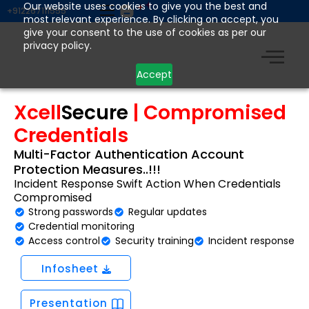
Skip
Our website uses cookies to give you the best and
+912267111555
most relevant experience. By clicking on accept, you
to
give your consent to the use of cookies as per our
content
privacy policy.
Accept
Xcell
Secure
| Compromised
Credentials
Multi-Factor Authentication Account
Protection Measures..!!!
Incident Response Swift Action When Credentials
Compromised
Strong passwords
Regular updates
Credential monitoring
Access control
Security training
Incident response
Infosheet
Presentation