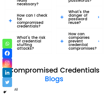
really
passwords?
necessary?
What's the
How can I check
danger of
for
password
compromised
reuse?
credentials?
How can
What's the risk
companies
of credential
prevent
stuffing
credential
attacks?
compromises?
Compromised Credentials
Blogs
All
Compromised Credentials – sample 2