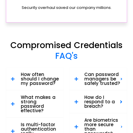
Security overhaul saved our company millions.
Compromised Credentials
FAQ's
How often
Can password
should I change
managers be
my password?
safely trusted?
What makes a
How do I
strong
respond to a
password
breach?
effective?
Are biometrics
Is multi-factor
more secure
authentication
than