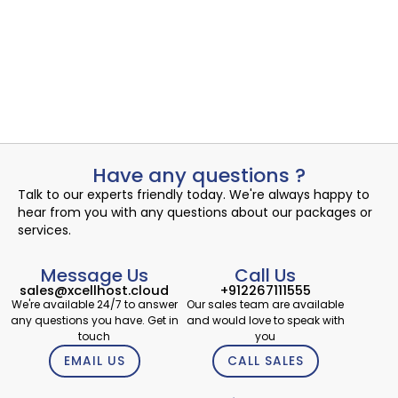
Uncovering the Quiet Risks in Your Endpoint Security Cloud:
A...
Read More
admin
September 21, 2024
Have any questions ?
Talk to our experts friendly today. We're always happy to
hear from you with any questions about our packages or
services.
Message Us
Call Us
sales@xcellhost.cloud
+912267111555
We're available 24/7 to answer
Our sales team are available
any questions you have. Get in
and would love to speak with
touch
you
EMAIL US
CALL SALES