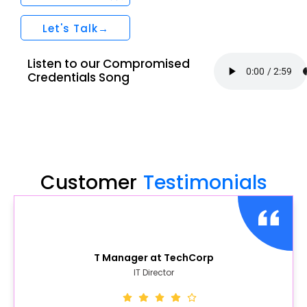
Let's Talk→
Listen to our Compromised
Credentials Song
Customer
Testimonials
T Manager at TechCorp
IT Director