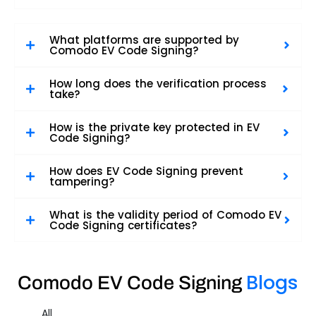
What platforms are supported by
Comodo EV Code Signing?
How long does the verification process
take?
How is the private key protected in EV
Code Signing?
How does EV Code Signing prevent
tampering?
What is the validity period of Comodo EV
Code Signing certificates?
Blogs
Comodo EV Code Signing
All