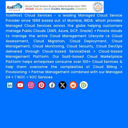
XcellHost Cloud Services - a leading Managed Cloud Service
Provider since 1999 based out of Mumbai, INDIA. which provides
Managed Cloud Services across the globe helping customers
manage Public Clouds (AWS, Azure, GCP, Oracle) + Private clouds
to manage the entire Cloud Management Lifecycle i.e Cloud
Assessment, Cloud Migration, Cloud Deployment, Cloud
Management, Cloud Monitoring, Cloud Security, Cloud DevOps
delivered through Cloud-based ServiceDesk + Cloud-based
Management Platform. Our SaaS-based Cloud Marketplace
Platform helps enterprises consume over 100+ Cloud Services &
help them overcome the complexities of Cloud Billing +
Provisioning + Partner Management combined with our Managed
24 × 7 NOC + SOC Services.
L
Y
I
P
F
X
R
i
o
n
i
a
-
e
n
u
s
n
c
t
d
k
t
t
t
e
w
d
e
u
a
e
b
i
i
d
b
g
r
o
t
t
i
e
r
e
o
t
n
a
s
k
e