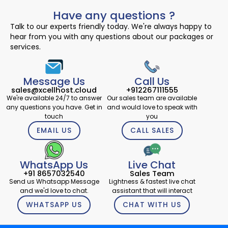
Have any questions ?
Talk to our experts friendly today. We're always happy to
hear from you with any questions about our packages or
services.
Message Us
Call Us
sales@xcellhost.cloud
+912267111555
We're available 24/7 to answer
Our sales team are available
any questions you have. Get in
and would love to speak with
touch
you
EMAIL US
CALL SALES
WhatsApp Us
Live Chat
+91 8657032540
Sales Team
Send us Whatsapp Message
Lightness & fastest live chat
and we'd love to chat.
assistant that will interact
WHATSAPP US
CHAT WITH US