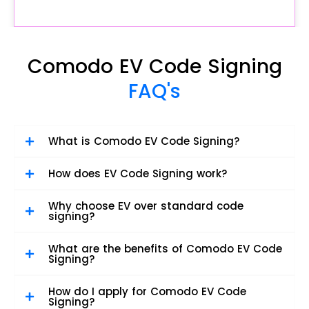
Comodo EV Code Signing
FAQ's
What is Comodo EV Code Signing?
How does EV Code Signing work?
Why choose EV over standard code
signing?
What are the benefits of Comodo EV Code
Signing?
How do I apply for Comodo EV Code
Signing?