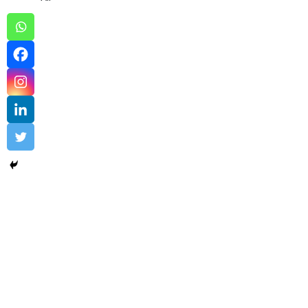
Comodo EV Code Signing Sample…
Comodo EV Code Signing
,
Digital Trust
Uncovering the Quiet Risks in Your Endpoint Security Cloud:
A...
Read More
admin
August 3, 2024