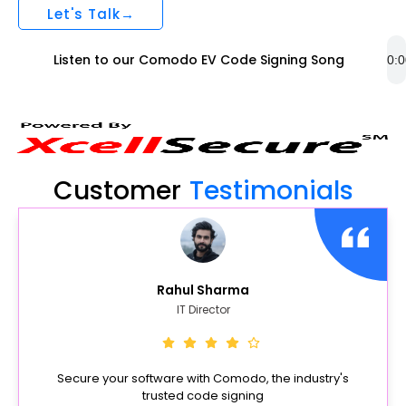
Let's Talk→
Listen to our Comodo EV Code Signing Song
Customer
Testimonials
Rahul Sharma
IT Director
Secure your software with Comodo, the industry's
trusted code signing