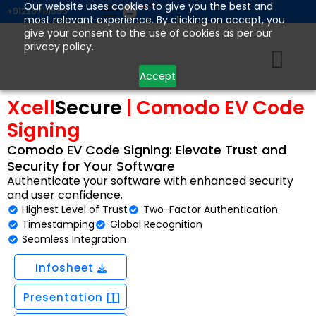
Skip
Our website uses cookies to give you the best and
+912267111555
most relevant experience. By clicking on accept, you
to
give your consent to the use of cookies as per our
content
privacy policy.
Accept
Xcell
Secure
| Comodo EV Code
Signing
Comodo EV Code Signing: Elevate Trust and
Security for Your Software
Authenticate your software with enhanced security
and user confidence.
Highest Level of Trust
Two-Factor Authentication
Timestamping
Global Recognition
Seamless Integration
Infosheet
Presentation