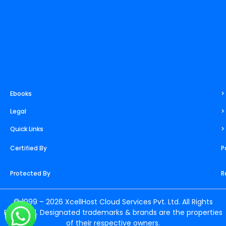
m
t
r
Ebooks
>
Legal
>
Quick Links
>
Certified By
P
Protected By
R
© 1999 – 2026 XcellHost Cloud Services Pvt. Ltd. All Rights
Reserved. Designated trademarks & brands are the properties
of their respective owners.