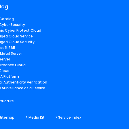
log
Catalog
Cyber Security
nis Cyber Protect Cloud
ged Cloud Service
ged Cloud Security
osoft 365
 Metal Server
Server
ormance Cloud
 Cloud
A Platform
al Authenticity Verification
 Surveillance as a Service
tructure
 Sitemap
> Media Kit
> Service Index