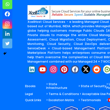
XcellHost Cloud Services - a leading Managed Cloud S
based out of Mumbai, INDIA. which provides Managed
globe helping customers manage Public Clouds (AW
Private clouds to manage the entire Cloud Manage
Assessment, Cloud Migration, Cloud Deployment,
Monitoring, Cloud Security, Cloud DevOps deliv
ServiceDesk + Cloud-based Management Platfor
Marketplace Platform helps enterprises consume o
help them overcome the complexities of Cloud Billin
Management combined with our Managed 24 × 7 NOC 
L
Y
I
P
F
X
R
i
o
n
i
a
-
e
n
u
s
n
c
t
d
k
t
t
t
e
w
d
> State
> 
Ebooks
> State of Security
Infrastructure
Pl
e
u
a
e
b
i
i
Legal
> Terms & Conditions
> Acceptable Use Po
d
b
g
r
o
t
t
Quick Links
> Escalation Matrix
> Testimonials
>
i
e
r
e
o
t