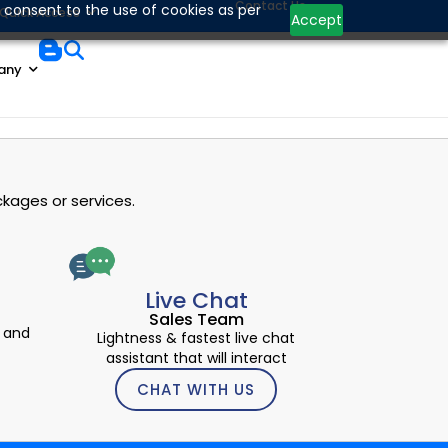
Contact Us
 consent to the use of cookies as per
Quick Access
Accept
any
kages or services.
Live Chat
Sales Team
 and
Lightness & fastest live chat
assistant that will interact
CHAT WITH US