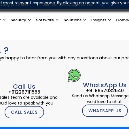
d most relevant experience. By clicking on accept, you give your
sting since 1999
Join Our WhatsApp Channel
t
Security
Software
Solutions
Insights
Comp
 ?
ways happy to hear from you with any questions about our pac
WhatsApp Us
Call Us
+91 8657032540
+912267111555
Send us Whatsapp Message
sales team are available and
we'd love to chat.
uld love to speak with you
WHATSAPP US
CALL SALES