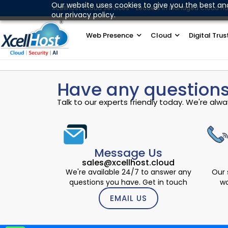
Skip
Our website uses cookies to give you the best an
XcellHost Cloud Services - Leaders in Managed Cloud Ho
our privacy policy.
to
content
Web Presence
Cloud
Digital Trus
Have any questions
Talk to our experts friendly today. We're al
Message Us
sales@xcellhost.cloud
We're available 24/7 to answer any
Our 
questions you have. Get in touch
wo
EMAIL US