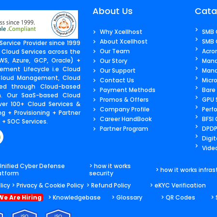
About Us
Cata
Why Xcellhost
SMB 
About Xcellhost
SMB 
ervice Provider since 1999
Our Team
Acro
 Cloud Services across the
S, Azure, GCP, Oracle) +
Our Story
Mana
ment Lifecycle i.e Cloud
Our Support
Mana
 Cloud Management, Cloud
Contact Us​
Micr
ered through Cloud-based
Payment Methods
Bare
m. Our SaaS-based Cloud
Promos & Offers
GPU 
ver 100+ Cloud Services &
Company Profile
Perf
g + Provisioning + Partner
Career HandBook
BFSI
+ SOC Services.
Partner Program
DPDP
Digit
Video
Unified Cyber Defense
> how it works
> how it works infras
atform
security
licy
> Privacy & Cookie Policy
> Refund Policy
> eKYC Verification
We Are Hiring
> Knowledgebase
> Glossary
> QR Codes
>