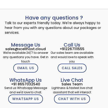
Have any questions ?
Talk to our experts friendly today. We're always happy to
hear from you with any questions about our packages or
services.
Message Us
Call Us
sales@xcellhost.cloud
+912267111555
We're available 24/7 to answer
Our sales team are available
any questions you have. Get in
and would love to speak with
touch
you
EMAIL US
CALL SALES
WhatsApp Us
Live Chat
+91 8657032540
Sales Team
Send us Whatsapp Message
Lightness & fastest live chat
and we'd love to chat.
assistant that will interact
WHATSAPP US
CHAT WITH US