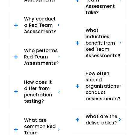
Assessment
take?
Why conduct
a Red Team
What
Assessment?
industries
benefit from
Red Team
Who performs
Assessments?
Red Team
Assessments?
How often
should
How does it
organizations
differ from
conduct
penetration
assessments?
testing?
What are the
What are
deliverables?
common Red
Team