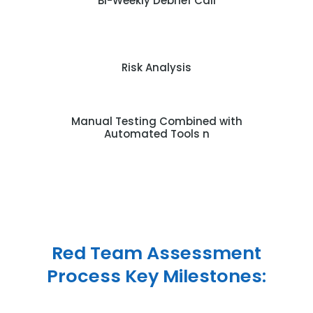
Bi-Weekly Debrief Call
Risk Analysis
Manual Testing Combined with
Automated Tools n
Red Team Assessment
Process Key Milestones: