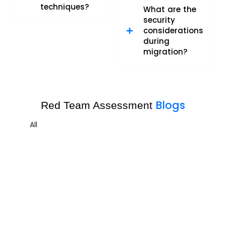
techniques?
What are the
security
considerations
during
migration?
Blogs
Red Team Assessment
All
Red Team Assessment Sample 3
Red Team Assessment
,
Security Risk Assessment
Uncovering the Quiet Risks in Your Endpoint Security Cloud:
A...
Read More