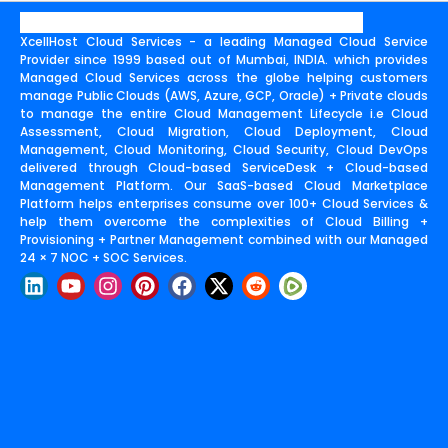
XcellHost Cloud Services - a leading Managed Cloud Service
Provider since 1999 based out of Mumbai, INDIA. which provides
Managed Cloud Services across the globe helping customers
manage Public Clouds (AWS, Azure, GCP, Oracle) + Private clouds
to manage the entire Cloud Management Lifecycle i.e Cloud
Assessment, Cloud Migration, Cloud Deployment, Cloud
Management, Cloud Monitoring, Cloud Security, Cloud DevOps
delivered through Cloud-based ServiceDesk + Cloud-based
Management Platform. Our SaaS-based Cloud Marketplace
Platform helps enterprises consume over 100+ Cloud Services &
help them overcome the complexities of Cloud Billing +
Provisioning + Partner Management combined with our Managed
24 × 7 NOC + SOC Services.
L
Y
I
P
F
X
R
i
o
n
i
a
-
e
n
u
s
n
c
t
d
k
t
t
t
e
w
d
e
u
a
e
b
i
i
d
b
g
r
o
t
t
i
e
r
e
o
t
n
a
s
k
e
m
t
r