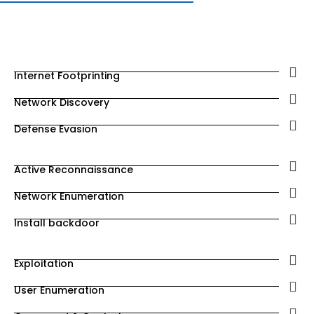
Internet Footprinting
Network Discovery
Defense Evasion
Active Reconnaissance
Network Enumeration
Install backdoor
Exploitation
User Enumeration