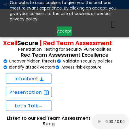
Skip
Our website uses cookies to give you the best and
+912267111555
most relevant experience. By clicking on accept, you
to
give your consent to the use of cookies as per our
content
privacy policy.
Accept
Xcell
Secure
| Red Team Assessment
Penetration Testing for Security Vulnerabilities
Red Team Assessment Excellence
Uncover hidden threats
Validate security policies
Identify attack vectors
Assess risk exposure
Infosheet
Presentation
Let's Talk→
Listen to our Red Team Assessment
Song