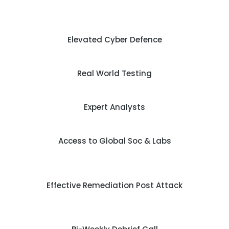
Elevated Cyber Defence
Real World Testing
Expert Analysts
Access to Global Soc & Labs
Effective Remediation Post Attack