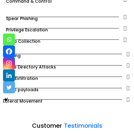
Command & Control
Spear Phishing
Privilege Escalation
Data Collection
Phishing
Active Directory Attacks
Data Exfiltration
Install payloads
Lateral Movement
Customer
Testimonials