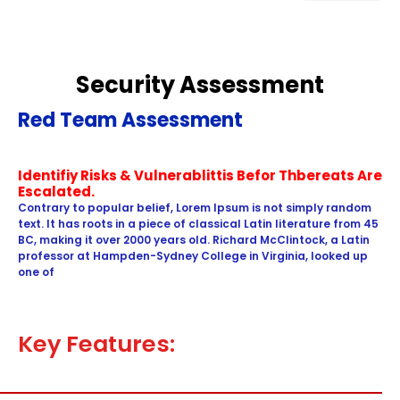
Security Assessment
Red Team Assessment
Identifiy Risks & Vulnerablittis Befor Thbereats Are
Escalated.
Contrary to popular belief, Lorem Ipsum is not simply random
text. It has roots in a piece of classical Latin literature from 45
BC, making it over 2000 years old. Richard McClintock, a Latin
professor at Hampden-Sydney College in Virginia, looked up
one of
Key Features: