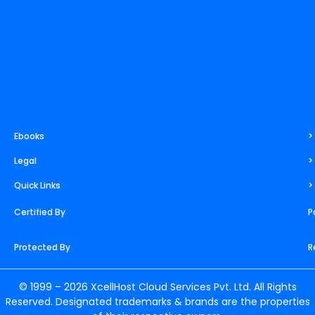
Ebooks
>
Legal
>
Quick Links
>
Certified By
P
Protected By
R
© 1999 – 2026 XcellHost Cloud Services Pvt. Ltd. All Rights
Reserved. Designated trademarks & brands are the properties