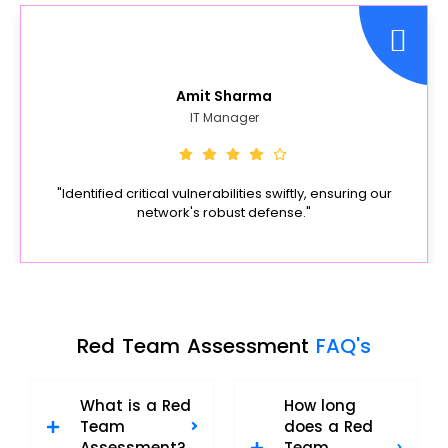
Amit Sharma
IT Manager
"Identified critical vulnerabilities swiftly, ensuring our
network's robust defense."
Red Team Assessment
FAQ's
What is a Red
How long
Team
does a Red
Assessment?
Team