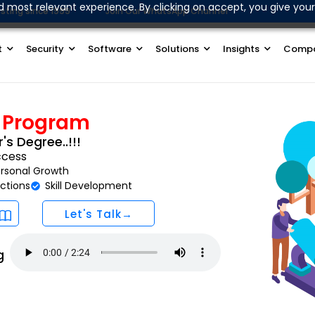
d most relevant experience. By clicking on accept, you give your
sting since 1999
Join Our WhatsApp Channel
t
Security
Software
Solutions
Insights
Comp
y Program
's Degree..!!!
ccess
rsonal Growth
ctions
Skill Development
Let's Talk→
g