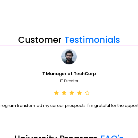
Customer
Testimonials
T Manager at TechCorp
IT Director
program transformed my career prospects. I'm grateful for the opport