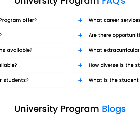
University Program
FAQ's
Program offer?
What career services
?
Are there opportunit
ons available?
What extracurricular
ilable?
How diverse is the 
r students?
What is the student-
University Program
Blogs