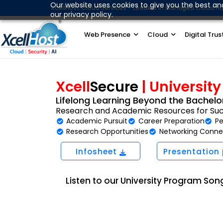
Skip
Our website uses cookies to give you the best an
XcellHost Cloud Services - Leaders in Managed Cloud Ho
our privacy policy.
to
content
Web Presence
Cloud
Digital Trus
Xcell
Secure
| Universit
Lifelong Learning Beyond the Bachelor
Research and Academic Resources for Su
Academic Pursuit
Career Preparation
Pe
Research Opportunities
Networking Conne
Infosheet
Presentation
Listen to our University Program Son