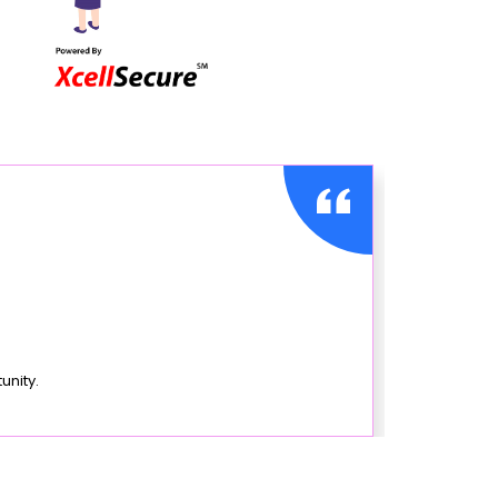
unity.