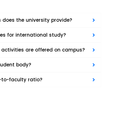
 does the university provide?
ies for international study?
 activities are offered on campus?
student body?
to-faculty ratio?