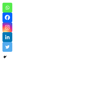
University Program – sample 2
by industry
,
University Program
Uncovering the Quiet Risks in Your Endpoint Secur
Read More
admin