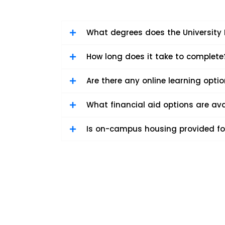
What degrees does the University 
How long does it take to complete
Are there any online learning opti
What financial aid options are ava
Is on-campus housing provided fo