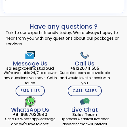
Have any questions ?
Talk to our experts friendly today. We're always happy to
hear from you with any questions about our packages or
services.
Message Us
Call Us
sales@xcellhost.cloud
+912267111555
We're available 24/7 to answer
Our sales team are available
any questions you have. Get in
and would love to speak with
touch
you
EMAIL US
CALL SALES
WhatsApp Us
Live Chat
+91 8657032540
Sales Team
Send us Whatsapp Message
Lightness & fastest live chat
and we'd love to chat.
assistant that will interact