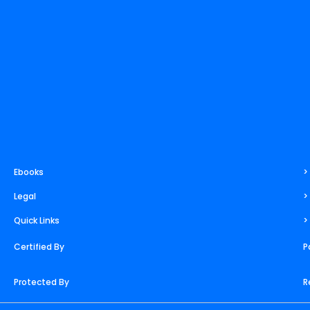
i
e
r
e
o
t
n
a
s
k
e
m
t
r
Ebooks
>
Legal
>
Quick Links
>
Certified By
P
Protected By
R