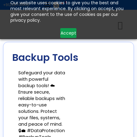
Skip
Our website uses cookies to give you the best and
+912267111555
most relevant experience. By clicking on accept, you
to
give your consent to the use of cookies as per our
content
privacy policy.
Accept
Backup Tools
Safeguard your data
with powerful
backup tools! ☁️
Ensure secure,
reliable backups with
easy-to-use
solutions. Protect
your files, systems,
and peace of mind.
🔒💼 #DataProtection