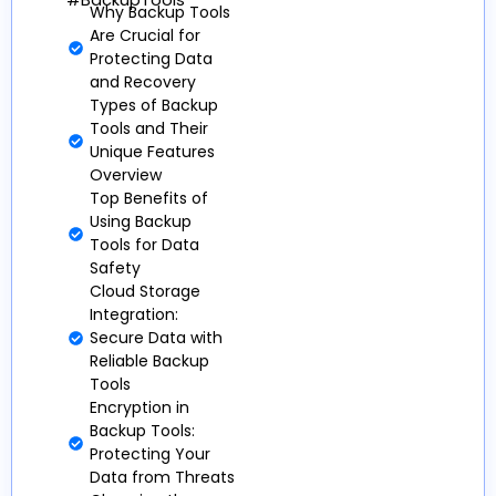
#BackupTools
Why Backup Tools
Are Crucial for
Protecting Data
and Recovery
Types of Backup
Tools and Their
Unique Features
Overview
Top Benefits of
Using Backup
Tools for Data
Safety
Cloud Storage
Integration:
Secure Data with
Reliable Backup
Tools
Encryption in
Backup Tools:
Protecting Your
Data from Threats