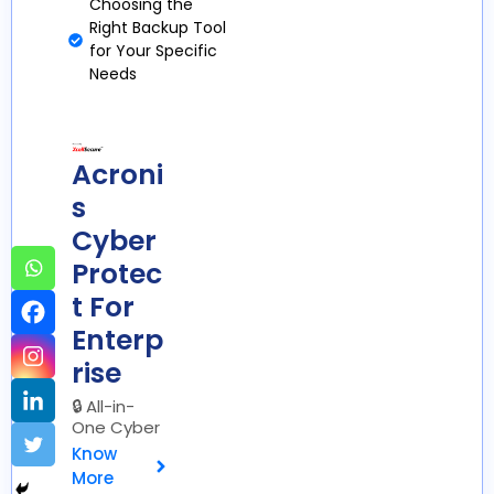
Choosing the
Right Backup Tool
for Your Specific
Needs
Acroni
s
Cyber
Protec
t For
Enterp
rise
🔒 All-in-
One Cyber
Protection
Know
More