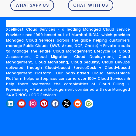
WHATSAPP US
CHAT WITH US
XcellHost Cloud Services - a leading Managed Cloud Service
Provider since 1999 based out of Mumbai, INDIA. which provides
Managed Cloud Services across the globe helping customers
manage Public Clouds (AWS, Azure, GCP, Oracle) + Private clouds
to manage the entire Cloud Management Lifecycle i.e Cloud
Assessment, Cloud Migration, Cloud Deployment, Cloud
Management, Cloud Monitoring, Cloud Security, Cloud DevOps
delivered through Cloud-based ServiceDesk + Cloud-based
Management Platform. Our SaaS-based Cloud Marketplace
Platform helps enterprises consume over 100+ Cloud Services &
help them overcome the complexities of Cloud Billing +
Provisioning + Partner Management combined with our Managed
24 × 7 NOC + SOC Services.
L
Y
I
P
F
X
R
i
o
n
i
a
-
e
n
u
s
n
c
t
d
k
t
t
t
e
w
d
e
u
a
e
b
i
i
d
b
g
r
o
t
t