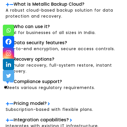
What is Metallic Backup Cloud?
A robust cloud-based backup solution for data
protection and recovery.
Who can use it?
Ideal for businesses of all sizes in India.
Data security features?
End-to-end encryption, secure access controls.
Recovery options?
Granular recovery, full-system restore, instant
recovery.
Compliance support?
Meets various regulatory requirements.
Pricing model?
Subscription-based with flexible plans.
Integration capabilities?
Integrates with existing IT infrastructure.