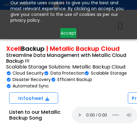
Skip
Our website uses cookies to give you the best and
+912267111555
most relevant experience. By clicking on accept, you
to
give your consent to the use of cookies as per our
content
privacy policy.
Accept
Xcell
Backup
|
Metallic Backup Cloud
Streamline Data Management with Metallic Cloud
Backup !!!
Scalable Storage Solutions: Metallic Backup Cloud
Cloud Security
Data Protection
Scalable Storage
Disaster Recovery
Efficient Backup
Automated Sync
Infosheet
P
Listen to our Metallic
Backup Song