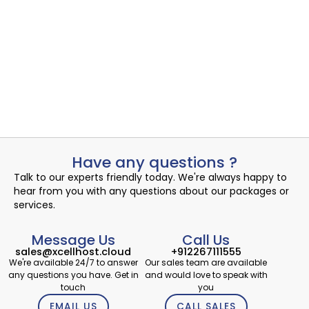
Managed Co-Location offers businesses a cost-effective and
reliable solution for...
Read More
Admin
July 13, 2024
Have any questions ?
Talk to our experts friendly today. We're always happy to
hear from you with any questions about our packages or
services.
Message Us
Call Us
sales@xcellhost.cloud
+912267111555
We're available 24/7 to answer
Our sales team are available
any questions you have. Get in
and would love to speak with
touch
you
EMAIL US
CALL SALES