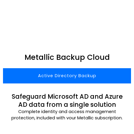
Metallic Backup Cloud
Active Directory Backup
Safeguard Microsoft AD and Azure
AD data from a single solution
Complete identity and access management
protection, included with vour Metallic subscription.