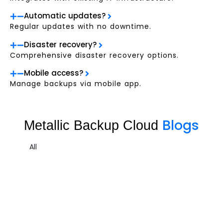
Automatic updates?
Regular updates with no downtime.
Disaster recovery?
Comprehensive disaster recovery options.
Mobile access?
Manage backups via mobile app.
Blogs
Metallic Backup Cloud
All
Metallic Backup Cloud Sample 3
Cloud
,
Cloud Data Protect
,
Metallic Cloud
Managed Co-Location offers businesses a cost-effective and
reliable solution for...