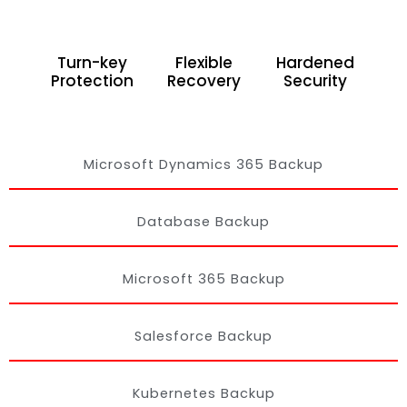
Turn-key
Flexible
Hardened
Protection
Recovery
Security
Microsoft Dynamics 365 Backup
Database Backup
Microsoft 365 Backup
Salesforce Backup
Kubernetes Backup