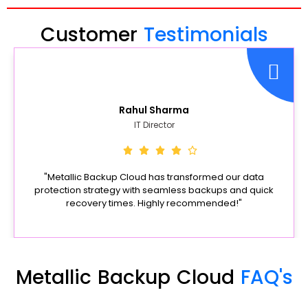
Customer
Testimonials
Rahul Sharma
IT Director
"Metallic Backup Cloud has transformed our data
protection strategy with seamless backups and quick
recovery times. Highly recommended!"
Metallic Backup Cloud
FAQ's