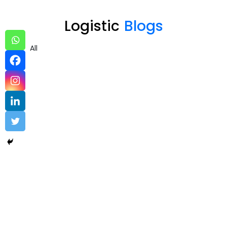
Logistic
Blogs
All
Logistic – sample 2
by industry
,
Logistic
Uncovering the Quiet Risks in Your Endpoint Security Cloud: