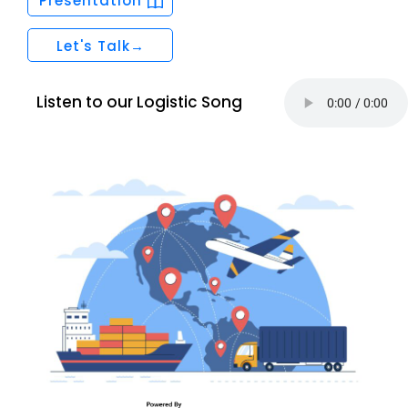
Presentation
Let's Talk→
Listen to our Logistic Song