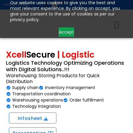
Skip
Our website uses cookies to give you the best and
+912267111555
most relevant experience. By clicking on accept, you
to
give your consent to the use of cookies as per our
content
privacy policy.
Accept
Xcell
Secure
| Logistic
Logistics Technology Optimizing Operations
with Digital Solutions..!!!
Warehousing: Storing Products for Quick
Distribution
Supply chain
Inventory management
Transportation coordination
Warehousing operations
Order fulfillment
Technology integration
Infosheet