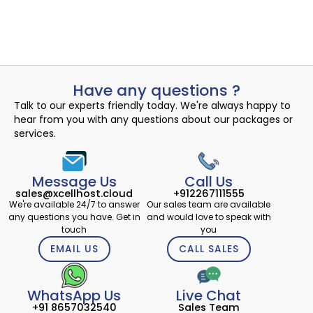
Read More
admin
September 19, 2024
Have any questions ?
Talk to our experts friendly today. We're always happy to
hear from you with any questions about our packages or
services.
Message Us
Call Us
sales@xcellhost.cloud
+912267111555
We're available 24/7 to answer
Our sales team are available
any questions you have. Get in
and would love to speak with
touch
you
EMAIL US
CALL SALES
WhatsApp Us
Live Chat
+91 8657032540
Sales Team