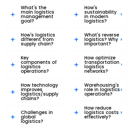
What's the
How's
main logistics
sustainability
management
in modern
goal?
logistics?
How's logistics
What's reverse
different from
logistics? Why
supply chain?
important?
Key
How optimize
components of
transportation
logistics
logistics
operations?
networks?
How technology
Warehousing's
improves
role in logistics
logistics/supply
operations?
chains?
How reduce
Challenges in
logistics costs
global
effectively?
logistics?