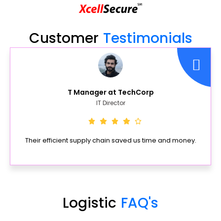
Customer
Testimonials
T Manager at TechCorp
IT Director
Their efficient supply chain saved us time and money.
Logistic
FAQ's