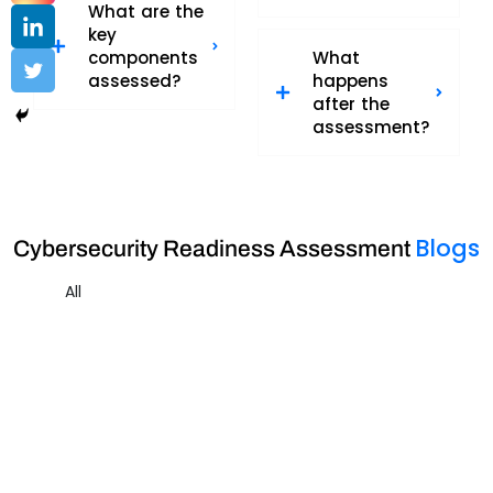
What are the
key
components
What
assessed?
happens
after the
assessment?
Blogs
Cybersecurity Readiness Assessment
All