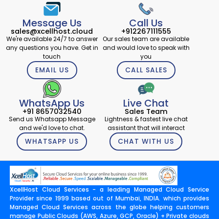
Message Us
Call Us
sales@xcellhost.cloud
+912267111555
We're available 24/7 to answer
Our sales team are available
any questions you have. Get in
and would love to speak with
touch
you
EMAIL US
CALL SALES
WhatsApp Us
Live Chat
+91 8657032540
Sales Team
Send us Whatsapp Message
Lightness & fastest live chat
and we'd love to chat.
assistant that will interact
WHATSAPP US
CHAT WITH US
XcellHost Cloud Services - a leading Managed Cloud Service
Provider since 1999 based out of Mumbai, INDIA. which provides
Managed Cloud Services across the globe helping customers
manage Public Clouds (AWS, Azure, GCP, Oracle) + Private clouds