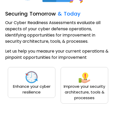
Securing Tomorrow
& Today
Our Cyber Readiness Assessments evaluate all
aspects of your cyber defense operations,
identifying opportunities for improvement in
security architecture, tools, & processes.
Let us help you measure your current operations &
pinpoint opportunities for improvement
Enhance your cyber
Improve your security
resilience
architecture, tools &
processes