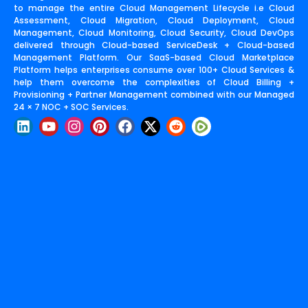
to manage the entire Cloud Management Lifecycle i.e Cloud
Assessment, Cloud Migration, Cloud Deployment, Cloud
Management, Cloud Monitoring, Cloud Security, Cloud DevOps
delivered through Cloud-based ServiceDesk + Cloud-based
Management Platform. Our SaaS-based Cloud Marketplace
Platform helps enterprises consume over 100+ Cloud Services &
help them overcome the complexities of Cloud Billing +
Provisioning + Partner Management combined with our Managed
24 × 7 NOC + SOC Services.
L
Y
I
P
F
X
R
i
o
n
i
a
-
e
n
u
s
n
c
t
d
k
t
t
t
e
w
d
e
u
a
e
b
i
i
d
b
g
r
o
t
t
i
e
r
e
o
t
n
a
s
k
e
m
t
r