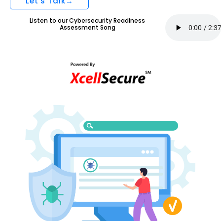
Let's Talk→
Listen to our Cybersecurity Readiness
Assessment Song