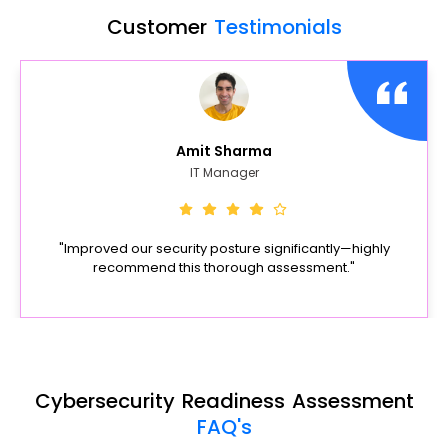
Customer
Testimonials
Amit Sharma
IT Manager
"Improved our security posture significantly—highly
recommend this thorough assessment."
Cybersecurity Readiness Assessment
FAQ's