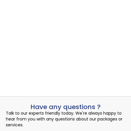
Cybersecurity Readiness Assessment sample
1
Cybersecurity Readiness Assessment
,
Security IR
Uncovering the Quiet Risks in Your Endpoint Security Cloud:
A...
Read More
admin
September 2, 2024
Have any questions ?
Talk to our experts friendly today. We're always happy to
hear from you with any questions about our packages or
services.