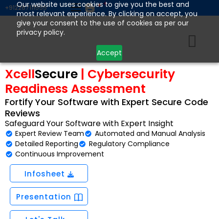
Skip
Our website uses cookies to give you the best and
+912267111555
most relevant experience. By clicking on accept, you
to
give your consent to the use of cookies as per our
content
privacy policy.
Accept
Xcell
Secure
| Cybersecurity
Readiness Assessment
Fortify Your Software with Expert Secure Code
Reviews
Safeguard Your Software with Expert Insight
Expert Review Team
Automated and Manual Analysis
Detailed Reporting
Regulatory Compliance
Continuous Improvement
Infosheet
Presentation