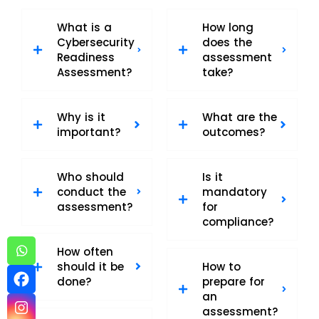
What is a
How long
Cybersecurity
does the
Readiness
assessment
Assessment?
take?
Why is it
What are the
important?
outcomes?
Who should
Is it
conduct the
mandatory
assessment?
for
compliance?
How often
should it be
How to
done?
prepare for
an
assessment?