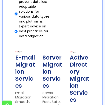
prevent data loss.
Adaptable
solutions for
various data types
and platforms.
Expert advice on
best practices for
data migration.
E-mail
Server
Active
Migrat
Migrat
Direct
ion
ion
ory
Servic
Servic
Migrat
es
es
ion
Servic
Email
Server
Migration
Migration
es
Smooth,
Fast, Safe,