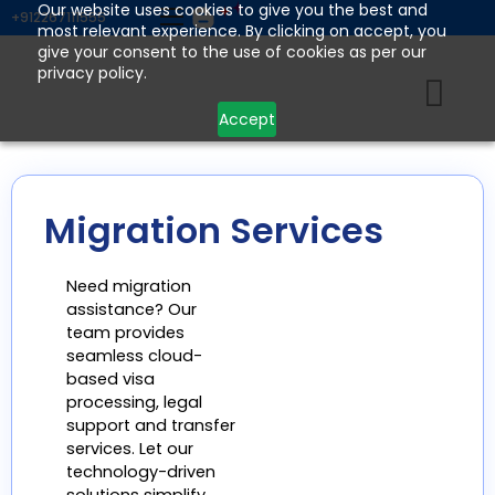
Skip
Our website uses cookies to give you the best and
+912267111555
most relevant experience. By clicking on accept, you
to
give your consent to the use of cookies as per our
content
privacy policy.
Accept
Migration Services
Need migration
assistance? Our
team provides
seamless cloud-
based visa
processing, legal
support and transfer
services. Let our
technology-driven