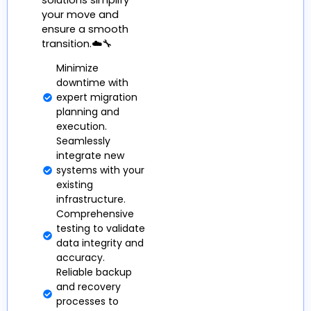
solutions simplify
your move and
ensure a smooth
transition.☁️🔧
Minimize
downtime with
expert migration
planning and
execution.
Seamlessly
integrate new
systems with your
existing
infrastructure.
Comprehensive
testing to validate
data integrity and
accuracy.
Reliable backup
and recovery
processes to