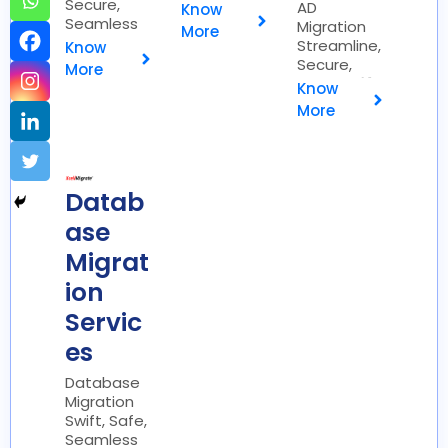
Secure,
Efficient 🚀
AD
Know
Seamless
Migration
More
📧
Streamline,
Know
Secure,
More
Simplify 🔐
Know
More
Datab
ase
Migrat
ion
Servic
es
Database
Migration
Swift, Safe,
Seamless