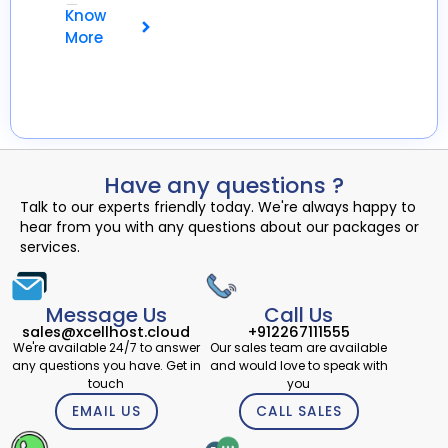
💾
Know
More
Have any questions ?
Talk to our experts friendly today. We're always happy to
hear from you with any questions about our packages or
services.
Message Us
Call Us
sales@xcellhost.cloud
+912267111555
We're available 24/7 to answer
Our sales team are available
any questions you have. Get in
and would love to speak with
touch
you
EMAIL US
CALL SALES