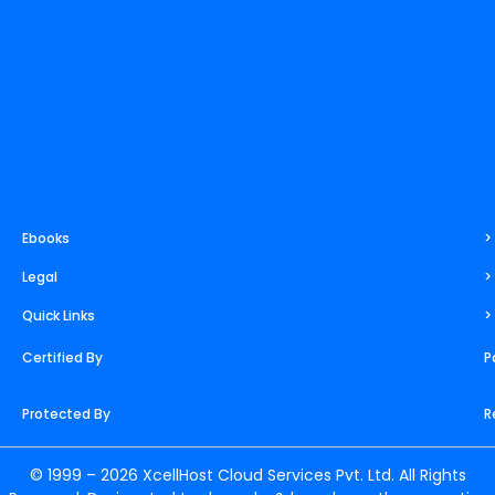
m
t
r
Ebooks
>
Legal
>
Quick Links
>
Certified By
P
Protected By
R
© 1999 – 2026 XcellHost Cloud Services Pvt. Ltd. All Rights