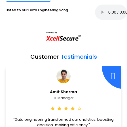
Listen to our Data Engineering Song
Customer
Testimonials
Amit Sharma
IT Manager
"Data engineering transformed our analytics, boosting
decision-making efficiency."