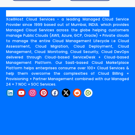
XcellHost Cloud Services - a leading Managed Cloud Service
Provider since 1999 based out of Mumbai, INDIA. which provides
Managed Cloud Services across the globe helping customers
manage Public Clouds (AWS, Azure, GCP, Oracle) + Private clouds
to manage the entire Cloud Management Lifecycle i.e Cloud
Assessment, Cloud Migration, Cloud Deployment, Cloud
Management, Cloud Monitoring, Cloud Security, Cloud DevOps
delivered through Cloud-based ServiceDesk + Cloud-based
Management Platform. Our SaaS-based Cloud Marketplace
Platform helps enterprises consume over 100+ Cloud Services &
help them overcome the complexities of Cloud Billing +
Provisioning + Partner Management combined with our Managed
24 × 7 NOC + SOC Services.
L
Y
I
P
F
X
R
i
o
n
i
a
-
e
n
u
s
n
c
t
d
k
t
t
t
e
w
d
e
u
a
e
b
i
i
d
b
g
r
o
t
t
i
e
r
e
o
t
n
a
s
k
e