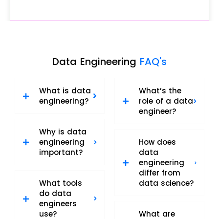
Data Engineering
FAQ's
What is data
What’s the
engineering?
role of a data
engineer?
Why is data
engineering
How does
important?
data
engineering
differ from
What tools
data science?
do data
engineers
use?
What are