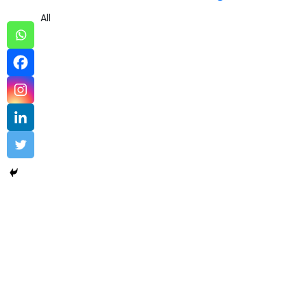
All
Data Engineering sample 3
Data Engineering
,
Software
Uncovering the Quiet Risks in Your Endpoint Security Cloud:
A...
Read More