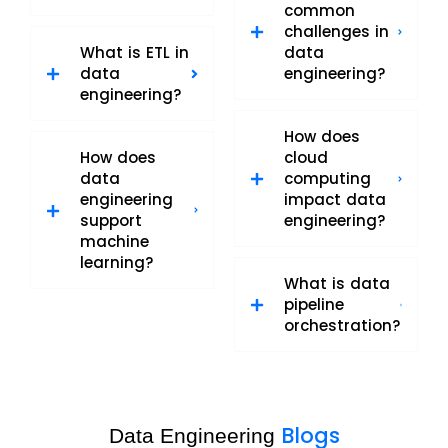
common
challenges in
What is ETL in
data
data
engineering?
engineering?
How does
How does
cloud
data
computing
engineering
impact data
support
engineering?
machine
learning?
What is data
pipeline
orchestration?
Blogs
Data Engineering