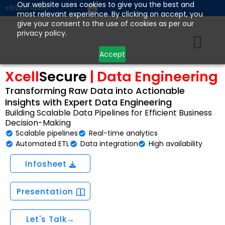
Skip
Our website uses cookies to give you the best and
+912267111555
most relevant experience. By clicking on accept, you
to
give your consent to the use of cookies as per our
content
privacy policy.
Accept
Xcell
Secure
| Data Engineering
Transforming Raw Data into Actionable
Insights with Expert Data Engineering
Building Scalable Data Pipelines for Efficient Business
Decision-Making
Scalable pipelines
Real-time analytics
Automated ETL
Data integration
High availability
Infosheet
Presentation
Let's Talk→