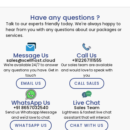
Have any questions ?
Talk to our experts friendly today. We're always happy to
hear from you with any questions about our packages or
services.
Message Us
Call Us
sales@xcellhost.cloud
+912267111555
We're available 24/7 to answer
Our sales team are available
any questions you have. Get in
and would love to speak with
touch
you
EMAIL US
CALL SALES
WhatsApp Us
Live Chat
+91 8657032540
Sales Team
Send us Whatsapp Message
Lightness & fastest live chat
and we'd love to chat.
assistant that will interact
WHATSAPP US
CHAT WITH US