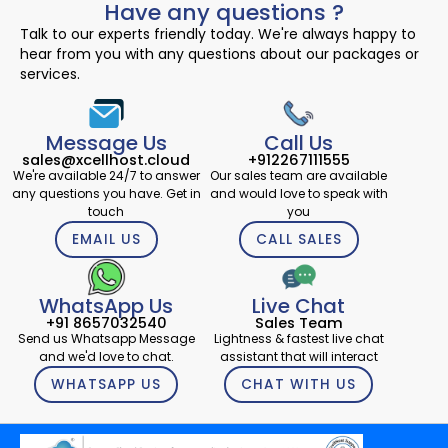
Have any questions ?
Talk to our experts friendly today. We're always happy to
hear from you with any questions about our packages or
services.
Message Us
Call Us
sales@xcellhost.cloud
+912267111555
We're available 24/7 to answer
Our sales team are available
any questions you have. Get in
and would love to speak with
touch
you
EMAIL US
CALL SALES
WhatsApp Us
Live Chat
+91 8657032540
Sales Team
Send us Whatsapp Message
Lightness & fastest live chat
and we'd love to chat.
assistant that will interact
WHATSAPP US
CHAT WITH US