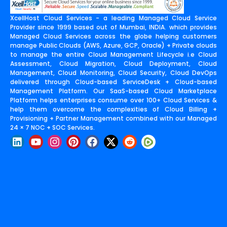
XcellHost Cloud Services - a leading Managed Cloud Service
Provider since 1999 based out of Mumbai, INDIA. which provides
Managed Cloud Services across the globe helping customers
manage Public Clouds (AWS, Azure, GCP, Oracle) + Private clouds
to manage the entire Cloud Management Lifecycle i.e Cloud
Assessment, Cloud Migration, Cloud Deployment, Cloud
Management, Cloud Monitoring, Cloud Security, Cloud DevOps
delivered through Cloud-based ServiceDesk + Cloud-based
Management Platform. Our SaaS-based Cloud Marketplace
Platform helps enterprises consume over 100+ Cloud Services &
help them overcome the complexities of Cloud Billing +
Provisioning + Partner Management combined with our Managed
24 × 7 NOC + SOC Services.
L
Y
I
P
F
X
R
i
o
n
i
a
-
e
n
u
s
n
c
t
d
k
t
t
t
e
w
d
e
u
a
e
b
i
i
d
b
g
r
o
t
t
i
e
r
e
o
t
n
a
s
k
e
m
t
r