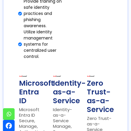
Provide training on
safe identity
practices and
phishing
awareness.
Utilize identity
management
systems for
centralized user
control.
Microsoft
Identity-
Zero
Entra
as-a-
Trust-
ID
Service
as-a-
Service
Microsoft
Identity-
Entra ID
as-a-
Zero Trust-
Secure,
Service
as-a-
Manage,
Manage,
Service