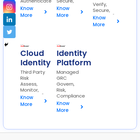
Authenticate
Secure,
Verify,
🔐
Simplify 🔑
Know
Know
Secure,
More
More
Protect 🔒
Know
More
Cloud
Identity
Identity
Platform
Third Party
Managed
Risk
GRC
Assess,
Govern,
Monitor,
Risk,
Mitigate 🔍
Compliance
Know
📊
Know
More
More