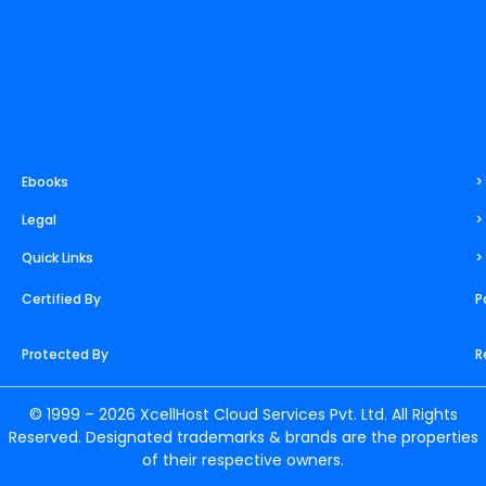
Ebooks
>
Legal
>
Quick Links
>
Certified By
P
Protected By
R
© 1999 – 2026 XcellHost Cloud Services Pvt. Ltd. All Rights
Reserved. Designated trademarks & brands are the properties
of their respective owners.