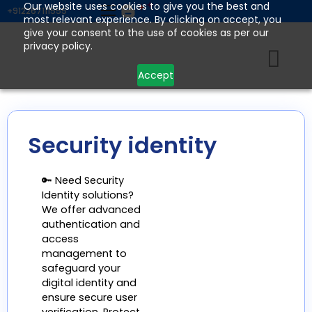
Skip
Our website uses cookies to give you the best and
+912267111555
most relevant experience. By clicking on accept, you
to
give your consent to the use of cookies as per our
content
privacy policy.
Accept
Security identity
🔑 Need Security
Identity solutions?
We offer advanced
authentication and
access
management to
safeguard your
digital identity and
ensure secure user