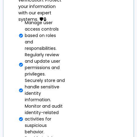
verification. Protect
your information
with our expert
systems. 🛡️🔒
Manage user
access controls
based on roles
and
responsibilities.
Regularly review
and update user
permissions and
privileges.
Securely store and
handle sensitive
identity
information.
Monitor and audit
identity-related
activities for
suspicious
behavior.