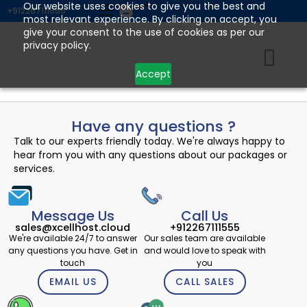
Skip
Our website uses cookies to give you the best and
+912267111555
most relevant experience. By clicking on accept, you
to
give your consent to the use of cookies as per our
content
privacy policy.
Accept
Have any questions ?
Talk to our experts friendly today. We're always happy to
hear from you with any questions about our packages or
services.
Message Us
Call Us
sales@xcellhost.cloud
+912267111555
We're available 24/7 to answer
Our sales team are available
any questions you have. Get in
and would love to speak with
touch
you
EMAIL US
CALL SALES