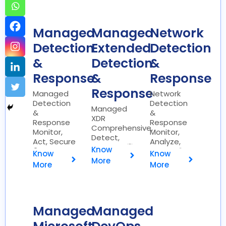
Managed
Managed
Network
Detection
Extended
Detection
&
Detection
&
Response
&
Response
Response
Managed
Network
Detection
Detection
Managed
&
&
XDR
Response
Response
Comprehensive,
Monitor,
Monitor,
Detect,
Act, Secure
Analyze,
Respond 🛡️
Know
🔍
Secure 🌐
Know
Know
More
More
More
Managed
Managed