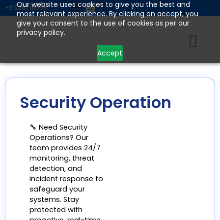
Skip
Our website uses cookies to give you the best and
+912267111555
most relevant experience. By clicking on accept, you
to
give your consent to the use of cookies as per our
content
privacy policy.
Accept
Security Operation
🔧 Need Security
Operations? Our
team provides 24/7
monitoring, threat
detection, and
incident response to
safeguard your
systems. Stay
protected with