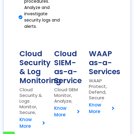
procedures.
Analyze and
investigate
security logs and
alerts.
Cloud
Cloud
WAAP
Security
SIEM-
as-a-
& Log
as-a-
Services
Monitoring
Service
WAAP
Protect,
Cloud
Cloud SIEM
Defend,
Security &
Monitor,
Secure
Logs
Analyze,
Web 🌐
Know
Monitor,
Respond 🌐
Know
More
Secure,
More
Analyze ☁️
Know
More