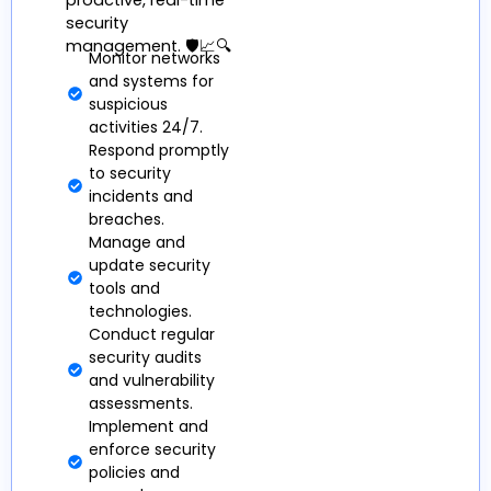
proactive, real-time
security
management. 🛡️📈🔍
Monitor networks
and systems for
suspicious
activities 24/7.
Respond promptly
to security
incidents and
breaches.
Manage and
update security
tools and
technologies.
Conduct regular
security audits
and vulnerability
assessments.
Implement and
enforce security
policies and