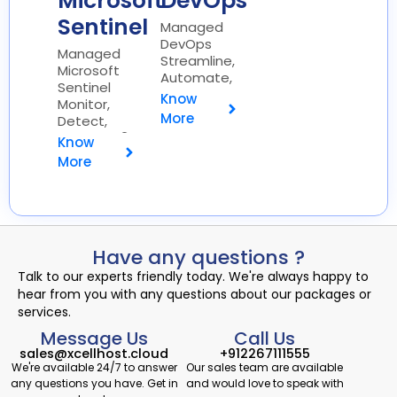
Microsoft
DevOps
Sentinel
Managed
DevOps
Managed
Streamline,
Microsoft
Automate,
Sentinel
Optimize ⚙️
Know
Monitor,
More
Detect,
Respond 🔍
Know
More
Have any questions ?
Talk to our experts friendly today. We're always happy to
hear from you with any questions about our packages or
services.
Message Us
Call Us
sales@xcellhost.cloud
+912267111555
We're available 24/7 to answer
Our sales team are available
any questions you have. Get in
and would love to speak with