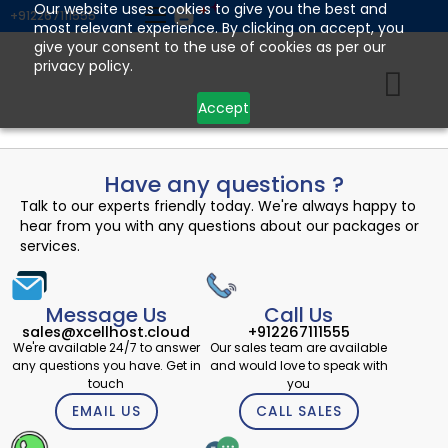
Skip
Our website uses cookies to give you the best and
+912267111555
most relevant experience. By clicking on accept, you
to
give your consent to the use of cookies as per our
content
privacy policy.
Accept
Have any questions ?
Talk to our experts friendly today. We're always happy to
hear from you with any questions about our packages or
services.
Message Us
Call Us
sales@xcellhost.cloud
+912267111555
We're available 24/7 to answer
Our sales team are available
any questions you have. Get in
and would love to speak with
touch
you
EMAIL US
CALL SALES