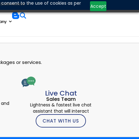
Contact Us
 consent to the use of cookies as per
Quick Access
Accept
any
kages or services.
Live Chat
Sales Team
 and
Lightness & fastest live chat
assistant that will interact
CHAT WITH US