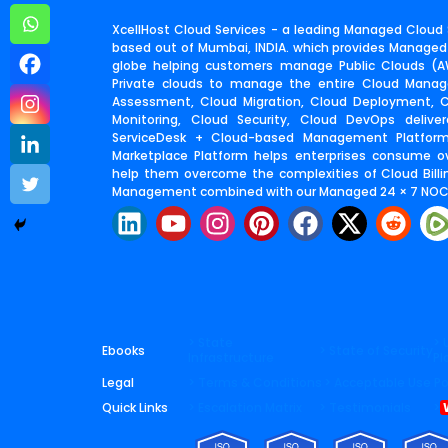
XcellHost Cloud Services - a leading Managed Cloud S
based out of Mumbai, INDIA. which provides Managed
globe helping customers manage Public Clouds (AW
Private clouds to manage the entire Cloud Manage
Assessment, Cloud Migration, Cloud Deployment,
Monitoring, Cloud Security, Cloud DevOps deliv
ServiceDesk + Cloud-based Management Platfor
Marketplace Platform helps enterprises consume o
help them overcome the complexities of Cloud Billin
Management combined with our Managed 24 × 7 NOC 
L
Y
I
P
F
X
R
i
o
n
i
a
-
e
n
u
s
n
c
t
d
k
t
t
t
e
w
d
e
u
a
e
b
i
i
d
b
g
r
o
t
t
> State
> 
Ebooks
> State of Security
Infrastructure
Pl
i
e
r
e
o
t
Legal
> Terms & Conditions
> Acceptable Use Po
n
a
s
k
e
Quick Links
> Escalation Matrix
> Testimonials
>
m
t
r