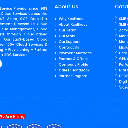
About Us
Cata
ervice Provider since 1999
 Cloud Services across the
S, Azure, GCP, Oracle) +
Why Xcellhost
SMB 
ment Lifecycle i.e Cloud
About Xcellhost
SMB 
 Cloud Management, Cloud
Our Team
Acro
ered through Cloud-based
Our Story
Mana
m. Our SaaS-based Cloud
Our Support
Mana
ver 100+ Cloud Services &
Contact Us​
Micr
g + Provisioning + Partner
Payment Methods
Bare
+ SOC Services.
Promos & Offers
GPU 
Company Profile
Perf
Career HandBook
BFSI
Partner Program
DPDP
Digit
Video
Unified Cyber Defense
> how it works
> how it works infras
atform
security
licy
> Privacy & Cookie Policy
> Refund Policy
> eKYC Verification
We Are Hiring
> Knowledgebase
> Glossary
> QR Codes
>