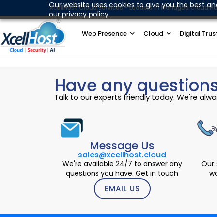
Skip
Our website uses cookies to give you the best an
XcellHost Cloud Services - Leaders in Managed Cloud Ho
our privacy policy.
to
content
Web Presence
Cloud
Digital Trus
Have any questions
Talk to our experts friendly today. We're al
Message Us
sales@xcellhost.cloud
We're available 24/7 to answer any
Our 
questions you have. Get in touch
wo
EMAIL US