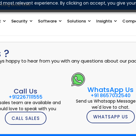
d most relevant experience. By clicking on accept, you give your
sting since 1999
Join Our WhatsApp Channel
t
Security
Software
Solutions
Insights
Comp
 ?
ways happy to hear from you with any questions about our pac
WhatsApp Us
Call Us
+91 8657032540
+912267111555
Send us Whatsapp Message
sales team are available and
we'd love to chat.
uld love to speak with you
WHATSAPP US
CALL SALES