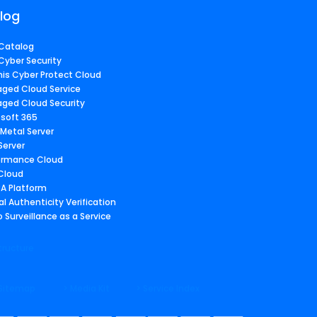
log
Catalog
Cyber Security
nis Cyber Protect Cloud
ged Cloud Service
ged Cloud Security
osoft 365
 Metal Server
Server
ormance Cloud
 Cloud
A Platform
al Authenticity Verification
 Surveillance as a Service
tructure
 Sitemap
> Media Kit
> Service Index