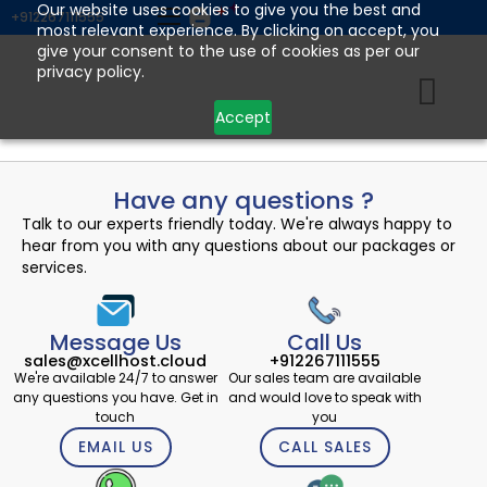
Skip
Our website uses cookies to give you the best and
+912267111555
most relevant experience. By clicking on accept, you
to
give your consent to the use of cookies as per our
content
privacy policy.
Accept
Have any questions ?
Talk to our experts friendly today. We're always happy to
hear from you with any questions about our packages or
services.
Message Us
Call Us
sales@xcellhost.cloud
+912267111555
We're available 24/7 to answer
Our sales team are available
any questions you have. Get in
and would love to speak with
touch
you
EMAIL US
CALL SALES