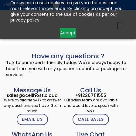
Skip
Our website uses cookies to give you the best and
+912267111555
most relevant experience. By clicking on accept, you
to
give your consent to the use of cookies as per our
content
privacy policy.
Accept
Have any questions ?
Talk to our experts friendly today. We're always happy to
hear from you with any questions about our packages or
services.
Message Us
Call Us
sales@xcellhost.cloud
+912267111555
We're available 24/7 to answer
Our sales team are available
any questions you have. Get in
and would love to speak with
touch
you
EMAIL US
CALL SALES
WhatsApp Us
Live Chat