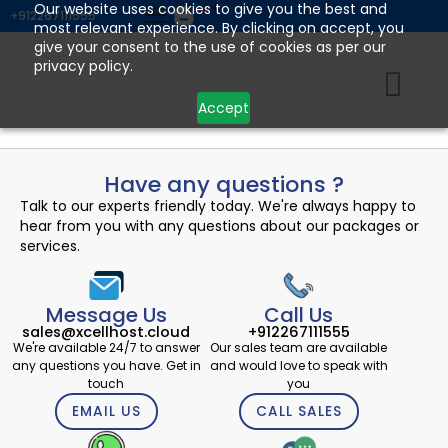
Skip
Our website uses cookies to give you the best and
+912267111555
most relevant experience. By clicking on accept, you
to
give your consent to the use of cookies as per our
content
privacy policy.
Accept
Have any questions ?
Talk to our experts friendly today. We're always happy to
hear from you with any questions about our packages or
services.
Message Us
Call Us
sales@xcellhost.cloud
+912267111555
We're available 24/7 to answer
Our sales team are available
any questions you have. Get in
and would love to speak with
touch
you
EMAIL US
CALL SALES