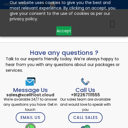
Skip
Our website uses cookies to give you the best and
+912267111555
most relevant experience. By clicking on accept, you
to
give your consent to the use of cookies as per our
content
privacy policy.
Accept
Have any questions ?
Talk to our experts friendly today. We're always happy to
hear from you with any questions about our packages or
services.
Message Us
Call Us
sales@xcellhost.cloud
+912267111555
We're available 24/7 to answer
Our sales team are available
any questions you have. Get in
and would love to speak with
touch
you
EMAIL US
CALL SALES