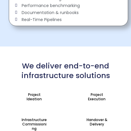
Performance benchmarking
Documentation & runbooks
Real-Time Pipelines
We deliver end-to-end
infrastructure solutions
Project
Project
Ideation
Execution
Infrastructure
Handover &
Commissioni
Delivery
ng