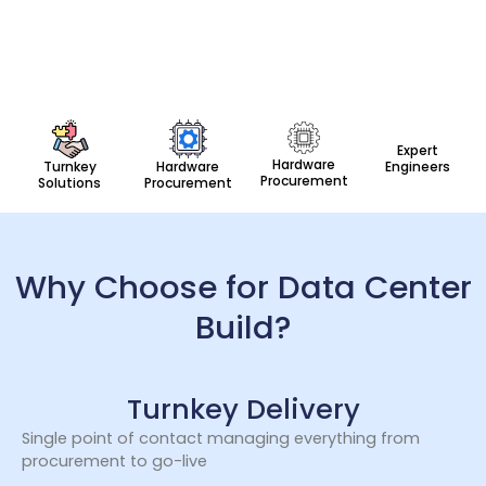
Expert
Hardware
Turnkey
Hardware
Engineers
Procurement
Solutions
Procurement
Why Choose for Data Center
Build?
Turnkey Delivery
Single point of contact managing everything from
procurement to go-live