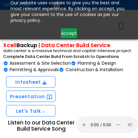
Skip
Our website uses cookies to give you the best and
+912267111555
most relevant experience. By clicking on accept, you
to
give your consent to the use of cookies as per our
content
privacy policy.
Accept
Xcell
Backup
| Data Center Build Service
data center is a massive technical and capital-intensive project.
Complete Data Center Build From Scratch to Operations
Assessment & Site Selection
Planning & Design
Permitting & Approvals
Construction & Installation
Infosheet
Presentation
Let's Talk→
Listen to our Data Center
Build Service Song