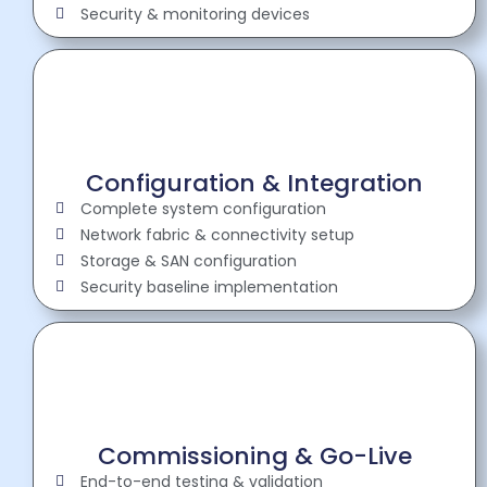
Security & monitoring devices
Configuration & Integration
Complete system configuration
Network fabric & connectivity setup
Storage & SAN configuration
Security baseline implementation
Commissioning & Go-Live
End-to-end testing & validation