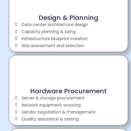
Design & Planning
Data center architecture design
Capacity planning & sizing
Infrastructure blueprint creation
Site assessment and selection
Hardware Procurement
Server & storage procurement
Network equipment sourcing
Vendor negotiation & management
Quality assurance & testing