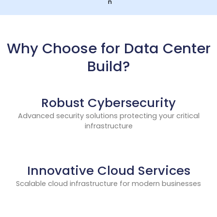
n
Why Choose for Data Center
Build?
Robust Cybersecurity
Advanced security solutions protecting your critical
infrastructure
Innovative Cloud Services
Scalable cloud infrastructure for modern businesses