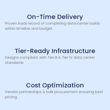
On-Time Delivery
Proven track record of completing data center builds
within timeline and budget
Tier-Ready Infrastructure
Designs compliant with Tier III & Tier IV data center
standards
Cost Optimization
Vendor partnerships & bulk procurement ensuring best
pricing