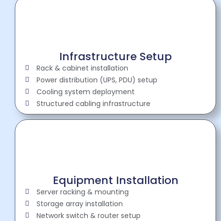
Infrastructure Setup
Rack & cabinet installation
Power distribution (UPS, PDU) setup
Cooling system deployment
Structured cabling infrastructure
Equipment Installation
Server racking & mounting
Storage array installation
Network switch & router setup