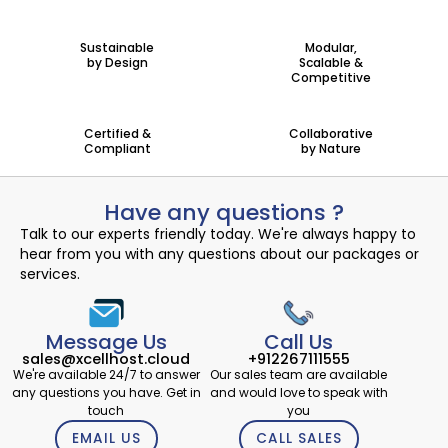
Sustainable
Modular,
by Design
Scalable &
Competitive
Certified &
Collaborative
Compliant
by Nature
Have any questions ?
Talk to our experts friendly today. We're always happy to
hear from you with any questions about our packages or
services.
Message Us
Call Us
sales@xcellhost.cloud
+912267111555
We're available 24/7 to answer
Our sales team are available
any questions you have. Get in
and would love to speak with
touch
you
EMAIL US
CALL SALES