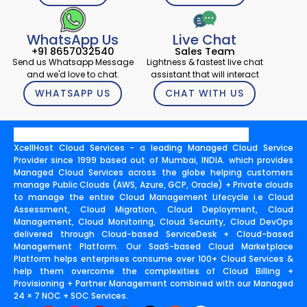
WhatsApp Us
Live Chat
+91 8657032540
Sales Team
Send us Whatsapp Message
Lightness & fastest live chat
and we'd love to chat.
assistant that will interact
WHATSAPP US
CHAT WITH US
XcellHost Cloud Services - a leading Managed Cloud Service
Provider since 1999 based out of Mumbai, INDIA. which provides
Managed Cloud Services across the globe helping customers
manage Public Clouds (AWS, Azure, GCP, Oracle) + Private clouds
to manage the entire Cloud Management Lifecycle i.e Cloud
Assessment, Cloud Migration, Cloud Deployment, Cloud
Management, Cloud Monitoring, Cloud Security, Cloud DevOps
delivered through Cloud-based ServiceDesk + Cloud-based
Management Platform. Our SaaS-based Cloud Marketplace
Platform helps enterprises consume over 100+ Cloud Services &
help them overcome the complexities of Cloud Billing +
Provisioning + Partner Management combined with our Managed
24 × 7 NOC + SOC Services.