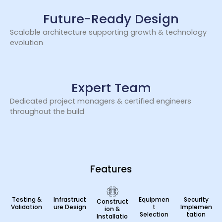
Future-Ready Design
Scalable architecture supporting growth & technology
evolution
Expert Team
Dedicated project managers & certified engineers
throughout the build
Features
Testing &
Infrastruct
Equipmen
Security
Construct
Validation
ure Design
t
Implemen
ion &
Selection
tation
Installatio