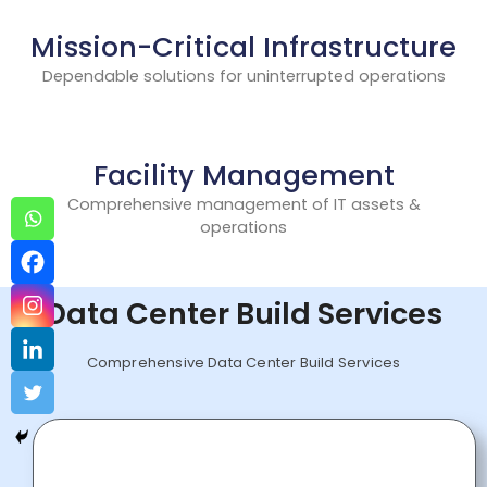
Mission-Critical Infrastructure
Dependable solutions for uninterrupted operations
Facility Management
Comprehensive management of IT assets &
operations
Data Center Build Services
Comprehensive Data Center Build Services