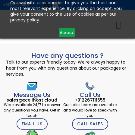
Skip
Our website uses cookies to give you the best and
+912267111555
most relevant experience. By clicking on accept, you
to
give your consent to the use of cookies as per our
content
privacy policy.
Accept
Have any questions ?
Talk to our experts friendly today. We're always happy to
hear from you with any questions about our packages or
services.
Message Us
Call Us
sales@xcellhost.cloud
+912267111555
We're available 24/7 to answer
Our sales team are available
any questions you have. Get in
and would love to speak with
touch
you
EMAIL US
CALL SALES