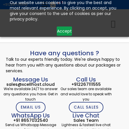
Skip
Our website uses cookies to give you the best and
+912267111555
most relevant experience. By clicking on accept, you
to
give your consent to the use of cookies as per our
content
privacy policy.
Accept
Have any questions ?
Talk to our experts friendly today. We're always happy to
hear from you with any questions about our packages or
services.
Message Us
Call Us
sales@xcellhost.cloud
+912267111555
We're available 24/7 to answer
Our sales team are available
any questions you have. Get in
and would love to speak with
touch
you
EMAIL US
CALL SALES
WhatsApp Us
Live Chat
+91 8657032540
Sales Team
Send us Whatsapp Message
Lightness & fastest live chat