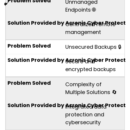
Unmanaged
Endpoints 🌐
Centralized remote
management
Unsecured Backups 🔒
Secure and
encrypted backups
Complexity of
Multiple Solutions 🔄
Integrated data
protection and
cybersecurity