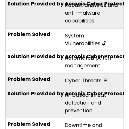
Robust antivirus and
anti-malware
capabilities
System
Vulnerabilities 🔓
Automated patch
management
Cyber Threats 🚨
AI-based threat
detection and
prevention
Downtime and