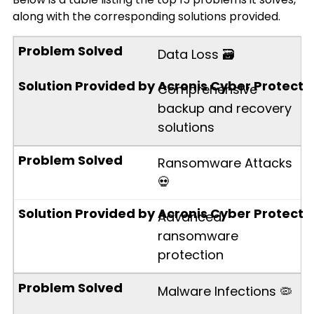
along with the corresponding solutions provided.
Data Loss 🗃️
Comprehensive
backup and recovery
solutions
Ransomware Attacks
💀
Advanced
ransomware
protection
Malware Infections 🦠