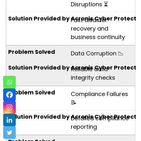
Disruptions ⏳
Fast disaster
recovery and
business continuity
Data Corruption 📉
Reliable data
integrity checks
Compliance Failures
📝
Detailed compliance
reporting