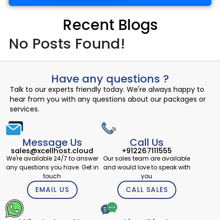
Recent Blogs
No Posts Found!
Have any questions ?
Talk to our experts friendly today. We're always happy to
hear from you with any questions about our packages or
services.
Message Us
Call Us
sales@xcellhost.cloud
+912267111555
We're available 24/7 to answer
Our sales team are available
any questions you have. Get in
and would love to speak with
touch
you
EMAIL US
CALL SALES