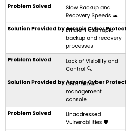
Slow Backup and
Recovery Speeds 🐢
Efficient and rapid
backup and recovery
processes
Lack of Visibility and
Control 🔍
Centralized
management
console
Unaddressed
Vulnerabilities 🛡️