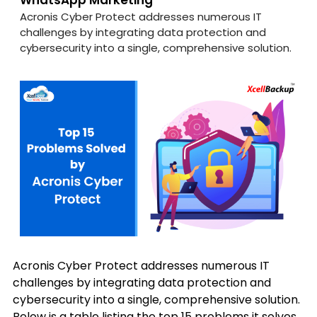
WhatsApp Marketing
Acronis Cyber Protect addresses numerous IT
challenges by integrating data protection and
cybersecurity into a single, comprehensive solution.
Acronis Cyber Protect addresses numerous IT
challenges by integrating data protection and
cybersecurity into a single, comprehensive solution.
Below is a table listing the top 15 problems it solves,