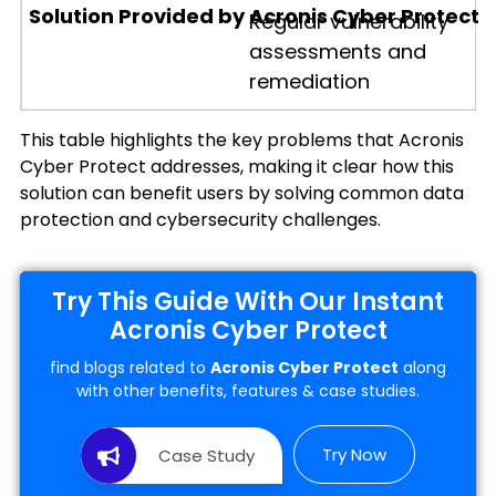
Regular vulnerability
assessments and
remediation
This table highlights the key problems that Acronis
Cyber Protect addresses, making it clear how this
solution can benefit users by solving common data
protection and cybersecurity challenges.
Try This Guide With Our Instant
Acronis Cyber Protect
find blogs related to
Acronis Cyber Protect
along
with other benefits, features & case studies.
Try Now
Case Study