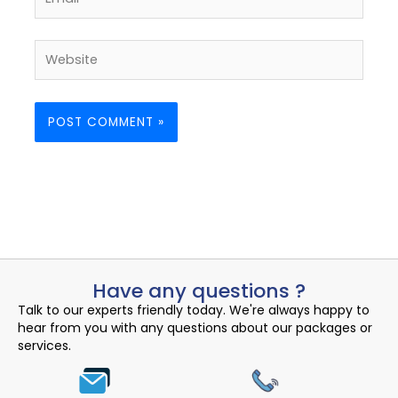
Website
Have any questions ?
Talk to our experts friendly today. We're always happy to
hear from you with any questions about our packages or
services.