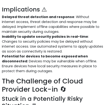
Implications ⚠️
Delayed threat detection and response
: Without
internet access, threat detection and response may be
delayed. Implement offline capabilities where possible to
maintain security during outages.
Inability to update security policies in real-time
:
Changes to security policies may be delayed without
internet access. Use automated systems to apply updates
as soon as connectivity is restored.
Potential for devices to become exposed when
disconnected
: Devices may be vulnerable when offline.
Ensure devices have local security measures in place to
protect them during outages.
The Challenge of Cloud
Provider Lock-in 🔄
Stuck in a Potentially Risky