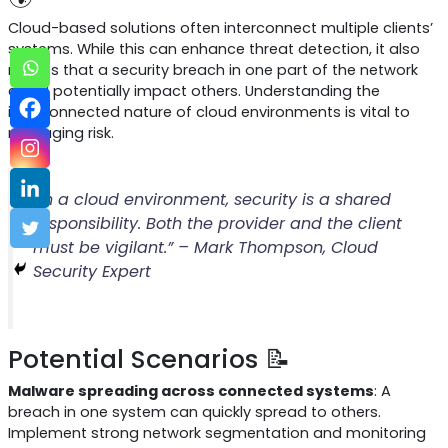
Cloud-based solutions often interconnect multiple clients’
systems. While this can enhance threat detection, it also
means that a security breach in one part of the network
could potentially impact others. Understanding the
interconnected nature of cloud environments is vital to
managing risk.
“In a cloud environment, security is a shared
responsibility. Both the provider and the client
must be vigilant.” – Mark Thompson, Cloud
Security Expert
Potential Scenarios 📝
Malware spreading across connected systems
: A
breach in one system can quickly spread to others.
Implement strong network segmentation and monitoring