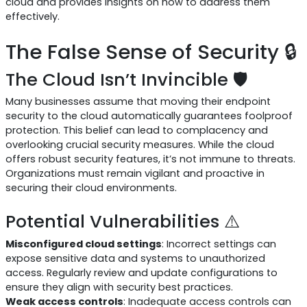
cloud and provides insights on how to address them
effectively.
The False Sense of Security 🔒
The Cloud Isn’t Invincible 🛡️
Many businesses assume that moving their endpoint
security to the cloud automatically guarantees foolproof
protection. This belief can lead to complacency and
overlooking crucial security measures. While the cloud
offers robust security features, it’s not immune to threats.
Organizations must remain vigilant and proactive in
securing their cloud environments.
Potential Vulnerabilities ⚠️
Misconfigured cloud settings
: Incorrect settings can
expose sensitive data and systems to unauthorized
access. Regularly review and update configurations to
ensure they align with security best practices.
Weak access controls
: Inadequate access controls can