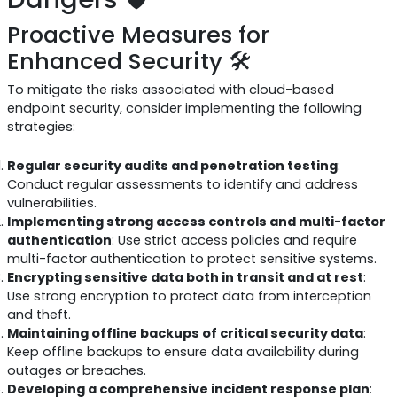
Proactive Measures for
Enhanced Security 🛠️
To mitigate the risks associated with cloud-based
endpoint security, consider implementing the following
strategies:
Regular security audits and penetration testing
:
Conduct regular assessments to identify and address
vulnerabilities.
Implementing strong access controls and multi-factor
authentication
: Use strict access policies and require
multi-factor authentication to protect sensitive systems.
Encrypting sensitive data both in transit and at rest
:
Use strong encryption to protect data from interception
and theft.
Maintaining offline backups of critical security data
:
Keep offline backups to ensure data availability during
outages or breaches.
Developing a comprehensive incident response plan
: