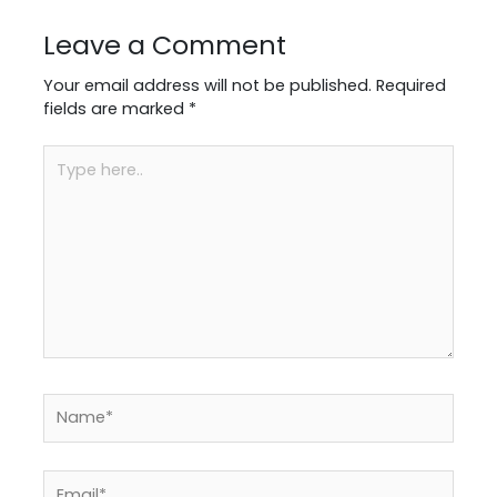
Leave a Comment
Your email address will not be published.
Required
fields are marked
*
Type
here..
Name*
Email*