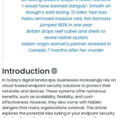
‘I would have banned Ganguly’: Srinath on
Waugh’s wait during '01 Eden Test toss
Palau removed invasive rats; fish biomass
jumped 183% in one year
Britain drops reef cubes and shells to
revive native oysters
Indian-origin woman's partner arrested in
Canada 7 months after her murder
Introduction 🌐
In today’s digital landscape, businesses increasingly rely on
cloud-based endpoint security solutions to protect their
networks and devices. These systems offer numerous
benefits, such as scalability, flexibility, and cost-
effectiveness. However, they also come with hidden
dangers that many organizations overlook. This article
explores the potential risks lurking in your endpoint security