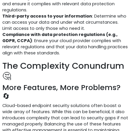
and ensure it complies with relevant data protection
regulations.
Third-party access to your information
: Determine who
can access your data and under what circumstances.
Limit access to only those who need it.
Compliance with data protection regulations (e.g.,
GDPR, CCPA)
: Ensure your cloud provider complies with
relevant regulations and that your data handling practices
align with these standards.
The Complexity Conundrum
🤔
More Features, More Problems?
🔄
Cloud-based endpoint security solutions often boast a
wide array of features. While this can be beneficial, it also
introduces complexity that can lead to security gaps if not
managed properly. Balancing the use of these features
with effective management is essential to maintaining