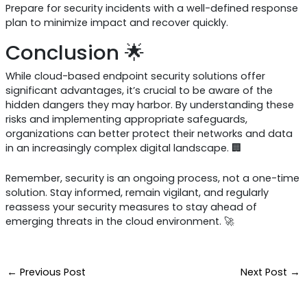
Prepare for security incidents with a well-defined response
plan to minimize impact and recover quickly.
Conclusion 🌟
While cloud-based endpoint security solutions offer
significant advantages, it’s crucial to be aware of the
hidden dangers they may harbor. By understanding these
risks and implementing appropriate safeguards,
organizations can better protect their networks and data
in an increasingly complex digital landscape. 🏢
Remember, security is an ongoing process, not a one-time
solution. Stay informed, remain vigilant, and regularly
reassess your security measures to stay ahead of
emerging threats in the cloud environment. 🚀
←
Previous Post
Next Post
→