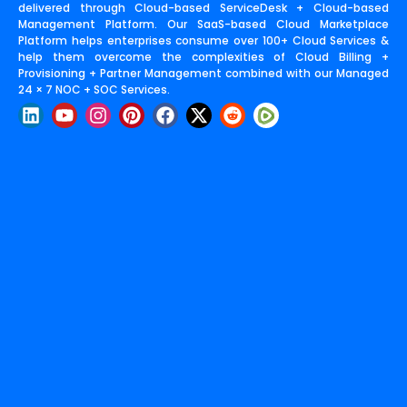
delivered through Cloud-based ServiceDesk + Cloud-based
Management Platform. Our SaaS-based Cloud Marketplace
Platform helps enterprises consume over 100+ Cloud Services &
help them overcome the complexities of Cloud Billing +
Provisioning + Partner Management combined with our Managed
24 × 7 NOC + SOC Services.
L
Y
I
P
F
X
R
i
o
n
i
a
-
e
n
u
s
n
c
t
d
k
t
t
t
e
w
d
e
u
a
e
b
i
i
d
b
g
r
o
t
t
i
e
r
e
o
t
n
a
s
k
e
m
t
r