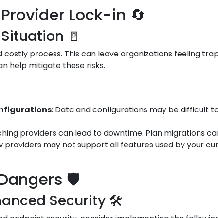
Provider Lock-in 🔄
 Situation 🚪
costly process. This can leave organizations feeling trap
an help mitigate these risks.
onfigurations
: Data and configurations may be difficult t
tching providers can lead to downtime. Plan migrations car
w providers may not support all features used by your cur
Dangers 🛡️
anced Security 🛠️