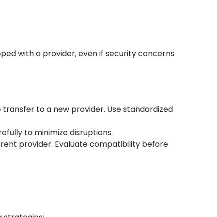
ped with a provider, even if security concerns
o transfer to a new provider. Use standardized
efully to minimize disruptions.
rent provider. Evaluate compatibility before