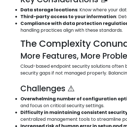
Data storage locations
: Know where your data
Third-party access to your information
: De
Compliance with data protection regulation
handling practices align with these standards.
The Complexity Conun
More Features, More Probl
Cloud-based endpoint security solutions often bo
security gaps if not managed properly. Balancin
Challenges ⚠️
Overwhelming number of configuration opt
and focus on critical security settings.
Difficulty in maintaining consistent security
centralized management tools to streamline p
Increased risk of human error in setup an