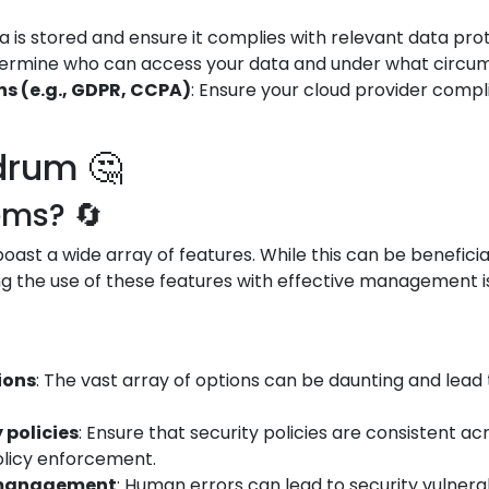
 is stored and ensure it complies with relevant data prot
termine who can access your data and under what circums
s (e.g., GDPR, CCPA)
: Ensure your cloud provider compl
drum 🤔
ems? 🔄
ast a wide array of features. While this can be beneficial
g the use of these features with effective management is 
ions
: The vast array of options can be daunting and lead 
 policies
: Ensure that security policies are consistent a
olicy enforcement.
d management
: Human errors can lead to security vulnerabi