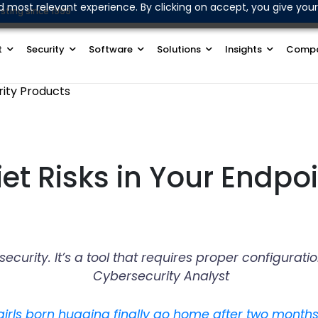
d most relevant experience. By clicking on accept, you give your
sting since 1999
Join Our WhatsApp Channel
t
Security
Software
Solutions
Insights
Comp
rity Products
et Risks in Your Endpoi
r security. It’s a tool that requires proper configu
Cybersecurity Analyst
girls born hugging finally go home after two months