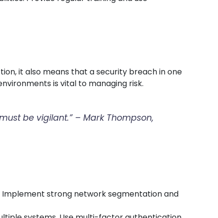
ion, it also means that a security breach in one
nvironments is vital to managing risk.
t must be vigilant.” – Mark Thompson,
rs. Implement strong network segmentation and
ultiple systems. Use multi-factor authentication