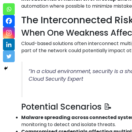
automation where possible to minimize mistake
The Interconnected Risk
When One Weakness Affects
Cloud-based solutions often interconnect multip
part of the network could potentially impact ot
“In a cloud environment, security is a s
Cloud Security Expert
Potential Scenarios 📝
Malware spreading across connected syst
monitoring to detect and isolate threats.
Compromised credentials affecting multip