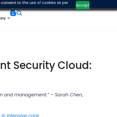
Contact Us
 consent to the use of cookies as per
Quick Access
Accept
any
nt Security Cloud:
ration and management.” – Sarah Chen,
 in intensive care