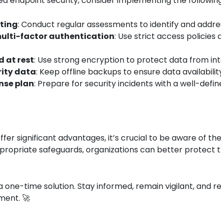
ed endpoint security, consider implementing the following
sting
: Conduct regular assessments to identify and address
ulti-factor authentication
: Use strict access policies
d at rest
: Use strong encryption to protect data from in
rity data
: Keep offline backups to ensure data availabili
nse plan
: Prepare for security incidents with a well-def
ffer significant advantages, it’s crucial to be aware of 
ropriate safeguards, organizations can better protect th
 one-time solution. Stay informed, remain vigilant, and r
ment. 🚀