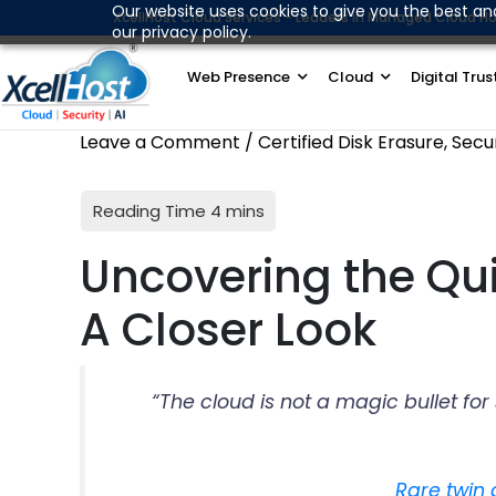
Skip
Our website uses cookies to give you the best an
XcellHost Cloud Services - Leaders in Managed Cloud Ho
our privacy policy.
to
content
Web Presence
Cloud
Digital Trus
Leave a Comment
/
Certified Disk Erasure
,
Secu
Uncovering the Qui
A Closer Look
“The cloud is not a magic bullet fo
Rare twin 