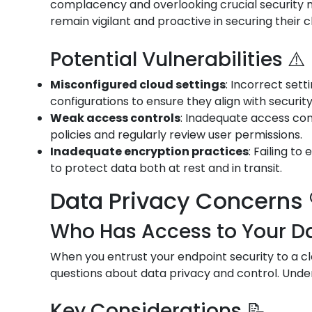
complacency and overlooking crucial security me
remain vigilant and proactive in securing their 
Potential Vulnerabilities ⚠️
Misconfigured cloud settings
: Incorrect set
configurations to ensure they align with securit
Weak access controls
: Inadequate access con
policies and regularly review user permissions.
Inadequate encryption practices
: Failing t
to protect data both at rest and in transit.
Data Privacy Concerns 
Who Has Access to Your Da
When you entrust your endpoint security to a cl
questions about data privacy and control. Under
Key Considerations 📝