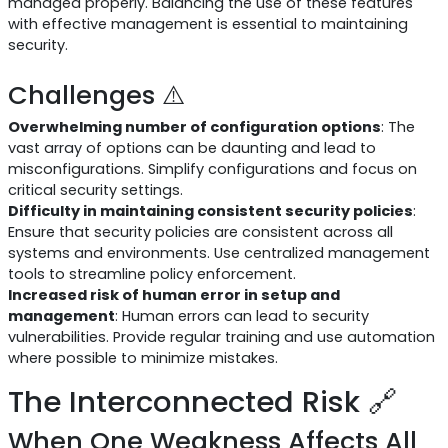
managed properly. Balancing the use of these features
with effective management is essential to maintaining
security.
Challenges ⚠️
Overwhelming number of configuration options
: The
vast array of options can be daunting and lead to
misconfigurations. Simplify configurations and focus on
critical security settings.
Difficulty in maintaining consistent security policies
:
Ensure that security policies are consistent across all
systems and environments. Use centralized management
tools to streamline policy enforcement.
Increased risk of human error in setup and
management
: Human errors can lead to security
vulnerabilities. Provide regular training and use automation
where possible to minimize mistakes.
The Interconnected Risk 🔗
When One Weakness Affects All