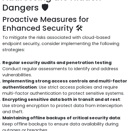
Dangers 🛡️
Proactive Measures for
Enhanced Security 🛠️
To mitigate the risks associated with cloud-based
endpoint security, consider implementing the following
strategies:
Regular security audits and penetration testing
:
Conduct regular assessments to identify and address
vulnerabilities.
Implementing strong access controls and multi-factor
authentication
: Use strict access policies and require
multi-factor authentication to protect sensitive systems.
Encrypting sensitive data both in transit and at rest
:
Use strong encryption to protect data from interception
and theft.
Maintaining offline backups of critical security data
:
Keep offline backups to ensure data availability during
outages or breaches.