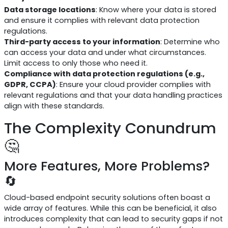
Data storage locations
: Know where your data is stored
and ensure it complies with relevant data protection
regulations.
Third-party access to your information
: Determine who
can access your data and under what circumstances.
Limit access to only those who need it.
Compliance with data protection regulations (e.g.,
GDPR, CCPA)
: Ensure your cloud provider complies with
relevant regulations and that your data handling practices
align with these standards.
The Complexity Conundrum
🤔
More Features, More Problems?
🔄
Cloud-based endpoint security solutions often boast a
wide array of features. While this can be beneficial, it also
introduces complexity that can lead to security gaps if not