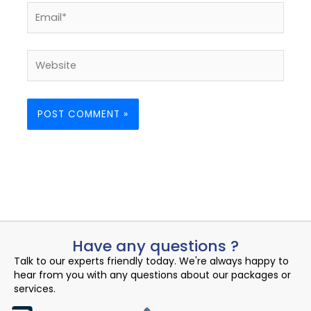
Email*
Website
Have any questions ?
Talk to our experts friendly today. We're always happy to
hear from you with any questions about our packages or
services.