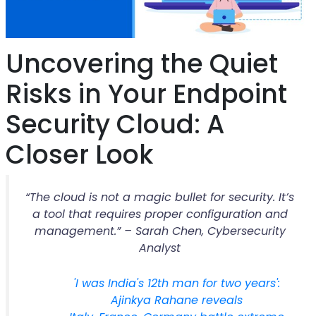
Uncovering the Quiet
Risks in Your Endpoint
Security Cloud: A
Closer Look
“The cloud is not a magic bullet for security. It’s
a tool that requires proper configuration and
management.” – Sarah Chen, Cybersecurity
Analyst
'I was India's 12th man for two years':
Ajinkya Rahane reveals