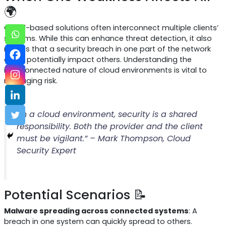
🌍
Cloud-based solutions often interconnect multiple clients’
systems. While this can enhance threat detection, it also
means that a security breach in one part of the network
could potentially impact others. Understanding the
interconnected nature of cloud environments is vital to
managing risk.
“In a cloud environment, security is a shared
responsibility. Both the provider and the client
must be vigilant.” – Mark Thompson, Cloud
Security Expert
Potential Scenarios 📝
Malware spreading across connected systems
: A
breach in one system can quickly spread to others.