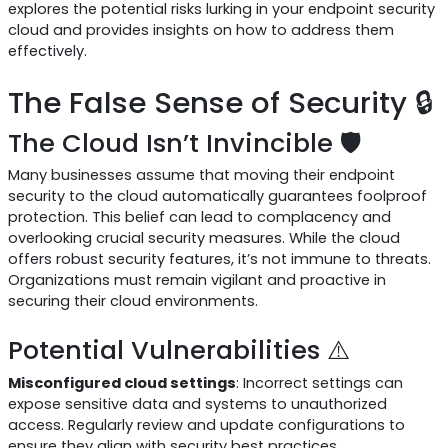
explores the potential risks lurking in your endpoint security
cloud and provides insights on how to address them
effectively.
The False Sense of Security 🔒
The Cloud Isn’t Invincible 🛡️
Many businesses assume that moving their endpoint
security to the cloud automatically guarantees foolproof
protection. This belief can lead to complacency and
overlooking crucial security measures. While the cloud
offers robust security features, it’s not immune to threats.
Organizations must remain vigilant and proactive in
securing their cloud environments.
Potential Vulnerabilities ⚠️
Misconfigured cloud settings
: Incorrect settings can
expose sensitive data and systems to unauthorized
access. Regularly review and update configurations to
ensure they align with security best practices.