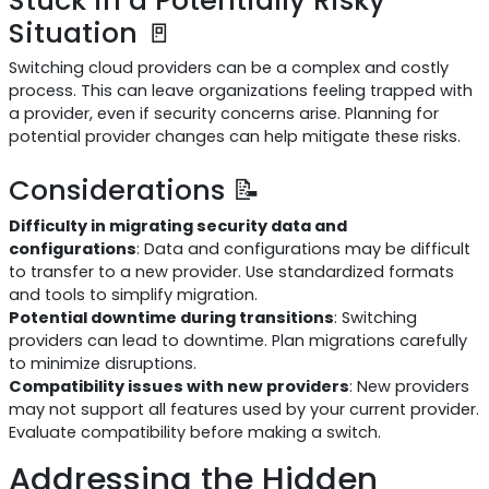
Situation 🚪
Switching cloud providers can be a complex and costly
process. This can leave organizations feeling trapped with
a provider, even if security concerns arise. Planning for
potential provider changes can help mitigate these risks.
Considerations 📝
Difficulty in migrating security data and
configurations
: Data and configurations may be difficult
to transfer to a new provider. Use standardized formats
and tools to simplify migration.
Potential downtime during transitions
: Switching
providers can lead to downtime. Plan migrations carefully
to minimize disruptions.
Compatibility issues with new providers
: New providers
may not support all features used by your current provider.
Evaluate compatibility before making a switch.
Addressing the Hidden