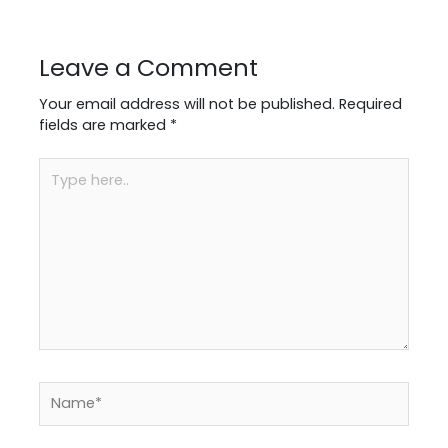
Leave a Comment
Your email address will not be published.
Required
fields are marked
*
Type
here..
Name*