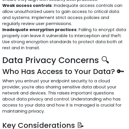
Weak access controls
: Inadequate access controls can
allow unauthorized users to gain access to critical data
and systems. Implement strict access policies and
regularly review user permissions.
Inadequate encryption practices
: Failing to encrypt data
properly can leave it vulnerable to interception and theft.
Use strong encryption standards to protect data both at
rest and in transit.
Data Privacy Concerns 🔍
Who Has Access to Your Data? 🔑
When you entrust your endpoint security to a cloud
provider, you’re also sharing sensitive data about your
network and devices. This raises important questions
about data privacy and control. Understanding who has
access to your data and how it is managed is crucial for
maintaining privacy.
Key Considerations 📝