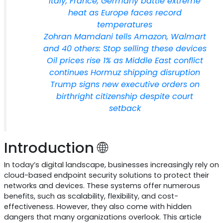
Italy, France, Germany battle extreme
heat as Europe faces record
temperatures
Zohran Mamdani tells Amazon, Walmart
and 40 others: Stop selling these devices
Oil prices rise 1% as Middle East conflict
continues Hormuz shipping disruption
Trump signs new executive orders on
birthright citizenship despite court
setback
Introduction 🌐
In today’s digital landscape, businesses increasingly rely on
cloud-based endpoint security solutions to protect their
networks and devices. These systems offer numerous
benefits, such as scalability, flexibility, and cost-
effectiveness. However, they also come with hidden
dangers that many organizations overlook. This article