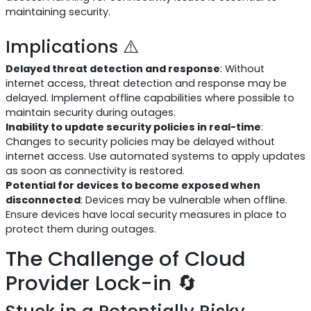
maintaining security.
Implications ⚠️
Delayed threat detection and response
: Without
internet access, threat detection and response may be
delayed. Implement offline capabilities where possible to
maintain security during outages.
Inability to update security policies in real-time
:
Changes to security policies may be delayed without
internet access. Use automated systems to apply updates
as soon as connectivity is restored.
Potential for devices to become exposed when
disconnected
: Devices may be vulnerable when offline.
Ensure devices have local security measures in place to
protect them during outages.
The Challenge of Cloud
Provider Lock-in 🔄
Stuck in a Potentially Risky