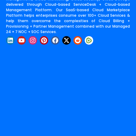
delivered through Cloud-based ServiceDesk + Cloud-based
Management Platform. Our SaaS-based Cloud Marketplace
Platform helps enterprises consume over 100+ Cloud Services &
help them overcome the complexities of Cloud Billing +
Provisioning + Partner Management combined with our Managed
24 × 7 NOC + SOC Services.
L
Y
I
P
F
X
R
i
o
n
i
a
-
e
n
u
s
n
c
t
d
k
t
t
t
e
w
d
e
u
a
e
b
i
i
d
b
g
r
o
t
t
i
e
r
e
o
t
n
a
s
k
e
m
t
r