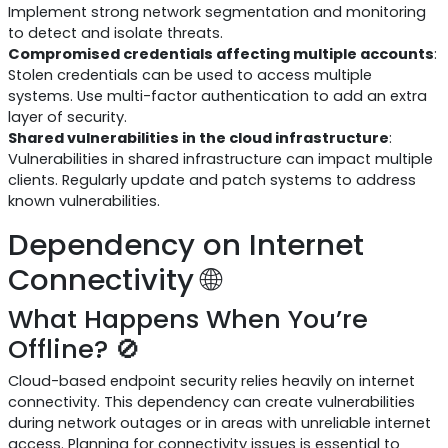
Implement strong network segmentation and monitoring
to detect and isolate threats.
Compromised credentials affecting multiple accounts
:
Stolen credentials can be used to access multiple
systems. Use multi-factor authentication to add an extra
layer of security.
Shared vulnerabilities in the cloud infrastructure
:
Vulnerabilities in shared infrastructure can impact multiple
clients. Regularly update and patch systems to address
known vulnerabilities.
Dependency on Internet
Connectivity 🌐
What Happens When You’re
Offline? 🚫
Cloud-based endpoint security relies heavily on internet
connectivity. This dependency can create vulnerabilities
during network outages or in areas with unreliable internet
access. Planning for connectivity issues is essential to