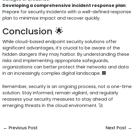
Developing a comprehensive incident response plan
:
Prepare for security incidents with a well-defined response
plan to minimize impact and recover quickly.
Conclusion 🌟
While cloud-based endpoint security solutions offer
significant advantages, it’s crucial to be aware of the
hidden dangers they may harbor. By understanding these
risks and implementing appropriate safeguards,
organizations can better protect their networks and data
in an increasingly complex digital landscape. 🏢
Remember, security is an ongoing process, not a one-time
solution. Stay informed, remain vigilant, and regularly
reassess your security measures to stay ahead of
emerging threats in the cloud environment. 🚀
←
Previous Post
Next Post
→