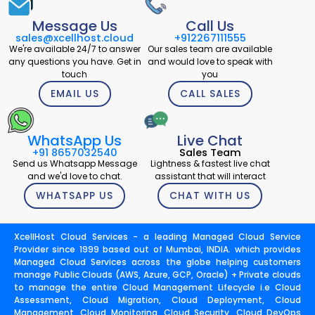
Message Us
Call Us
sales@xcellhost.cloud
+912267111555
We're available 24/7 to answer
Our sales team are available
any questions you have. Get in
and would love to speak with
touch
you
EMAIL US
CALL SALES
WhatsApp Us
Live Chat
+91 8657032540
Sales Team
Send us Whatsapp Message
Lightness & fastest live chat
and we'd love to chat.
assistant that will interact
WHATSAPP US
CHAT WITH US
XcellHost Cloud Services - a leading Managed Cloud Service
Provider since 1999 based out of Mumbai, INDIA. which provides
Managed Cloud Services across the globe helping customers
manage Public Clouds (AWS, Azure, GCP, Oracle) + Private clouds
to manage the entire Cloud Management Lifecycle i.e Cloud
Assessment, Cloud Migration, Cloud Deployment, Cloud
Management, Cloud Monitoring, Cloud Security, Cloud DevOps