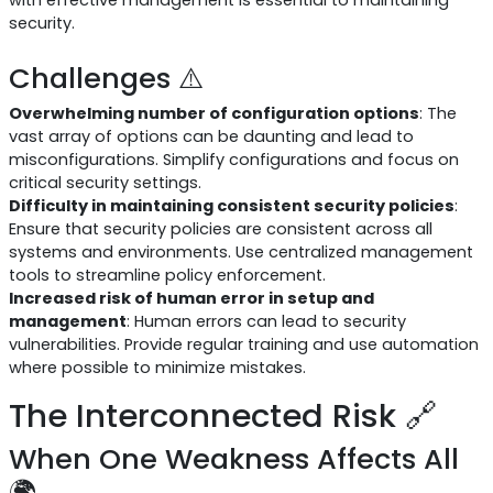
with effective management is essential to maintaining
security.
Challenges ⚠️
Overwhelming number of configuration options
: The
vast array of options can be daunting and lead to
misconfigurations. Simplify configurations and focus on
critical security settings.
Difficulty in maintaining consistent security policies
:
Ensure that security policies are consistent across all
systems and environments. Use centralized management
tools to streamline policy enforcement.
Increased risk of human error in setup and
management
: Human errors can lead to security
vulnerabilities. Provide regular training and use automation
where possible to minimize mistakes.
The Interconnected Risk 🔗
When One Weakness Affects All
🌍