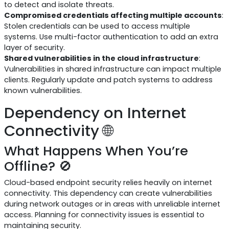
to detect and isolate threats.
Compromised credentials affecting multiple accounts
:
Stolen credentials can be used to access multiple
systems. Use multi-factor authentication to add an extra
layer of security.
Shared vulnerabilities in the cloud infrastructure
:
Vulnerabilities in shared infrastructure can impact multiple
clients. Regularly update and patch systems to address
known vulnerabilities.
Dependency on Internet
Connectivity 🌐
What Happens When You’re
Offline? 🚫
Cloud-based endpoint security relies heavily on internet
connectivity. This dependency can create vulnerabilities
during network outages or in areas with unreliable internet
access. Planning for connectivity issues is essential to
maintaining security.