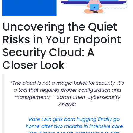
Uncovering the Quiet
Risks in Your Endpoint
Security Cloud: A
Closer Look
“The cloud is not a magic bullet for security. It’s
a tool that requires proper configuration and
management.” – Sarah Chen, Cybersecurity
Analyst
Rare twin girls born hugging finally go
home after two months in intensive care