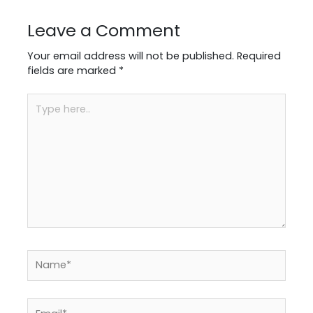
Leave a Comment
Your email address will not be published.
Required
fields are marked
*
Type
here..
Name*
Email*