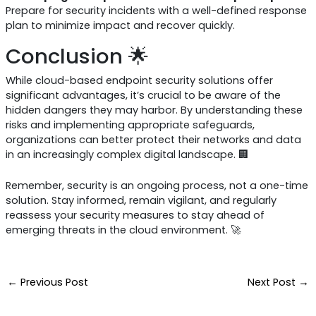
Prepare for security incidents with a well-defined response
plan to minimize impact and recover quickly.
Conclusion 🌟
While cloud-based endpoint security solutions offer
significant advantages, it’s crucial to be aware of the
hidden dangers they may harbor. By understanding these
risks and implementing appropriate safeguards,
organizations can better protect their networks and data
in an increasingly complex digital landscape. 🏢
Remember, security is an ongoing process, not a one-time
solution. Stay informed, remain vigilant, and regularly
reassess your security measures to stay ahead of
emerging threats in the cloud environment. 🚀
←
Previous Post
Next Post
→