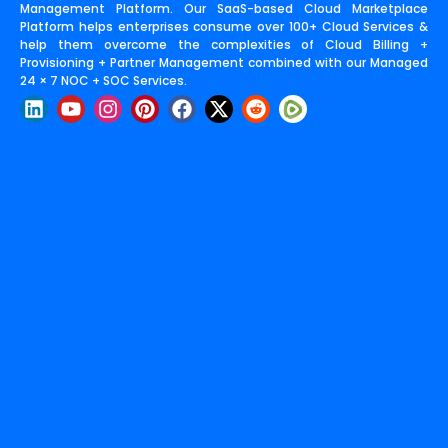
Management Platform. Our SaaS-based Cloud Marketplace
Platform helps enterprises consume over 100+ Cloud Services &
help them overcome the complexities of Cloud Billing +
Provisioning + Partner Management combined with our Managed
24 × 7 NOC + SOC Services.
L
Y
I
P
F
X
R
i
o
n
i
a
-
e
n
u
s
n
c
t
d
k
t
t
t
e
w
d
e
u
a
e
b
i
i
d
b
g
r
o
t
t
i
e
r
e
o
t
n
a
s
k
e
m
t
r