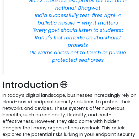
Gen Z more honest, protesters not anti-
national: Bhagwat
India successfully test-fires Agni-4
ballistic missile – why it matters
'Every govt should listen to students':
Rahul's first remarks on Jharkhand
protests
UK warns divers not to touch or pursue
protected seahorses
Introduction 🌐
In today’s digital landscape, businesses increasingly rely on
cloud-based endpoint security solutions to protect their
networks and devices. These systems offer numerous
benefits, such as scalability, flexibility, and cost-
effectiveness. However, they also come with hidden
dangers that many organizations overlook. This article
explores the potential risks lurking in your endpoint security