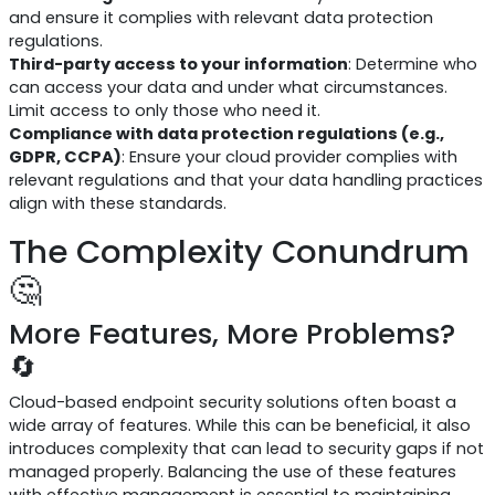
and ensure it complies with relevant data protection
regulations.
Third-party access to your information
: Determine who
can access your data and under what circumstances.
Limit access to only those who need it.
Compliance with data protection regulations (e.g.,
GDPR, CCPA)
: Ensure your cloud provider complies with
relevant regulations and that your data handling practices
align with these standards.
The Complexity Conundrum
🤔
More Features, More Problems?
🔄
Cloud-based endpoint security solutions often boast a
wide array of features. While this can be beneficial, it also
introduces complexity that can lead to security gaps if not
managed properly. Balancing the use of these features