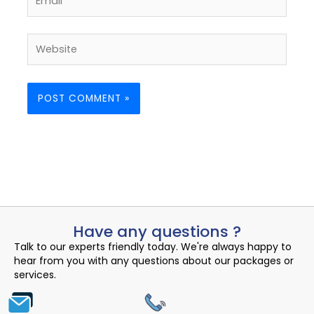
Website
Have any questions ?
Talk to our experts friendly today. We're always happy to
hear from you with any questions about our packages or
services.