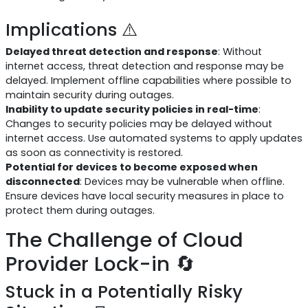
Implications ⚠️
Delayed threat detection and response
: Without
internet access, threat detection and response may be
delayed. Implement offline capabilities where possible to
maintain security during outages.
Inability to update security policies in real-time
:
Changes to security policies may be delayed without
internet access. Use automated systems to apply updates
as soon as connectivity is restored.
Potential for devices to become exposed when
disconnected
: Devices may be vulnerable when offline.
Ensure devices have local security measures in place to
protect them during outages.
The Challenge of Cloud
Provider Lock-in 🔄
Stuck in a Potentially Risky