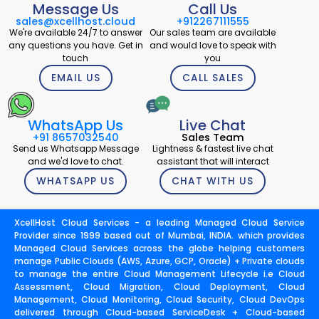
Message Us
Call Us
sales@xcellhost.cloud
+912267111555
We're available 24/7 to answer
Our sales team are available
any questions you have. Get in
and would love to speak with
touch
you
EMAIL US
CALL SALES
WhatsApp Us
Live Chat
+91 8657032540
Sales Team
Send us Whatsapp Message
Lightness & fastest live chat
and we'd love to chat.
assistant that will interact
WHATSAPP US
CHAT WITH US
XcellHost Cloud Services - a leading Managed Cloud Service
Provider since 1999 based out of Mumbai, INDIA. which provides
Managed Cloud Services across the globe helping customers
manage Public Clouds (AWS, Azure, GCP, Oracle) + Private clouds
to manage the entire Cloud Management Lifecycle i.e Cloud
Assessment, Cloud Migration, Cloud Deployment, Cloud
Management, Cloud Monitoring, Cloud Security, Cloud DevOps
delivered through Cloud-based ServiceDesk + Cloud-based