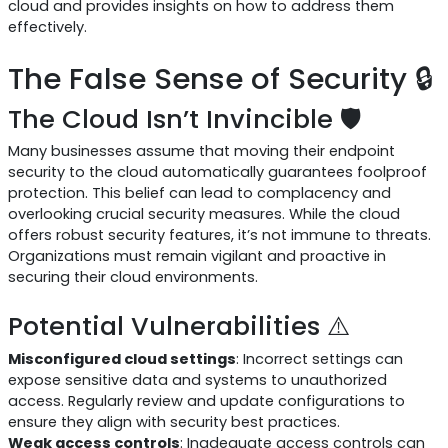
cloud and provides insights on how to address them
effectively.
The False Sense of Security 🔒
The Cloud Isn’t Invincible 🛡️
Many businesses assume that moving their endpoint
security to the cloud automatically guarantees foolproof
protection. This belief can lead to complacency and
overlooking crucial security measures. While the cloud
offers robust security features, it’s not immune to threats.
Organizations must remain vigilant and proactive in
securing their cloud environments.
Potential Vulnerabilities ⚠️
Misconfigured cloud settings
: Incorrect settings can
expose sensitive data and systems to unauthorized
access. Regularly review and update configurations to
ensure they align with security best practices.
Weak access controls
: Inadequate access controls can