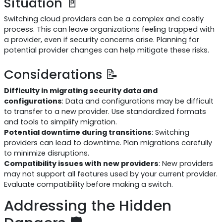
Situation 🚪
Switching cloud providers can be a complex and costly
process. This can leave organizations feeling trapped with
a provider, even if security concerns arise. Planning for
potential provider changes can help mitigate these risks.
Considerations 📝
Difficulty in migrating security data and
configurations
: Data and configurations may be difficult
to transfer to a new provider. Use standardized formats
and tools to simplify migration.
Potential downtime during transitions
: Switching
providers can lead to downtime. Plan migrations carefully
to minimize disruptions.
Compatibility issues with new providers
: New providers
may not support all features used by your current provider.
Evaluate compatibility before making a switch.
Addressing the Hidden