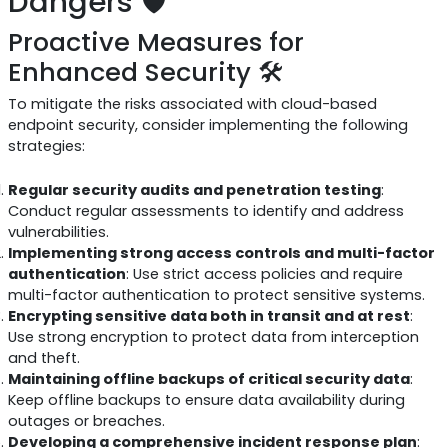
Dangers 🛡️
Proactive Measures for
Enhanced Security 🛠️
To mitigate the risks associated with cloud-based
endpoint security, consider implementing the following
strategies:
Regular security audits and penetration testing
:
Conduct regular assessments to identify and address
vulnerabilities.
Implementing strong access controls and multi-factor
authentication
: Use strict access policies and require
multi-factor authentication to protect sensitive systems.
Encrypting sensitive data both in transit and at rest
:
Use strong encryption to protect data from interception
and theft.
Maintaining offline backups of critical security data
:
Keep offline backups to ensure data availability during
outages or breaches.
Developing a comprehensive incident response plan
: