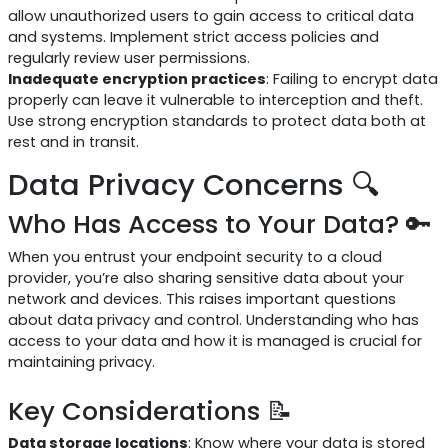
allow unauthorized users to gain access to critical data
and systems. Implement strict access policies and
regularly review user permissions.
Inadequate encryption practices
: Failing to encrypt data
properly can leave it vulnerable to interception and theft.
Use strong encryption standards to protect data both at
rest and in transit.
Data Privacy Concerns 🔍
Who Has Access to Your Data? 🔑
When you entrust your endpoint security to a cloud
provider, you’re also sharing sensitive data about your
network and devices. This raises important questions
about data privacy and control. Understanding who has
access to your data and how it is managed is crucial for
maintaining privacy.
Key Considerations 📝
Data storage locations
: Know where your data is stored