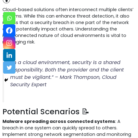
Cloud-based solutions often interconnect multiple clients’
systems. While this can enhance threat detection, it also
means that a security breach in one part of the network
could potentially impact others. Understanding the
interconnected nature of cloud environments is vital to
managing risk.
“In a cloud environment, security is a shared
responsibility. Both the provider and the client
must be vigilant.” – Mark Thompson, Cloud
Security Expert
Potential Scenarios 📝
Malware spreading across connected systems
: A
breach in one system can quickly spread to others.
Implement strong network segmentation and monitoring