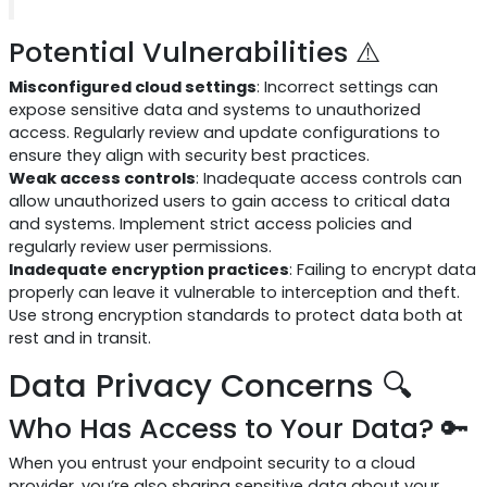
Potential Vulnerabilities ⚠️
Misconfigured cloud settings
: Incorrect settings can
expose sensitive data and systems to unauthorized
access. Regularly review and update configurations to
ensure they align with security best practices.
Weak access controls
: Inadequate access controls can
allow unauthorized users to gain access to critical data
and systems. Implement strict access policies and
regularly review user permissions.
Inadequate encryption practices
: Failing to encrypt data
properly can leave it vulnerable to interception and theft.
Use strong encryption standards to protect data both at
rest and in transit.
Data Privacy Concerns 🔍
Who Has Access to Your Data? 🔑
When you entrust your endpoint security to a cloud
provider, you’re also sharing sensitive data about your