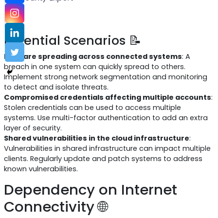
Potential Scenarios 📝
Malware spreading across connected systems
: A
breach in one system can quickly spread to others.
Implement strong network segmentation and monitoring
to detect and isolate threats.
Compromised credentials affecting multiple accounts
:
Stolen credentials can be used to access multiple
systems. Use multi-factor authentication to add an extra
layer of security.
Shared vulnerabilities in the cloud infrastructure
:
Vulnerabilities in shared infrastructure can impact multiple
clients. Regularly update and patch systems to address
known vulnerabilities.
Dependency on Internet
Connectivity 🌐