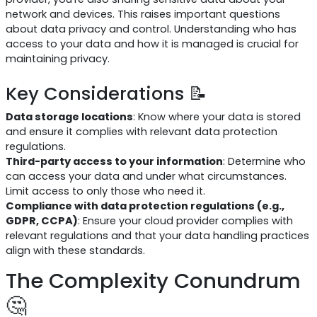
network and devices. This raises important questions
about data privacy and control. Understanding who has
access to your data and how it is managed is crucial for
maintaining privacy.
Key Considerations 📝
Data storage locations
: Know where your data is stored
and ensure it complies with relevant data protection
regulations.
Third-party access to your information
: Determine who
can access your data and under what circumstances.
Limit access to only those who need it.
Compliance with data protection regulations (e.g.,
GDPR, CCPA)
: Ensure your cloud provider complies with
relevant regulations and that your data handling practices
align with these standards.
The Complexity Conundrum
🤔