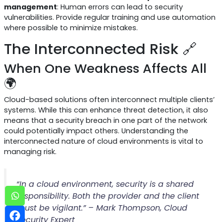
management
: Human errors can lead to security
vulnerabilities. Provide regular training and use automation
where possible to minimize mistakes.
The Interconnected Risk 🔗
When One Weakness Affects All
🌍
Cloud-based solutions often interconnect multiple clients’
systems. While this can enhance threat detection, it also
means that a security breach in one part of the network
could potentially impact others. Understanding the
interconnected nature of cloud environments is vital to
managing risk.
“In a cloud environment, security is a shared
responsibility. Both the provider and the client
must be vigilant.” – Mark Thompson, Cloud
Security Expert