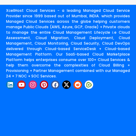
XcellHost Cloud Services - a leading Managed Cloud Service
Provider since 1999 based out of Mumbai, INDIA. which provides
Managed Cloud Services across the globe helping customers
manage Public Clouds (AWS, Azure, GCP, Oracle) + Private clouds
to manage the entire Cloud Management Lifecycle i.e Cloud
Assessment, Cloud Migration, Cloud Deployment, Cloud
Management, Cloud Monitoring, Cloud Security, Cloud DevOps
delivered through Cloud-based ServiceDesk + Cloud-based
Management Platform. Our SaaS-based Cloud Marketplace
Platform helps enterprises consume over 100+ Cloud Services &
help them overcome the complexities of Cloud Billing +
Provisioning + Partner Management combined with our Managed
24 × 7 NOC + SOC Services.
L
Y
I
P
F
X
R
i
o
n
i
a
-
e
n
u
s
n
c
t
d
k
t
t
t
e
w
d
e
u
a
e
b
i
i
d
b
g
r
o
t
t
i
e
r
e
o
t
n
a
s
k
e
m
t
r