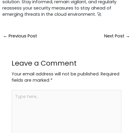
solution. Stay informed, remain vigilant, and regularly
reassess your security measures to stay ahead of
emerging threats in the cloud environment. 🚀
←
Previous Post
Next Post
→
Leave a Comment
Your email address will not be published.
Required
fields are marked
*
Type
here..