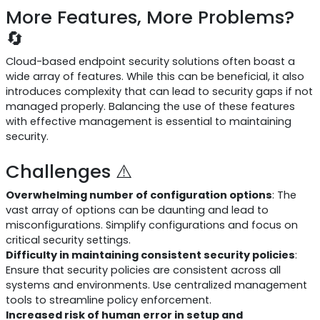
More Features, More Problems?
🔄
Cloud-based endpoint security solutions often boast a
wide array of features. While this can be beneficial, it also
introduces complexity that can lead to security gaps if not
managed properly. Balancing the use of these features
with effective management is essential to maintaining
security.
Challenges ⚠️
Overwhelming number of configuration options
: The
vast array of options can be daunting and lead to
misconfigurations. Simplify configurations and focus on
critical security settings.
Difficulty in maintaining consistent security policies
:
Ensure that security policies are consistent across all
systems and environments. Use centralized management
tools to streamline policy enforcement.
Increased risk of human error in setup and