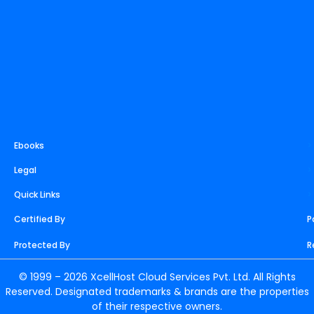
Ebooks
>
Legal
>
Quick Links
>
Certified By
P
Protected By
R
© 1999 – 2026 XcellHost Cloud Services Pvt. Ltd. All Rights
Reserved. Designated trademarks & brands are the properties
of their respective owners.