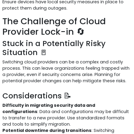
Ensure devices have local security measures in place to
protect them during outages.
The Challenge of Cloud
Provider Lock-in 🔄
Stuck in a Potentially Risky
Situation 🚪
Switching cloud providers can be a complex and costly
process. This can leave organizations feeling trapped with
a provider, even if security concerns arise. Planning for
potential provider changes can help mitigate these risks.
Considerations 📝
Difficulty in migrating security data and
configurations
: Data and configurations may be difficult
to transfer to a new provider. Use standardized formats
and tools to simplify migration.
Potential downtime during transitions
: Switching