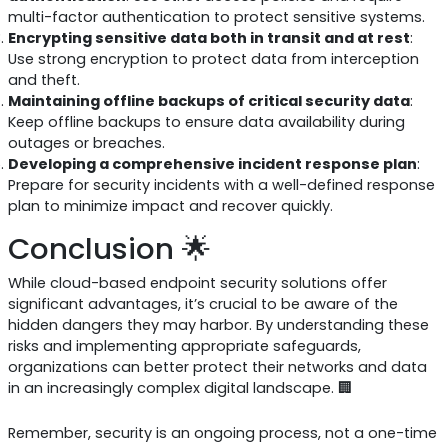
multi-factor authentication to protect sensitive systems.
Encrypting sensitive data both in transit and at rest
:
Use strong encryption to protect data from interception
and theft.
Maintaining offline backups of critical security data
:
Keep offline backups to ensure data availability during
outages or breaches.
Developing a comprehensive incident response plan
:
Prepare for security incidents with a well-defined response
plan to minimize impact and recover quickly.
Conclusion 🌟
While cloud-based endpoint security solutions offer
significant advantages, it’s crucial to be aware of the
hidden dangers they may harbor. By understanding these
risks and implementing appropriate safeguards,
organizations can better protect their networks and data
in an increasingly complex digital landscape. 🏢
Remember, security is an ongoing process, not a one-time