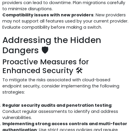
providers can lead to downtime. Plan migrations carefully
to minimize disruptions.
Compatibility issues with new providers
: New providers
may not support all features used by your current provider.
Evaluate compatibility before making a switch.
Addressing the Hidden
Dangers 🛡️
Proactive Measures for
Enhanced Security 🛠️
To mitigate the risks associated with cloud-based
endpoint security, consider implementing the following
strategies:
Regular security audits and penetration testing
:
Conduct regular assessments to identify and address
vulnerabilities.
Implementing strong access controls and multi-factor
authentication
: Use strict access policies and require