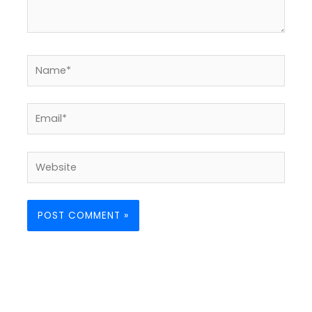
Name*
Email*
Website