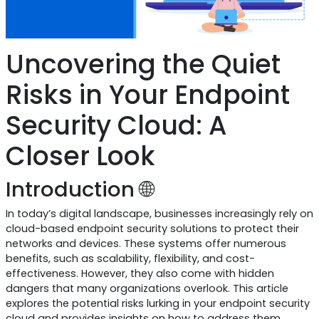
Uncovering the Quiet
Risks in Your Endpoint
Security Cloud: A
Closer Look
Introduction 🌐
In today’s digital landscape, businesses increasingly rely on
cloud-based endpoint security solutions to protect their
networks and devices. These systems offer numerous
benefits, such as scalability, flexibility, and cost-
effectiveness. However, they also come with hidden
dangers that many organizations overlook. This article
explores the potential risks lurking in your endpoint security
cloud and provides insights on how to address them