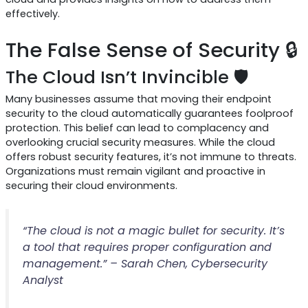
effectively.
The False Sense of Security 🔒
The Cloud Isn’t Invincible 🛡️
Many businesses assume that moving their endpoint
security to the cloud automatically guarantees foolproof
protection. This belief can lead to complacency and
overlooking crucial security measures. While the cloud
offers robust security features, it’s not immune to threats.
Organizations must remain vigilant and proactive in
securing their cloud environments.
“The cloud is not a magic bullet for security. It’s
a tool that requires proper configuration and
management.” – Sarah Chen, Cybersecurity
Analyst