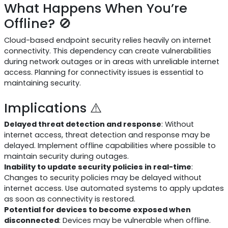
What Happens When You’re
Offline? 🚫
Cloud-based endpoint security relies heavily on internet
connectivity. This dependency can create vulnerabilities
during network outages or in areas with unreliable internet
access. Planning for connectivity issues is essential to
maintaining security.
Implications ⚠️
Delayed threat detection and response
: Without
internet access, threat detection and response may be
delayed. Implement offline capabilities where possible to
maintain security during outages.
Inability to update security policies in real-time
:
Changes to security policies may be delayed without
internet access. Use automated systems to apply updates
as soon as connectivity is restored.
Potential for devices to become exposed when
disconnected
: Devices may be vulnerable when offline.