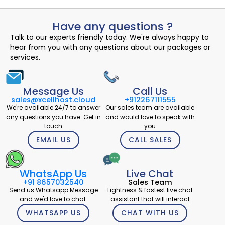
Have any questions ?
Talk to our experts friendly today. We're always happy to
hear from you with any questions about our packages or
services.
Message Us
Call Us
sales@xcellhost.cloud
+912267111555
We're available 24/7 to answer
Our sales team are available
any questions you have. Get in
and would love to speak with
touch
you
EMAIL US
CALL SALES
WhatsApp Us
Live Chat
+91 8657032540
Sales Team
Send us Whatsapp Message
Lightness & fastest live chat
and we'd love to chat.
assistant that will interact
WHATSAPP US
CHAT WITH US