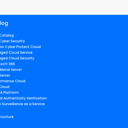
log
Catalog
Cyber Security
nis Cyber Protect Cloud
ged Cloud Service
ged Cloud Security
osoft 365
 Metal Server
Server
ormance Cloud
 Cloud
A Platform
al Authenticity Verification
 Surveillance as a Service
tructure