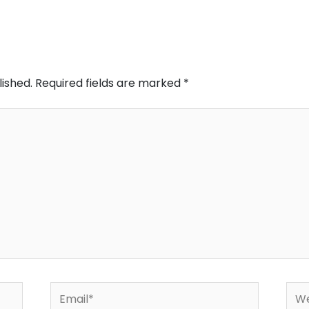
lished.
Required fields are marked
*
Email*
Web