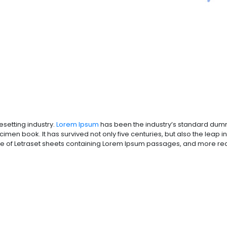
esetting industry.
Lorem Ipsum
has been the industry’s standard dumm
men book. It has survived not only five centuries, but also the leap in
se of Letraset sheets containing Lorem Ipsum passages, and more rece