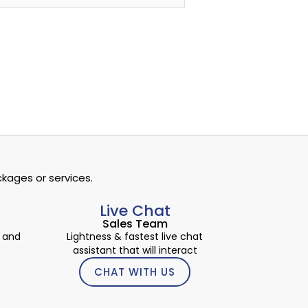
kages or services.
Live Chat
Sales Team
 and
Lightness & fastest live chat
assistant that will interact
CHAT WITH US