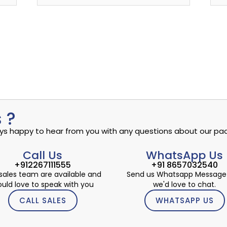
 ?
ways happy to hear from you with any questions about our pac
Call Us
WhatsApp Us
+912267111555
+91 8657032540
sales team are available and
Send us Whatsapp Message
uld love to speak with you
we'd love to chat.
CALL SALES
WHATSAPP US