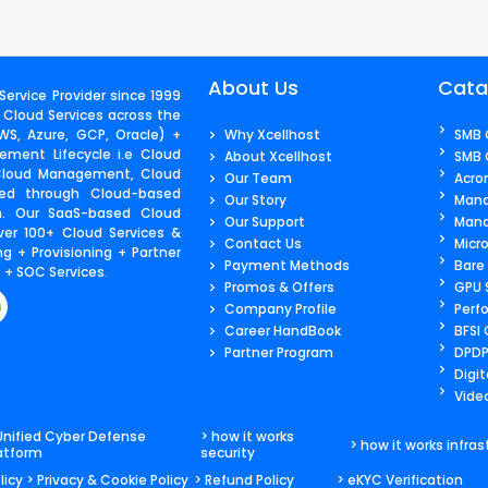
About Us
Cata
ervice Provider since 1999
 Cloud Services across the
S, Azure, GCP, Oracle) +
Why Xcellhost
SMB 
ment Lifecycle i.e Cloud
About Xcellhost
SMB 
 Cloud Management, Cloud
Our Team
Acro
ered through Cloud-based
Our Story
Mana
m. Our SaaS-based Cloud
Our Support
Mana
ver 100+ Cloud Services &
Contact Us​
Micr
g + Provisioning + Partner
Payment Methods
Bare
+ SOC Services.
Promos & Offers
GPU 
Company Profile
Perf
Career HandBook
BFSI
Partner Program
DPDP
Digit
Video
Unified Cyber Defense
> how it works
> how it works infras
atform
security
licy
> Privacy & Cookie Policy
> Refund Policy
> eKYC Verification