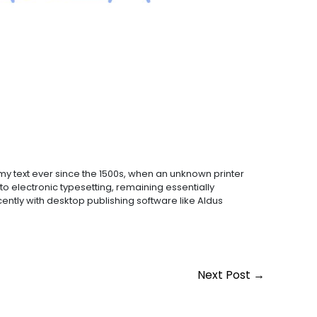
y text ever since the 1500s, when an unknown printer
to electronic typesetting, remaining essentially
ntly with desktop publishing software like Aldus
Next Post
→