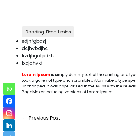
sdjhfgbdsj
dcjhvbdjhc
kzdjhgcfjsdzh
lxdjchvkf
Lorem Ipsum
is simply dummy text of the printing and typ
took a galley of type and scrambled it to make a type speci
unchanged. It was popularised in the 1960s with the relea
PageMaker including versions of Lorem Ipsum.
←
Previous Post