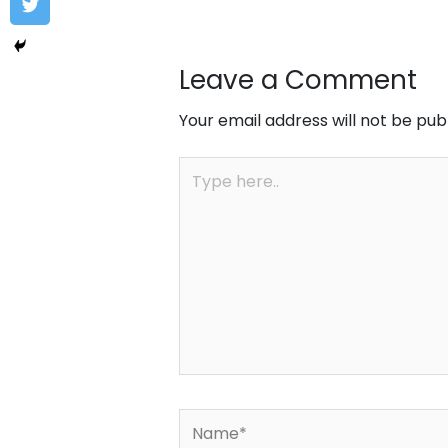
Leave a Comment
Your email address will not be pub
Type
here..
Name*