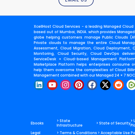
XcellHost Cloud Services - a leading Managed Cloud S
based out of Mumbai, INDIA. which provides Managed
globe helping customers manage Public Clouds (AW
Private clouds to manage the entire Cloud Manage
Assessment, Cloud Migration, Cloud Deployment,
Monitoring, Cloud Security, Cloud DevOps deliv
ServiceDesk + Cloud-based Management Platfor
Marketplace Platform helps enterprises consume o
help them overcome the complexities of Cloud Billin
Management combined with our Managed 24 × 7 NOC 
L
Y
I
P
F
X
R
i
o
n
i
a
-
e
n
u
s
n
c
t
d
k
t
t
t
e
w
d
e
u
a
e
b
i
i
d
b
g
r
o
t
t
> State
> 
Ebooks
> State of Security
Infrastructure
Pl
i
e
r
e
o
t
Legal
> Terms & Conditions
> Acceptable Use Po