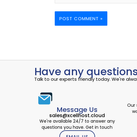
Have any questions
Talk to our experts friendly today. We're al
Our 
Message Us
wo
sales@xcellhost.cloud
We're available 24/7 to answer any
questions you have. Get in touch
EMAIL US