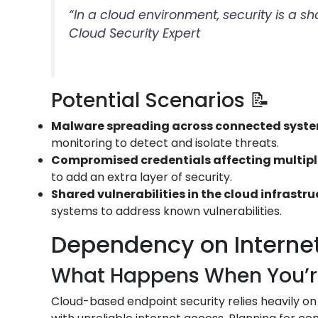
“In a cloud environment, security is a s
Cloud Security Expert
Potential Scenarios 📝
Malware spreading across connected syst
monitoring to detect and isolate threats.
Compromised credentials affecting multip
to add an extra layer of security.
Shared vulnerabilities in the cloud infrastr
systems to address known vulnerabilities.
Dependency on Internet 
What Happens When You’re 
Cloud-based endpoint security relies heavily on