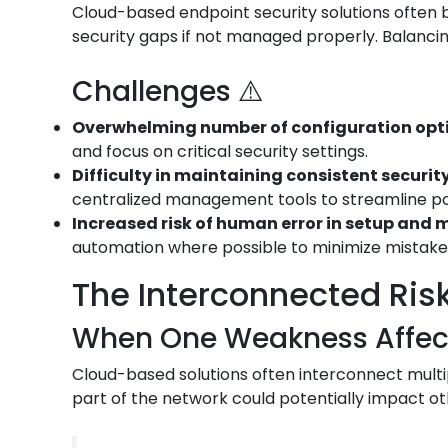
Cloud-based endpoint security solutions often bo
security gaps if not managed properly. Balancin
Challenges ⚠️
Overwhelming number of configuration opt
and focus on critical security settings.
Difficulty in maintaining consistent security
centralized management tools to streamline p
Increased risk of human error in setup an
automation where possible to minimize mistake
The Interconnected Risk
When One Weakness Affects
Cloud-based solutions often interconnect multip
part of the network could potentially impact ot