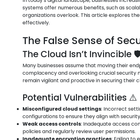
In today’s digital landscape, businesses increas
systems offer numerous benefits, such as scalab
organizations overlook. This article explores th
effectively.
The False Sense of Secur
The Cloud Isn’t Invincible 🛡
Many businesses assume that moving their endpoi
complacency and overlooking crucial security me
remain vigilant and proactive in securing their 
Potential Vulnerabilities ⚠️
Misconfigured cloud settings
: Incorrect set
configurations to ensure they align with securit
Weak access controls
: Inadequate access con
policies and regularly review user permissions.
Inadequate encryption practices
: Failing t