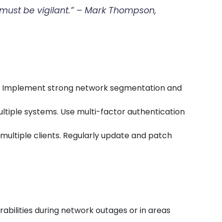
t must be vigilant.” – Mark Thompson,
rs. Implement strong network segmentation and
ultiple systems. Use multi-factor authentication
t multiple clients. Regularly update and patch
abilities during network outages or in areas