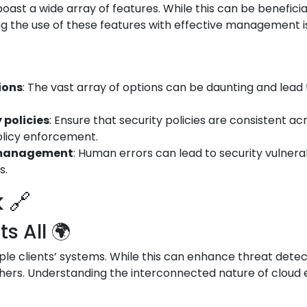
ast a wide array of features. While this can be beneficial
g the use of these features with effective management is 
ions
: The vast array of options can be daunting and lead 
 policies
: Ensure that security policies are consistent a
olicy enforcement.
d management
: Human errors can lead to security vulnerabi
s.
 🔗
 All 🌍
le clients’ systems. While this can enhance threat detect
hers. Understanding the interconnected nature of cloud e