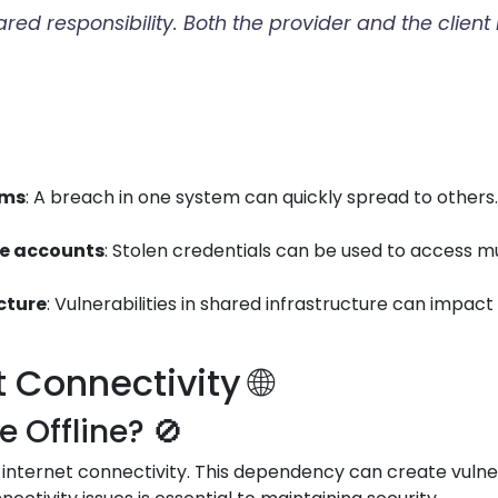
hared responsibility. Both the provider and the clien
ems
: A breach in one system can quickly spread to othe
le accounts
: Stolen credentials can be used to access m
ucture
: Vulnerabilities in shared infrastructure can impac
Connectivity 🌐
Offline? 🚫
 internet connectivity. This dependency can create vulner