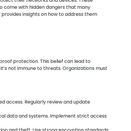
protect their networks and devices. These
 also come with hidden dangers that many
and provides insights on how to address them
oof protection. This belief can lead to
 it’s not immune to threats. Organizations must
zed access. Regularly review and update
ical data and systems. Implement strict access
ption and theft. Use strong encryption standards