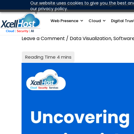
Skip
Our website uses cookies to give you the best an
XcellHost Cloud Services - Leaders in Managed Cloud Ho
our privacy policy.
to
content
Web Presence
Cloud
Digital Trus
Leave a Comment
/
Data Visualization
,
Softwar