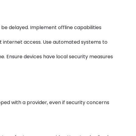
be delayed. Implement offline capabilities
ut internet access. Use automated systems to
ne. Ensure devices have local security measures
ped with a provider, even if security concerns