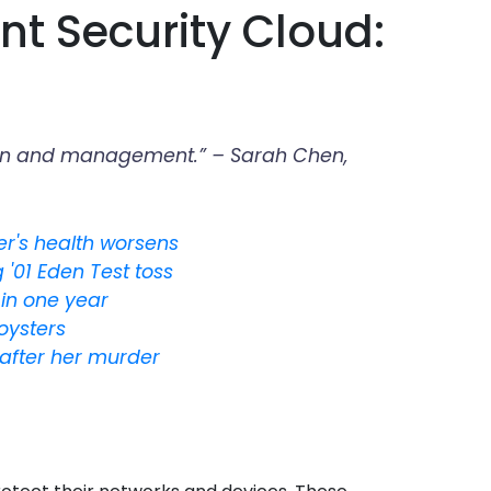
nt Security Cloud:
ration and management.” – Sarah Chen,
der's health worsens
'01 Eden Test toss
in one year
 oysters
after her murder