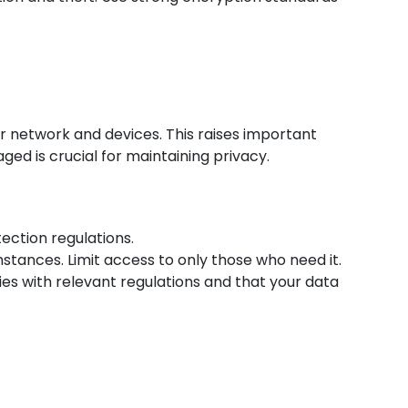
ur network and devices. This raises important
ed is crucial for maintaining privacy.
ection regulations.
tances. Limit access to only those who need it.
ies with relevant regulations and that your data