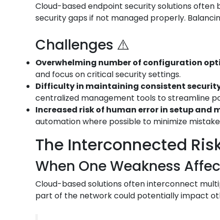
Cloud-based endpoint security solutions often bo
security gaps if not managed properly. Balancin
Challenges ⚠️
Overwhelming number of configuration opt
and focus on critical security settings.
Difficulty in maintaining consistent security
centralized management tools to streamline p
Increased risk of human error in setup an
automation where possible to minimize mistake
The Interconnected Risk
When One Weakness Affects
Cloud-based solutions often interconnect multip
part of the network could potentially impact ot