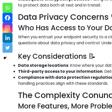
to protect data both at rest and in transit.
Data Privacy Concerns 
Who Has Access to Your Da
When you entrust your endpoint security to a cl
questions about data privacy and control. Under
Key Considerations 📝
Data storage locations
: Know where your data
Third-party access to your information
: De
Compliance with data protection regulation
handling practices align with these standards.
The Complexity Conun
More Features, More Probl