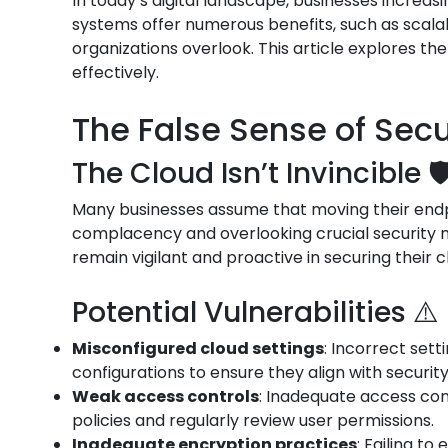
In today’s digital landscape, businesses increas
systems offer numerous benefits, such as scalab
organizations overlook. This article explores th
effectively.
The False Sense of Secur
The Cloud Isn’t Invincible 🛡
Many businesses assume that moving their endpoi
complacency and overlooking crucial security me
remain vigilant and proactive in securing their 
Potential Vulnerabilities ⚠️
Misconfigured cloud settings
: Incorrect set
configurations to ensure they align with securit
Weak access controls
: Inadequate access con
policies and regularly review user permissions.
Inadequate encryption practices
: Failing t