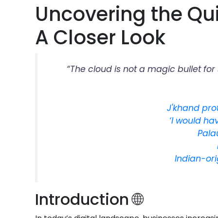
Uncovering the Qui
A Closer Look
“The cloud is not a magic bullet fo
J'khand prot
‘I would ha
Pala
Indian-or
Introduction 🌐