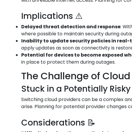
with unreliable internet access. Planning for conn
Implications ⚠️
Delayed threat detection and response
: Wi
where possible to maintain security during outa
Inability to update security policies in real-
apply updates as soon as connectivity is restor
Potential for devices to become exposed w
in place to protect them during outages.
The Challenge of Cloud 
Stuck in a Potentially Risky
Switching cloud providers can be a complex and 
arise. Planning for potential provider changes c
Considerations 📝