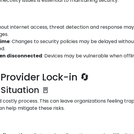
ectivity issues is essential to maintaining security.
thout internet access, threat detection and response may 
ges.
time
: Changes to security policies may be delayed witho
ed.
hen disconnected
: Devices may be vulnerable when offli
Provider Lock-in 🔄
 Situation 🚪
costly process. This can leave organizations feeling trap
an help mitigate these risks.