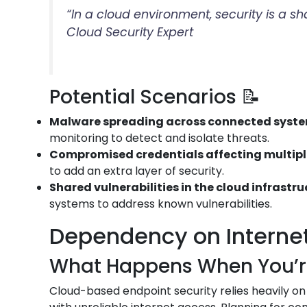
“In a cloud environment, security is a s
Cloud Security Expert
Potential Scenarios 📝
Malware spreading across connected syst
monitoring to detect and isolate threats.
Compromised credentials affecting multip
to add an extra layer of security.
Shared vulnerabilities in the cloud infrastr
systems to address known vulnerabilities.
Dependency on Internet 
What Happens When You’re 
Cloud-based endpoint security relies heavily on