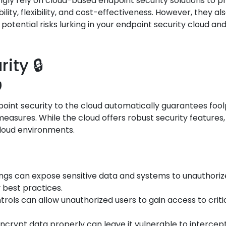
ingly rely on cloud-based endpoint security solutions to 
ility, flexibility, and cost-effectiveness. However, they
e potential risks lurking in your endpoint security cloud 
ity 🔒
️
nt security to the cloud automatically guarantees foolpr
asures. While the cloud offers robust security features,
cloud environments.
tings can expose sensitive data and systems to unauthori
y best practices.
trols can allow unauthorized users to gain access to crit
o encrypt data properly can leave it vulnerable to interce