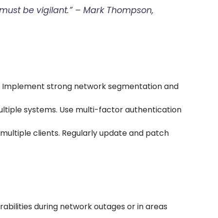
t must be vigilant.” – Mark Thompson,
rs. Implement strong network segmentation and
ultiple systems. Use multi-factor authentication
t multiple clients. Regularly update and patch
abilities during network outages or in areas