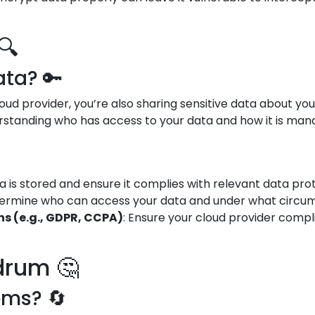
🔍
ta? 🔑
oud provider, you’re also sharing sensitive data about yo
standing who has access to your data and how it is manag
 is stored and ensure it complies with relevant data prot
termine who can access your data and under what circums
s (e.g., GDPR, CCPA)
: Ensure your cloud provider compl
drum 🤔
ems? 🔄