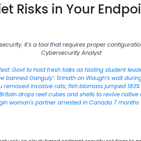
et Risks in Your Endpoi
r security. It’s a tool that requires proper configu
Cybersecurity Analyst
est: Govt to hold fresh talks as fasting student lea
ve banned Ganguly’: Srinath on Waugh’s wait during 
u removed invasive rats; fish biomass jumped 183% 
Britain drops reef cubes and shells to revive native
igin woman's partner arrested in Canada 7 months 