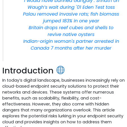
‘I would have banned Ganguly’: Srinath on
Waugh’s wait during '01 Eden Test toss
Palau removed invasive rats; fish biomass
jumped 183% in one year
Britain drops reef cubes and shells to
revive native oysters
Indian-origin woman's partner arrested in
Canada 7 months after her murder
Introduction
In today’s digital landscape, businesses increasingly rely on
cloud-based endpoint security solutions to protect their
networks and devices. These systems offer numerous
benefits, such as scalability, flexibility, and cost-
effectiveness. However, they also come with hidden
dangers that many organizations overlook. This article
explores the potential risks lurking in your endpoint security
cloud and provides insights on how to address them