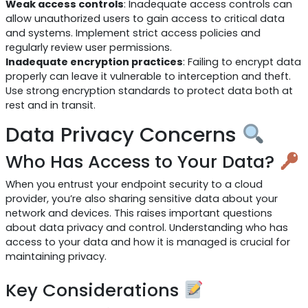
Weak access controls
: Inadequate access controls can
allow unauthorized users to gain access to critical data
and systems. Implement strict access policies and
regularly review user permissions.
Inadequate encryption practices
: Failing to encrypt data
properly can leave it vulnerable to interception and theft.
Use strong encryption standards to protect data both at
rest and in transit.
Data Privacy Concerns
Who Has Access to Your Data?
When you entrust your endpoint security to a cloud
provider, you’re also sharing sensitive data about your
network and devices. This raises important questions
about data privacy and control. Understanding who has
access to your data and how it is managed is crucial for
maintaining privacy.
Key Considerations