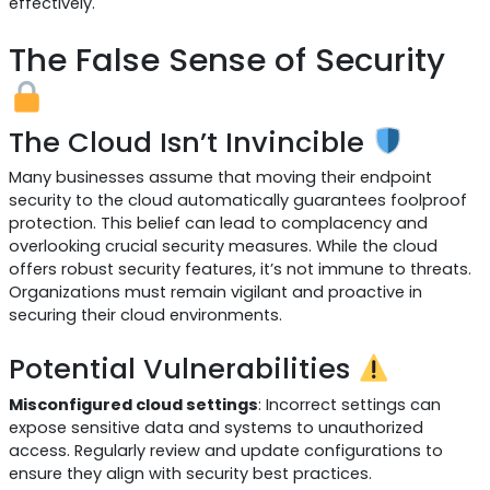
effectively.
The False Sense of Security
The Cloud Isn’t Invincible
Many businesses assume that moving their endpoint
security to the cloud automatically guarantees foolproof
protection. This belief can lead to complacency and
overlooking crucial security measures. While the cloud
offers robust security features, it’s not immune to threats.
Organizations must remain vigilant and proactive in
securing their cloud environments.
Potential Vulnerabilities
Misconfigured cloud settings
: Incorrect settings can
expose sensitive data and systems to unauthorized
access. Regularly review and update configurations to
ensure they align with security best practices.