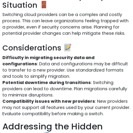
Situation
Switching cloud providers can be a complex and costly
process. This can leave organizations feeling trapped with
a provider, even if security concerns arise. Planning for
potential provider changes can help mitigate these risks.
Considerations
Difficulty in migrating security data and
configurations
: Data and configurations may be difficult
to transfer to a new provider. Use standardized formats
and tools to simplify migration.
Potential downtime during transitions
: Switching
providers can lead to downtime. Plan migrations carefully
to minimize disruptions.
Compatibility issues with new providers
: New providers
may not support all features used by your current provider.
Evaluate compatibility before making a switch.
Addressing the Hidden