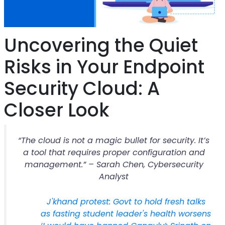
Uncovering the Quiet
Risks in Your Endpoint
Security Cloud: A
Closer Look
“The cloud is not a magic bullet for security. It’s
a tool that requires proper configuration and
management.” – Sarah Chen, Cybersecurity
Analyst
J'khand protest: Govt to hold fresh talks
as fasting student leader's health worsens