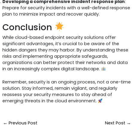
Developing a comprehensive incident response plan
:
Prepare for security incidents with a well-defined response
plan to minimize impact and recover quickly.
Conclusion
While cloud-based endpoint security solutions offer
significant advantages, it’s crucial to be aware of the
hidden dangers they may harbor. By understanding these
risks and implementing appropriate safeguards,
organizations can better protect their networks and data
in an increasingly complex digital landscape.
Remember, security is an ongoing process, not a one-time
solution. Stay informed, remain vigilant, and regularly
reassess your security measures to stay ahead of
emerging threats in the cloud environment.
←
Previous Post
Next Post
→