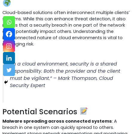
Cloud-based solutions often interconnect multiple clients’
systems. While this can enhance threat detection, it also
means that a security breach in one part of the network
could potentially impact others. Understanding the
interconnected nature of cloud environments is vital to
managing risk.
“In a cloud environment, security is a shared
responsibility. Both the provider and the client
must be vigilant.” – Mark Thompson, Cloud
Security Expert
Potential Scenarios
Malware spreading across connected systems
: A
breach in one system can quickly spread to others.
Implement strong network segmentation and monitoring