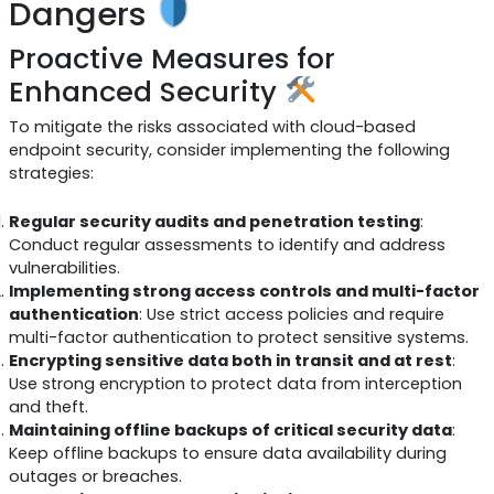
Dangers
Proactive Measures for
Enhanced Security
To mitigate the risks associated with cloud-based
endpoint security, consider implementing the following
strategies:
Regular security audits and penetration testing
:
Conduct regular assessments to identify and address
vulnerabilities.
Implementing strong access controls and multi-factor
authentication
: Use strict access policies and require
multi-factor authentication to protect sensitive systems.
Encrypting sensitive data both in transit and at rest
:
Use strong encryption to protect data from interception
and theft.
Maintaining offline backups of critical security data
:
Keep offline backups to ensure data availability during
outages or breaches.