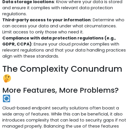
Data storage locations
: Know where your data is stored
and ensure it complies with relevant data protection
regulations.
Third-party access to your information
: Determine who
can access your data and under what circumstances.
Limit access to only those who need it.
Compliance with data protection regulations (e.g.,
GDPR, CCPA)
: Ensure your cloud provider complies with
relevant regulations and that your data handling practices
align with these standards.
The Complexity Conundrum
More Features, More Problems?
Cloud-based endpoint security solutions often boast a
wide array of features. While this can be beneficial, it also
introduces complexity that can lead to security gaps if not
managed properly. Balancing the use of these features