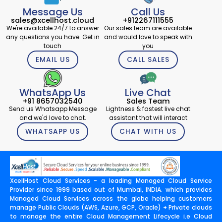
Message Us
Call Us
sales@xcellhost.cloud
+912267111555
We're available 24/7 to answer
Our sales team are available
any questions you have. Get in
and would love to speak with
touch
you
EMAIL US
CALL SALES
WhatsApp Us
Live Chat
+91 8657032540
Sales Team
Send us Whatsapp Message
Lightness & fastest live chat
and we'd love to chat.
assistant that will interact
WHATSAPP US
CHAT WITH US
XcellHost Cloud Services - a leading Managed Cloud Service
Provider since 1999 based out of Mumbai, INDIA. which provides
Managed Cloud Services across the globe helping customers
manage Public Clouds (AWS, Azure, GCP, Oracle) + Private clouds
to manage the entire Cloud Management Lifecycle i.e Cloud