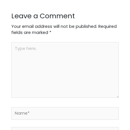
Leave a Comment
Your email address will not be published.
Required
fields are marked
*
Type
here..
Name*
Email*