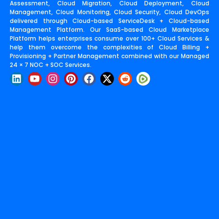
Assessment, Cloud Migration, Cloud Deployment, Cloud
Management, Cloud Monitoring, Cloud Security, Cloud DevOps
delivered through Cloud-based ServiceDesk + Cloud-based
Management Platform. Our SaaS-based Cloud Marketplace
Platform helps enterprises consume over 100+ Cloud Services &
help them overcome the complexities of Cloud Billing +
Provisioning + Partner Management combined with our Managed
24 × 7 NOC + SOC Services.
L
Y
I
P
F
X
R
i
o
n
i
a
-
e
n
u
s
n
c
t
d
k
t
t
t
e
w
d
e
u
a
e
b
i
i
d
b
g
r
o
t
t
i
e
r
e
o
t
n
a
s
k
e
m
t
r