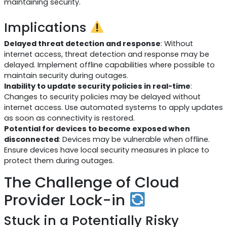
maintaining security.
Implications
Delayed threat detection and response
: Without
internet access, threat detection and response may be
delayed. Implement offline capabilities where possible to
maintain security during outages.
Inability to update security policies in real-time
:
Changes to security policies may be delayed without
internet access. Use automated systems to apply updates
as soon as connectivity is restored.
Potential for devices to become exposed when
disconnected
: Devices may be vulnerable when offline.
Ensure devices have local security measures in place to
protect them during outages.
The Challenge of Cloud
Provider Lock-in
Stuck in a Potentially Risky