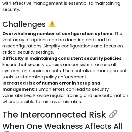
with effective management is essential to maintaining
security.
Challenges
Overwhelming number of configuration options
: The
vast array of options can be daunting and lead to
misconfigurations. Simplify configurations and focus on
critical security settings.
Difficulty in maintaining consistent security policies
:
Ensure that security policies are consistent across all
systems and environments. Use centralized management
tools to streamline policy enforcement.
Increased risk of human error in setup and
management
: Human errors can lead to security
vulnerabilities. Provide regular training and use automation
where possible to minimize mistakes.
The Interconnected Risk
When One Weakness Affects All