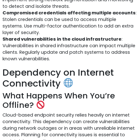
to detect and isolate threats.
Compromised credentials affecting multiple accounts
:
Stolen credentials can be used to access multiple
systems. Use multi-factor authentication to add an extra
layer of security.
Shared vulnerabilities in the cloud infrastructure
:
Vulnerabilities in shared infrastructure can impact multiple
clients. Regularly update and patch systems to address
known vulnerabilities.
Dependency on Internet
Connectivity
What Happens When You’re
Offline?
Cloud-based endpoint security relies heavily on internet
connectivity. This dependency can create vulnerabilities
during network outages or in areas with unreliable internet
access. Planning for connectivity issues is essential to