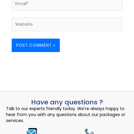
Website
Have any questions ?
Talk to our experts friendly today. We're always happy to
hear from you with any questions about our packages or
services.