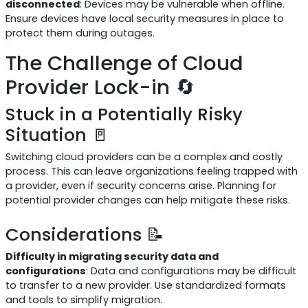
disconnected
: Devices may be vulnerable when offline.
Ensure devices have local security measures in place to
protect them during outages.
The Challenge of Cloud
Provider Lock-in 🔄
Stuck in a Potentially Risky
Situation 🚪
Switching cloud providers can be a complex and costly
process. This can leave organizations feeling trapped with
a provider, even if security concerns arise. Planning for
potential provider changes can help mitigate these risks.
Considerations 📝
Difficulty in migrating security data and
configurations
: Data and configurations may be difficult
to transfer to a new provider. Use standardized formats
and tools to simplify migration.