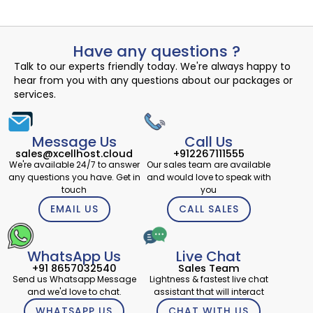
Have any questions ?
Talk to our experts friendly today. We're always happy to
hear from you with any questions about our packages or
services.
Message Us
Call Us
sales@xcellhost.cloud
+912267111555
We're available 24/7 to answer
Our sales team are available
any questions you have. Get in
and would love to speak with
touch
you
EMAIL US
CALL SALES
WhatsApp Us
Live Chat
+91 8657032540
Sales Team
Send us Whatsapp Message
Lightness & fastest live chat
and we'd love to chat.
assistant that will interact
WHATSAPP US
CHAT WITH US