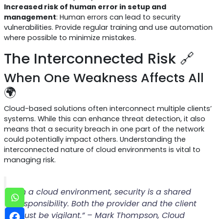
Increased risk of human error in setup and
management
: Human errors can lead to security
vulnerabilities. Provide regular training and use automation
where possible to minimize mistakes.
The Interconnected Risk 🔗
When One Weakness Affects All
🌍
Cloud-based solutions often interconnect multiple clients’
systems. While this can enhance threat detection, it also
means that a security breach in one part of the network
could potentially impact others. Understanding the
interconnected nature of cloud environments is vital to
managing risk.
“In a cloud environment, security is a shared
responsibility. Both the provider and the client
must be vigilant.” – Mark Thompson, Cloud