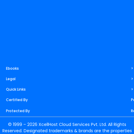
m
t
r
Ebooks
>
Legal
>
Quick Links
>
Certified By
P
Protected By
R
© 1999 – 2026 XcellHost Cloud Services Pvt. Ltd. All Rights
Reserved. Designated trademarks & brands are the properties