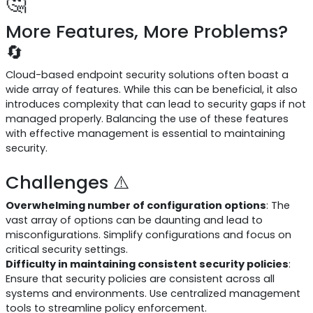
🤔
More Features, More Problems?
🔄
Cloud-based endpoint security solutions often boast a
wide array of features. While this can be beneficial, it also
introduces complexity that can lead to security gaps if not
managed properly. Balancing the use of these features
with effective management is essential to maintaining
security.
Challenges ⚠️
Overwhelming number of configuration options
: The
vast array of options can be daunting and lead to
misconfigurations. Simplify configurations and focus on
critical security settings.
Difficulty in maintaining consistent security policies
:
Ensure that security policies are consistent across all
systems and environments. Use centralized management
tools to streamline policy enforcement.