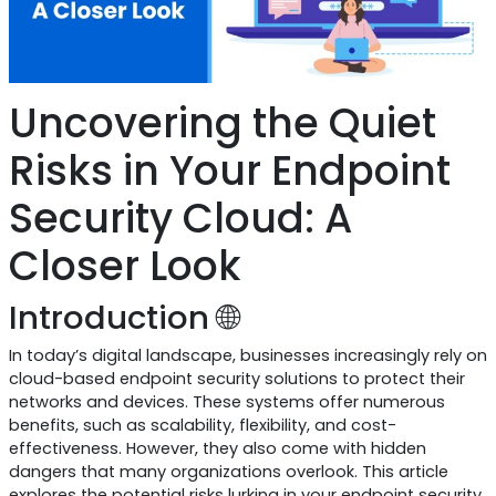
Uncovering the Quiet
Risks in Your Endpoint
Security Cloud: A
Closer Look
Introduction 🌐
In today’s digital landscape, businesses increasingly rely on
cloud-based endpoint security solutions to protect their
networks and devices. These systems offer numerous
benefits, such as scalability, flexibility, and cost-
effectiveness. However, they also come with hidden
dangers that many organizations overlook. This article
explores the potential risks lurking in your endpoint security