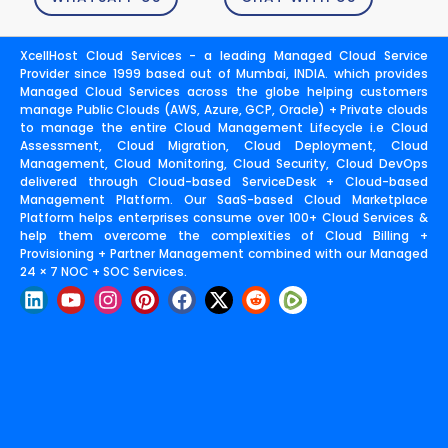
XcellHost Cloud Services - a leading Managed Cloud Service
Provider since 1999 based out of Mumbai, INDIA. which provides
Managed Cloud Services across the globe helping customers
manage Public Clouds (AWS, Azure, GCP, Oracle) + Private clouds
to manage the entire Cloud Management Lifecycle i.e Cloud
Assessment, Cloud Migration, Cloud Deployment, Cloud
Management, Cloud Monitoring, Cloud Security, Cloud DevOps
delivered through Cloud-based ServiceDesk + Cloud-based
Management Platform. Our SaaS-based Cloud Marketplace
Platform helps enterprises consume over 100+ Cloud Services &
help them overcome the complexities of Cloud Billing +
Provisioning + Partner Management combined with our Managed
24 × 7 NOC + SOC Services.
L
Y
I
P
F
X
R
i
o
n
i
a
-
e
n
u
s
n
c
t
d
k
t
t
t
e
w
d
e
u
a
e
b
i
i
d
b
g
r
o
t
t
i
e
r
e
o
t
n
a
s
k
e