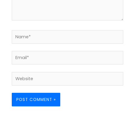
Name*
Email*
Website