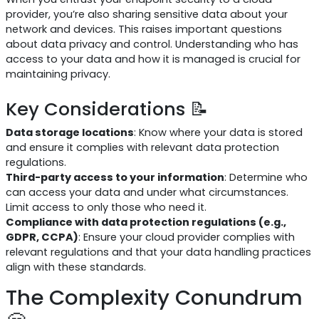
provider, you’re also sharing sensitive data about your
network and devices. This raises important questions
about data privacy and control. Understanding who has
access to your data and how it is managed is crucial for
maintaining privacy.
Key Considerations 📝
Data storage locations
: Know where your data is stored
and ensure it complies with relevant data protection
regulations.
Third-party access to your information
: Determine who
can access your data and under what circumstances.
Limit access to only those who need it.
Compliance with data protection regulations (e.g.,
GDPR, CCPA)
: Ensure your cloud provider complies with
relevant regulations and that your data handling practices
align with these standards.
The Complexity Conundrum