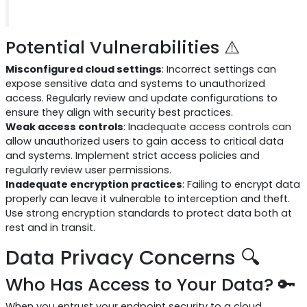
Potential Vulnerabilities ⚠️
Misconfigured cloud settings
: Incorrect settings can
expose sensitive data and systems to unauthorized
access. Regularly review and update configurations to
ensure they align with security best practices.
Weak access controls
: Inadequate access controls can
allow unauthorized users to gain access to critical data
and systems. Implement strict access policies and
regularly review user permissions.
Inadequate encryption practices
: Failing to encrypt data
properly can leave it vulnerable to interception and theft.
Use strong encryption standards to protect data both at
rest and in transit.
Data Privacy Concerns 🔍
Who Has Access to Your Data? 🔑
When you entrust your endpoint security to a cloud