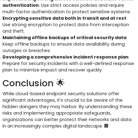
authentication
: Use strict access policies and require
multi-factor authentication to protect sensitive systems.
Encrypting sensitive data both in transit and at rest
:
Use strong encryption to protect data from interception
and theft.
Maintaining offline backups of critical security data
:
Keep offline backups to ensure data availability during
outages or breaches.
Developing a comprehensive incident response plan
:
Prepare for security incidents with a well-defined response
plan to minimize impact and recover quickly.
Conclusion 🌟
While cloud-based endpoint security solutions offer
significant advantages, it’s crucial to be aware of the
hidden dangers they may harbor. By understanding these
risks and implementing appropriate safeguards,
organizations can better protect their networks and data
in an increasingly complex digital landscape. 🏢