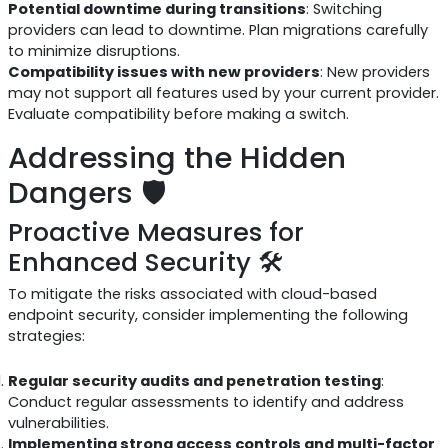
Potential downtime during transitions
: Switching
providers can lead to downtime. Plan migrations carefully
to minimize disruptions.
Compatibility issues with new providers
: New providers
may not support all features used by your current provider.
Evaluate compatibility before making a switch.
Addressing the Hidden
Dangers 🛡️
Proactive Measures for
Enhanced Security 🛠️
To mitigate the risks associated with cloud-based
endpoint security, consider implementing the following
strategies:
Regular security audits and penetration testing
:
Conduct regular assessments to identify and address
vulnerabilities.
Implementing strong access controls and multi-factor