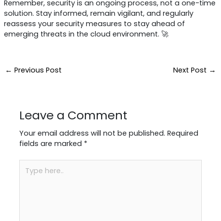
Remember, security is an ongoing process, not a one-time
solution. Stay informed, remain vigilant, and regularly
reassess your security measures to stay ahead of
emerging threats in the cloud environment. 🚀
←
Previous Post
Next Post
→
Leave a Comment
Your email address will not be published.
Required
fields are marked
*
Type
here..