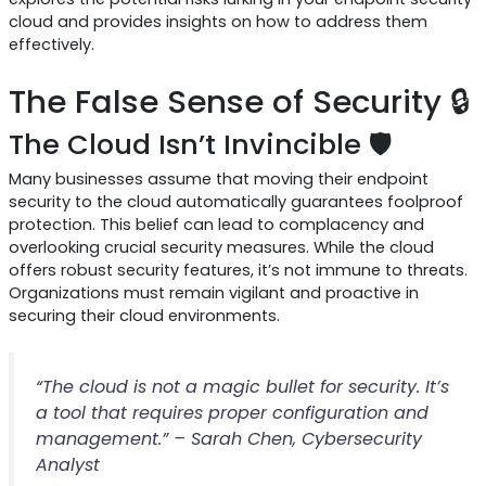
cloud and provides insights on how to address them
effectively.
The False Sense of Security 🔒
The Cloud Isn’t Invincible 🛡️
Many businesses assume that moving their endpoint
security to the cloud automatically guarantees foolproof
protection. This belief can lead to complacency and
overlooking crucial security measures. While the cloud
offers robust security features, it’s not immune to threats.
Organizations must remain vigilant and proactive in
securing their cloud environments.
“The cloud is not a magic bullet for security. It’s
a tool that requires proper configuration and
management.” – Sarah Chen, Cybersecurity
Analyst