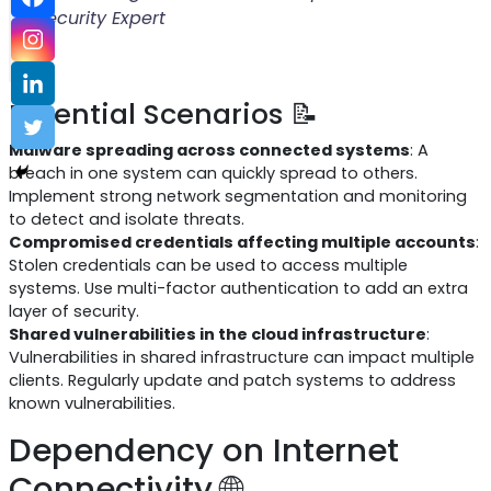
Security Expert
Potential Scenarios 📝
Malware spreading across connected systems
: A
breach in one system can quickly spread to others.
Implement strong network segmentation and monitoring
to detect and isolate threats.
Compromised credentials affecting multiple accounts
:
Stolen credentials can be used to access multiple
systems. Use multi-factor authentication to add an extra
layer of security.
Shared vulnerabilities in the cloud infrastructure
:
Vulnerabilities in shared infrastructure can impact multiple
clients. Regularly update and patch systems to address
known vulnerabilities.
Dependency on Internet
Connectivity 🌐