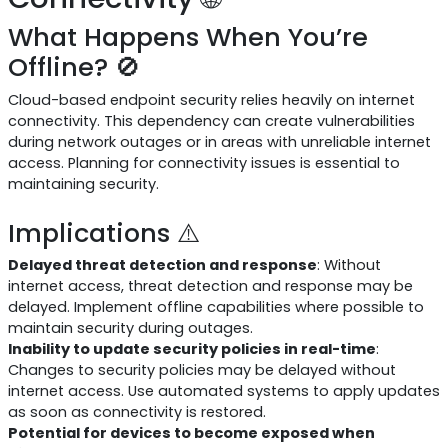
What Happens When You’re
Offline? 🚫
Cloud-based endpoint security relies heavily on internet
connectivity. This dependency can create vulnerabilities
during network outages or in areas with unreliable internet
access. Planning for connectivity issues is essential to
maintaining security.
Implications ⚠️
Delayed threat detection and response
: Without
internet access, threat detection and response may be
delayed. Implement offline capabilities where possible to
maintain security during outages.
Inability to update security policies in real-time
:
Changes to security policies may be delayed without
internet access. Use automated systems to apply updates
as soon as connectivity is restored.
Potential for devices to become exposed when