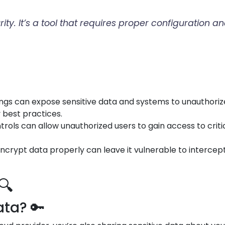
urity. It’s a tool that requires proper configuratio
tings can expose sensitive data and systems to unauthori
y best practices.
trols can allow unauthorized users to gain access to crit
o encrypt data properly can leave it vulnerable to interce
🔍
ta? 🔑