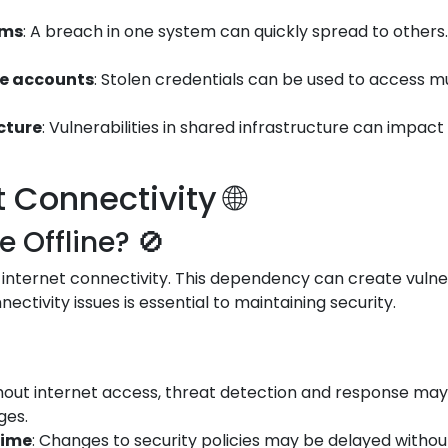
ems
: A breach in one system can quickly spread to othe
le accounts
: Stolen credentials can be used to access m
ucture
: Vulnerabilities in shared infrastructure can impac
Connectivity 🌐
Offline? 🚫
 internet connectivity. This dependency can create vulner
ectivity issues is essential to maintaining security.
thout internet access, threat detection and response may 
ges.
time
: Changes to security policies may be delayed witho