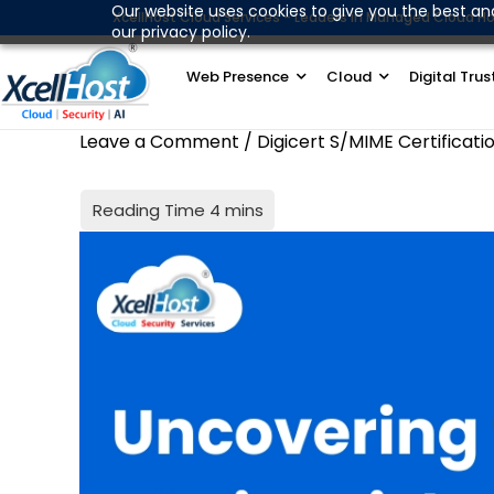
Skip
Our website uses cookies to give you the best an
XcellHost Cloud Services - Leaders in Managed Cloud Ho
our privacy policy.
to
content
Web Presence
Cloud
Digital Trus
Leave a Comment
/
Digicert S/MIME Certificati