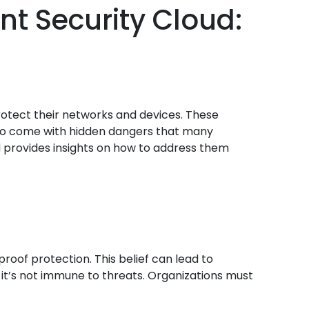
nt Security Cloud:
protect their networks and devices. These
 also come with hidden dangers that many
and provides insights on how to address them
oof protection. This belief can lead to
 it’s not immune to threats. Organizations must