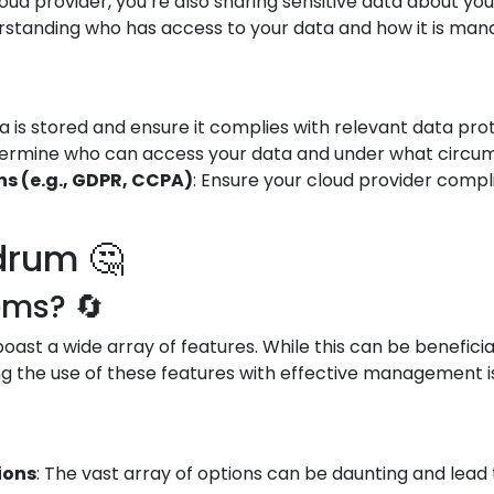
oud provider, you’re also sharing sensitive data about yo
standing who has access to your data and how it is manag
 is stored and ensure it complies with relevant data prot
termine who can access your data and under what circums
s (e.g., GDPR, CCPA)
: Ensure your cloud provider compl
drum 🤔
ems? 🔄
ast a wide array of features. While this can be beneficial
g the use of these features with effective management is 
ions
: The vast array of options can be daunting and lead 