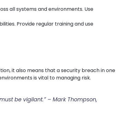
cross all systems and environments. Use
lities. Provide regular training and use
ion, it also means that a security breach in one
nvironments is vital to managing risk.
t must be vigilant.” – Mark Thompson,