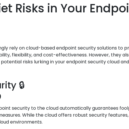
et Risks in Your Endpoi
ingly rely on cloud-based endpoint security solutions to 
ility, flexibility, and cost-effectiveness. However, they
e potential risks lurking in your endpoint security cloud 
ity 🔒
️
nt security to the cloud automatically guarantees foolpr
asures. While the cloud offers robust security features,
cloud environments.