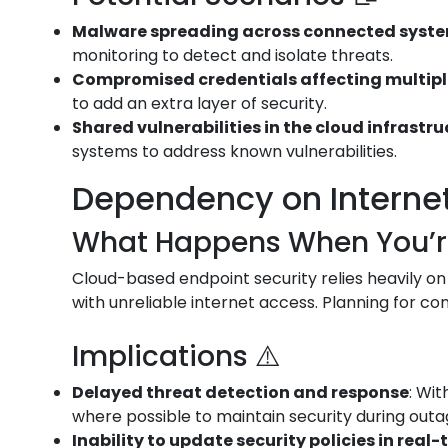
Malware spreading across connected syst
monitoring to detect and isolate threats.
Compromised credentials affecting multip
to add an extra layer of security.
Shared vulnerabilities in the cloud infrastr
systems to address known vulnerabilities.
Dependency on Internet 
What Happens When You’re 
Cloud-based endpoint security relies heavily on
with unreliable internet access. Planning for conn
Implications ⚠️
Delayed threat detection and response
: Wi
where possible to maintain security during outa
Inability to update security policies in real-