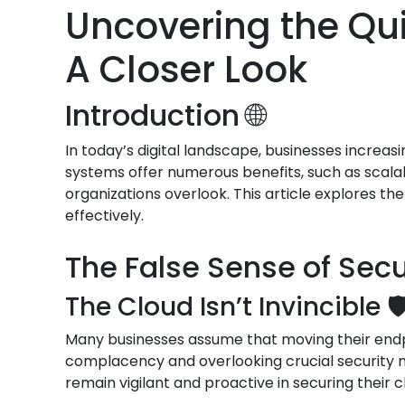
Uncovering the Qui
A Closer Look
Introduction 🌐
In today’s digital landscape, businesses increas
systems offer numerous benefits, such as scalab
organizations overlook. This article explores th
effectively.
The False Sense of Secur
The Cloud Isn’t Invincible 🛡
Many businesses assume that moving their endpoi
complacency and overlooking crucial security me
remain vigilant and proactive in securing their 