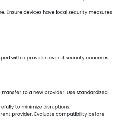
ne. Ensure devices have local security measures
ped with a provider, even if security concerns
o transfer to a new provider. Use standardized
efully to minimize disruptions.
rent provider. Evaluate compatibility before