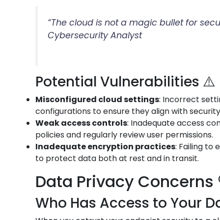
“The cloud is not a magic bullet for sec
Cybersecurity Analyst
Potential Vulnerabilities ⚠️
Misconfigured cloud settings
: Incorrect set
configurations to ensure they align with securit
Weak access controls
: Inadequate access con
policies and regularly review user permissions.
Inadequate encryption practices
: Failing t
to protect data both at rest and in transit.
Data Privacy Concerns 
Who Has Access to Your Da