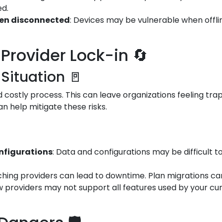
ed.
hen disconnected
: Devices may be vulnerable when offli
Provider Lock-in 🔄
 Situation 🚪
costly process. This can leave organizations feeling trap
an help mitigate these risks.
onfigurations
: Data and configurations may be difficult t
tching providers can lead to downtime. Plan migrations car
w providers may not support all features used by your cur