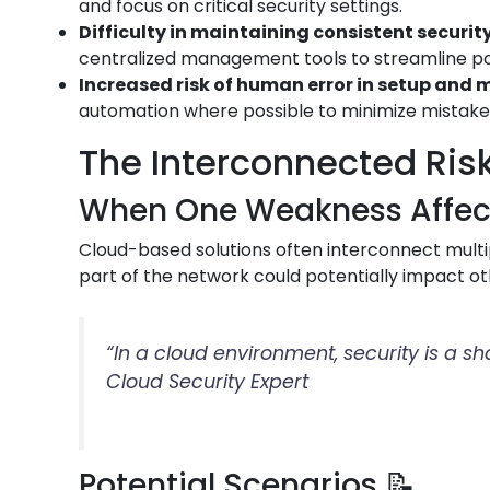
and focus on critical security settings.
Difficulty in maintaining consistent security
centralized management tools to streamline p
Increased risk of human error in setup an
automation where possible to minimize mistake
The Interconnected Risk
When One Weakness Affects
Cloud-based solutions often interconnect multip
part of the network could potentially impact ot
“In a cloud environment, security is a s
Cloud Security Expert
Potential Scenarios 📝