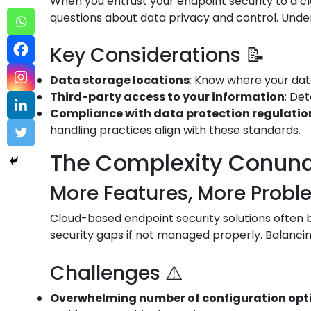
When you entrust your endpoint security to a cl
questions about data privacy and control. Under
Key Considerations 📝
Data storage locations
: Know where your data
Third-party access to your information
: De
Compliance with data protection regulation
handling practices align with these standards.
The Complexity Conun
More Features, More Probl
Cloud-based endpoint security solutions often bo
security gaps if not managed properly. Balancin
Challenges ⚠️
Overwhelming number of configuration opt