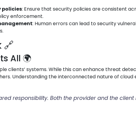
 policies
: Ensure that security policies are consistent a
olicy enforcement.
d management
: Human errors can lead to security vulnerabi
s.
 🔗
 All 🌍
le clients’ systems. While this can enhance threat detect
hers. Understanding the interconnected nature of cloud e
hared responsibility. Both the provider and the clien