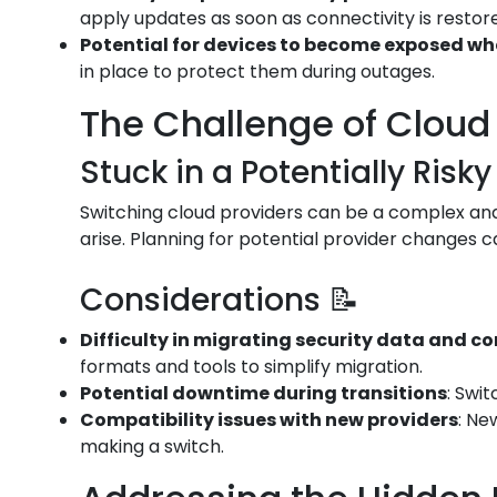
apply updates as soon as connectivity is restor
Potential for devices to become exposed w
in place to protect them during outages.
The Challenge of Cloud 
Stuck in a Potentially Risky
Switching cloud providers can be a complex and 
arise. Planning for potential provider changes c
Considerations 📝
Difficulty in migrating security data and c
formats and tools to simplify migration.
Potential downtime during transitions
: Swi
Compatibility issues with new providers
: Ne
making a switch.