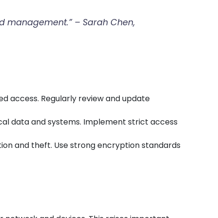
n and management.” – Sarah Chen,
zed access. Regularly review and update
ical data and systems. Implement strict access
ption and theft. Use strong encryption standards