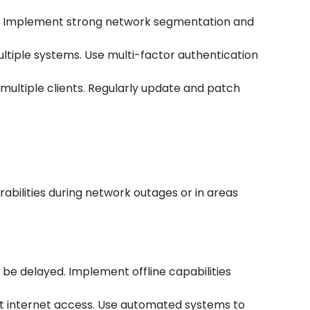
rs. Implement strong network segmentation and
ultiple systems. Use multi-factor authentication
t multiple clients. Regularly update and patch
abilities during network outages or in areas
be delayed. Implement offline capabilities
ut internet access. Use automated systems to