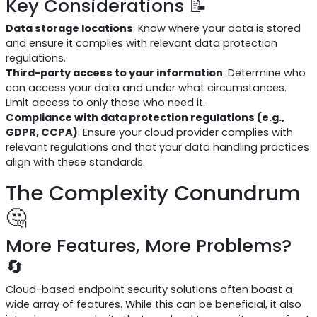
Key Considerations 📝
Data storage locations
: Know where your data is stored
and ensure it complies with relevant data protection
regulations.
Third-party access to your information
: Determine who
can access your data and under what circumstances.
Limit access to only those who need it.
Compliance with data protection regulations (e.g.,
GDPR, CCPA)
: Ensure your cloud provider complies with
relevant regulations and that your data handling practices
align with these standards.
The Complexity Conundrum
🤔
More Features, More Problems?
🔄
Cloud-based endpoint security solutions often boast a
wide array of features. While this can be beneficial, it also