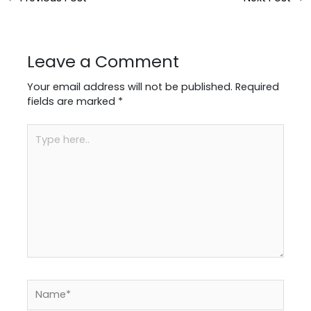
Leave a Comment
Your email address will not be published.
Required
fields are marked
*
Type
here..
Name*