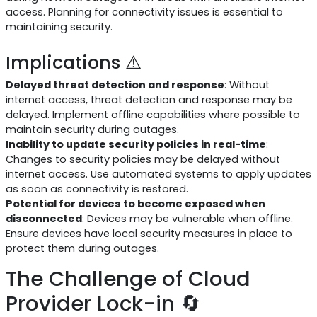
access. Planning for connectivity issues is essential to
maintaining security.
Implications ⚠️
Delayed threat detection and response
: Without
internet access, threat detection and response may be
delayed. Implement offline capabilities where possible to
maintain security during outages.
Inability to update security policies in real-time
:
Changes to security policies may be delayed without
internet access. Use automated systems to apply updates
as soon as connectivity is restored.
Potential for devices to become exposed when
disconnected
: Devices may be vulnerable when offline.
Ensure devices have local security measures in place to
protect them during outages.
The Challenge of Cloud
Provider Lock-in 🔄