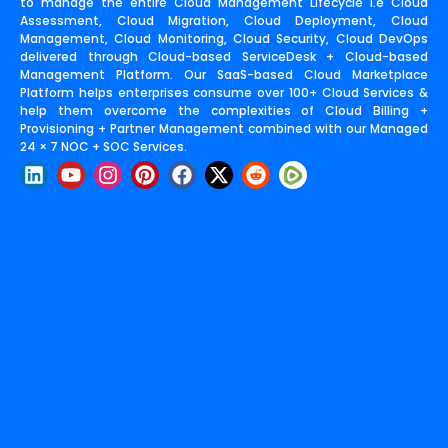
to manage the entire Cloud Management Lifecycle i.e Cloud
Assessment, Cloud Migration, Cloud Deployment, Cloud
Management, Cloud Monitoring, Cloud Security, Cloud DevOps
delivered through Cloud-based ServiceDesk + Cloud-based
Management Platform. Our SaaS-based Cloud Marketplace
Platform helps enterprises consume over 100+ Cloud Services &
help them overcome the complexities of Cloud Billing +
Provisioning + Partner Management combined with our Managed
24 × 7 NOC + SOC Services.
L
Y
I
P
F
X
R
i
o
n
i
a
-
e
n
u
s
n
c
t
d
k
t
t
t
e
w
d
e
u
a
e
b
i
i
d
b
g
r
o
t
t
i
e
r
e
o
t
n
a
s
k
e
m
t
r