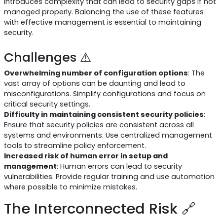
introduces complexity that can lead to security gaps if not
managed properly. Balancing the use of these features
with effective management is essential to maintaining
security.
Challenges ⚠️
Overwhelming number of configuration options
: The
vast array of options can be daunting and lead to
misconfigurations. Simplify configurations and focus on
critical security settings.
Difficulty in maintaining consistent security policies
:
Ensure that security policies are consistent across all
systems and environments. Use centralized management
tools to streamline policy enforcement.
Increased risk of human error in setup and
management
: Human errors can lead to security
vulnerabilities. Provide regular training and use automation
where possible to minimize mistakes.
The Interconnected Risk 🔗