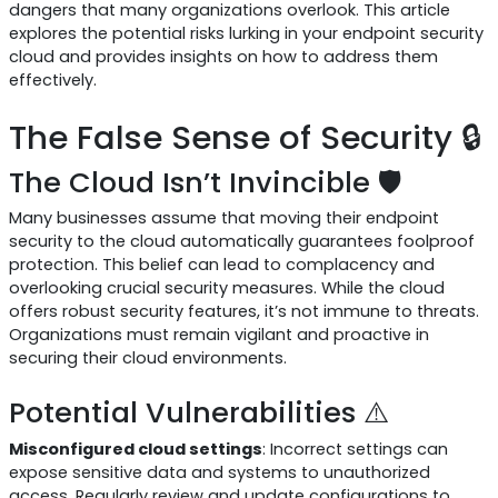
dangers that many organizations overlook. This article
explores the potential risks lurking in your endpoint security
cloud and provides insights on how to address them
effectively.
The False Sense of Security 🔒
The Cloud Isn’t Invincible 🛡️
Many businesses assume that moving their endpoint
security to the cloud automatically guarantees foolproof
protection. This belief can lead to complacency and
overlooking crucial security measures. While the cloud
offers robust security features, it’s not immune to threats.
Organizations must remain vigilant and proactive in
securing their cloud environments.
Potential Vulnerabilities ⚠️
Misconfigured cloud settings
: Incorrect settings can
expose sensitive data and systems to unauthorized
access. Regularly review and update configurations to