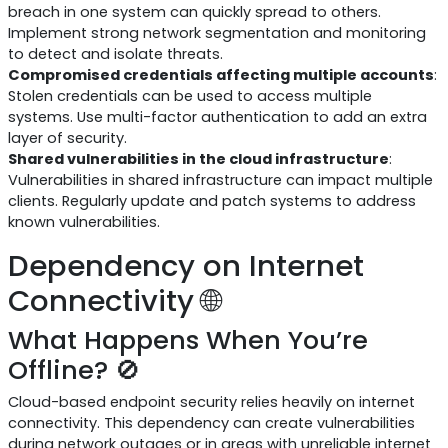
breach in one system can quickly spread to others.
Implement strong network segmentation and monitoring
to detect and isolate threats.
Compromised credentials affecting multiple accounts
:
Stolen credentials can be used to access multiple
systems. Use multi-factor authentication to add an extra
layer of security.
Shared vulnerabilities in the cloud infrastructure
:
Vulnerabilities in shared infrastructure can impact multiple
clients. Regularly update and patch systems to address
known vulnerabilities.
Dependency on Internet
Connectivity 🌐
What Happens When You’re
Offline? 🚫
Cloud-based endpoint security relies heavily on internet
connectivity. This dependency can create vulnerabilities
during network outages or in areas with unreliable internet