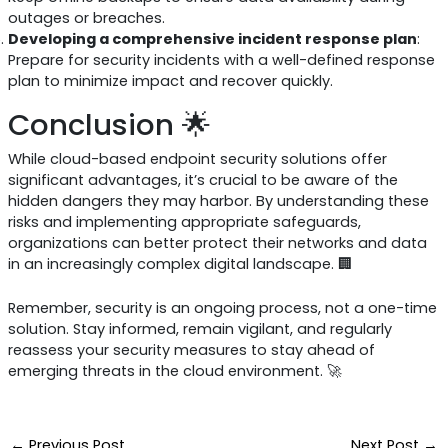
outages or breaches.
Developing a comprehensive incident response plan
:
Prepare for security incidents with a well-defined response
plan to minimize impact and recover quickly.
Conclusion 🌟
While cloud-based endpoint security solutions offer
significant advantages, it’s crucial to be aware of the
hidden dangers they may harbor. By understanding these
risks and implementing appropriate safeguards,
organizations can better protect their networks and data
in an increasingly complex digital landscape. 🏢
Remember, security is an ongoing process, not a one-time
solution. Stay informed, remain vigilant, and regularly
reassess your security measures to stay ahead of
emerging threats in the cloud environment. 🚀
←
Previous Post
Next Post
→