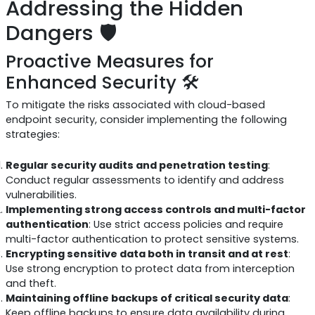
Addressing the Hidden
Dangers 🛡️
Proactive Measures for
Enhanced Security 🛠️
To mitigate the risks associated with cloud-based
endpoint security, consider implementing the following
strategies:
Regular security audits and penetration testing
:
Conduct regular assessments to identify and address
vulnerabilities.
Implementing strong access controls and multi-factor
authentication
: Use strict access policies and require
multi-factor authentication to protect sensitive systems.
Encrypting sensitive data both in transit and at rest
:
Use strong encryption to protect data from interception
and theft.
Maintaining offline backups of critical security data
:
Keep offline backups to ensure data availability during