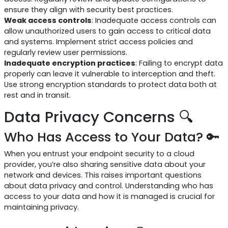
ensure they align with security best practices.
Weak access controls
: Inadequate access controls can
allow unauthorized users to gain access to critical data
and systems. Implement strict access policies and
regularly review user permissions.
Inadequate encryption practices
: Failing to encrypt data
properly can leave it vulnerable to interception and theft.
Use strong encryption standards to protect data both at
rest and in transit.
Data Privacy Concerns 🔍
Who Has Access to Your Data? 🔑
When you entrust your endpoint security to a cloud
provider, you’re also sharing sensitive data about your
network and devices. This raises important questions
about data privacy and control. Understanding who has
access to your data and how it is managed is crucial for
maintaining privacy.