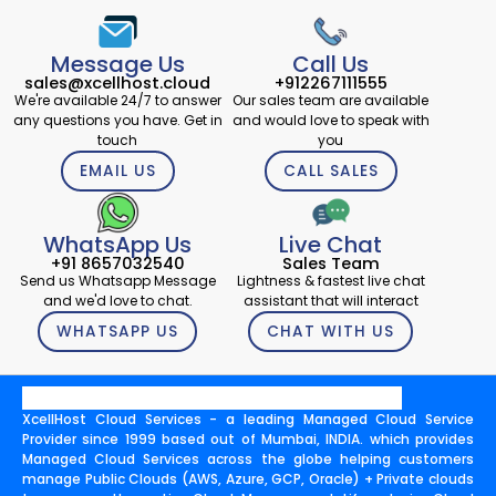
Message Us
Call Us
sales@xcellhost.cloud
+912267111555
We're available 24/7 to answer
Our sales team are available
any questions you have. Get in
and would love to speak with
touch
you
EMAIL US
CALL SALES
WhatsApp Us
Live Chat
+91 8657032540
Sales Team
Send us Whatsapp Message
Lightness & fastest live chat
and we'd love to chat.
assistant that will interact
WHATSAPP US
CHAT WITH US
XcellHost Cloud Services - a leading Managed Cloud Service
Provider since 1999 based out of Mumbai, INDIA. which provides
Managed Cloud Services across the globe helping customers
manage Public Clouds (AWS, Azure, GCP, Oracle) + Private clouds