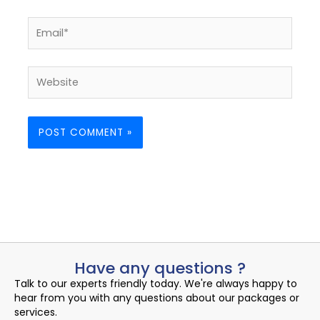
Email*
Website
Have any questions ?
Talk to our experts friendly today. We're always happy to
hear from you with any questions about our packages or
services.