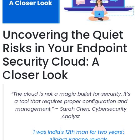
Uncovering the Quiet
Risks in Your Endpoint
Security Cloud: A
Closer Look
“The cloud is not a magic bullet for security. It’s
a tool that requires proper configuration and
management.” – Sarah Chen, Cybersecurity
Analyst
'I was India's 12th man for two years':
Ajinkya Rahane reveals