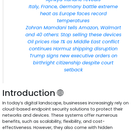
Italy, France, Germany battle extreme
heat as Europe faces record
temperatures
Zohran Mamdani tells Amazon, Walmart
and 40 others: Stop selling these devices
Oil prices rise 1% as Middle East conflict
continues Hormuz shipping disruption
Trump signs new executive orders on
birthright citizenship despite court
setback
Introduction 🌐
In today’s digital landscape, businesses increasingly rely on
cloud-based endpoint security solutions to protect their
networks and devices. These systems offer numerous
benefits, such as scalability, flexibility, and cost-
effectiveness. However, they also come with hidden