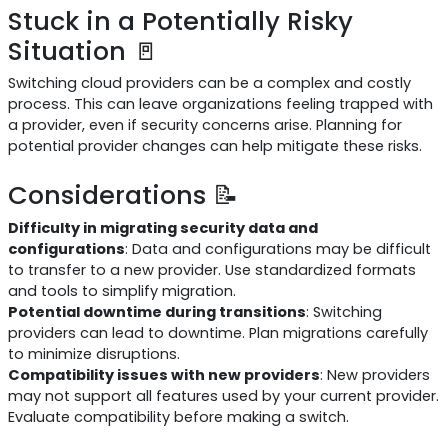
Stuck in a Potentially Risky
Situation 🚪
Switching cloud providers can be a complex and costly
process. This can leave organizations feeling trapped with
a provider, even if security concerns arise. Planning for
potential provider changes can help mitigate these risks.
Considerations 📝
Difficulty in migrating security data and
configurations
: Data and configurations may be difficult
to transfer to a new provider. Use standardized formats
and tools to simplify migration.
Potential downtime during transitions
: Switching
providers can lead to downtime. Plan migrations carefully
to minimize disruptions.
Compatibility issues with new providers
: New providers
may not support all features used by your current provider.
Evaluate compatibility before making a switch.