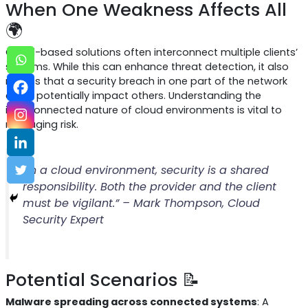
When One Weakness Affects All
🌍
Cloud-based solutions often interconnect multiple clients’
systems. While this can enhance threat detection, it also
means that a security breach in one part of the network
could potentially impact others. Understanding the
interconnected nature of cloud environments is vital to
managing risk.
“In a cloud environment, security is a shared
responsibility. Both the provider and the client
must be vigilant.” – Mark Thompson, Cloud
Security Expert
Potential Scenarios 📝
Malware spreading across connected systems
: A