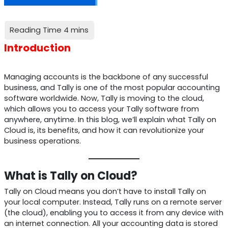
Introduction
Managing accounts is the backbone of any successful
business, and Tally is one of the most popular accounting
software worldwide. Now, Tally is moving to the cloud,
which allows you to access your Tally software from
anywhere, anytime. In this blog, we’ll explain what Tally on
Cloud is, its benefits, and how it can revolutionize your
business operations.
What is Tally on Cloud?
Tally on Cloud means you don’t have to install Tally on
your local computer. Instead, Tally runs on a remote server
(the cloud), enabling you to access it from any device with
an internet connection. All your accounting data is stored