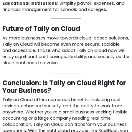
Educational Institutions:
Simplify payroll, expenses, and
financial management for schools and colleges.
Future of Tally on Cloud
As more businesses move towards cloud-based solutions,
Tally on Cloud will become even more secure, scalable,
and accessible. Those who adopt Tally on Cloud now will
enjoy significant cost savings, flexibility, and security as the
cloud continues to evolve.
Conclusion: Is Tally on Cloud Right for
Your Business?
Tally on Cloud offers numerous benefits, including cost
savings, enhanced security, and the ability to work from
anywhere. Whether you’re a small business seeking flexible
accounting or a large company needing real-time
collaboration, Tally on Cloud can transform your business
operations. With the right cloud provider, like XcellHost, you