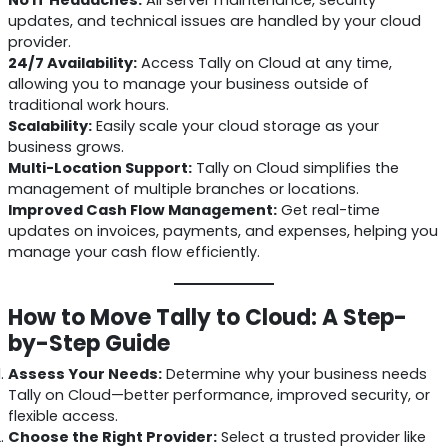
updates, and technical issues are handled by your cloud
provider.
24/7 Availability:
Access Tally on Cloud at any time,
allowing you to manage your business outside of
traditional work hours.
Scalability:
Easily scale your cloud storage as your
business grows.
Multi-Location Support:
Tally on Cloud simplifies the
management of multiple branches or locations.
Improved Cash Flow Management:
Get real-time
updates on invoices, payments, and expenses, helping you
manage your cash flow efficiently.
How to Move Tally to Cloud: A Step-
by-Step Guide
Assess Your Needs:
Determine why your business needs
Tally on Cloud—better performance, improved security, or
flexible access.
Choose the Right Provider:
Select a trusted provider like