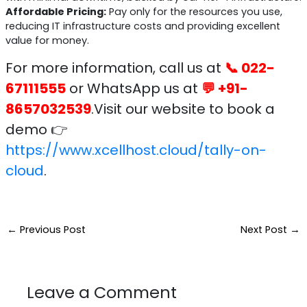
Affordable Pricing:
Pay only for the resources you use,
reducing IT infrastructure costs and providing excellent
value for money.
For more information, call us at
📞 022-
67111555
or WhatsApp us at
💬 +91-
8657032539
.Visit our website to book a
demo 👉
https://www.xcellhost.cloud/tally-on-
cloud
.
←
Previous Post
Next Post
→
Leave a Comment