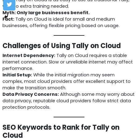
with no extra training needed.
Myth: Only large businesses benefit.
Fact:
Tally on Cloud is ideal for small and medium
businesses, offering flexible pricing based on usage.
Challenges of Using Tally on Cloud
Internet Dependency:
Tally on Cloud requires a stable
internet connection. Slow or unreliable internet may affect
performance.
Initial Setup:
While the initial migration may seem
complex, most cloud providers offer excellent support to
make the transition smooth.
Data Privacy Concerns:
Although some may worry about
data privacy, reputable cloud providers follow strict data
protection protocols.
SEO Keywords to Rank for Tally on
Cloud