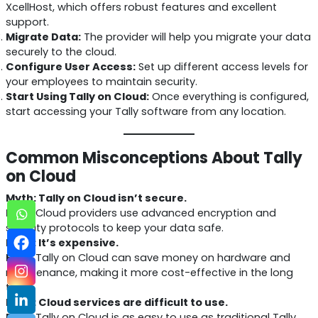
XcellHost, which offers robust features and excellent
support.
Migrate Data:
The provider will help you migrate your data
securely to the cloud.
Configure User Access:
Set up different access levels for
your employees to maintain security.
Start Using Tally on Cloud:
Once everything is configured,
start accessing your Tally software from any location.
Common Misconceptions About Tally
on Cloud
Myth: Tally on Cloud isn’t secure.
Fact:
Cloud providers use advanced encryption and
security protocols to keep your data safe.
Myth: It’s expensive.
Fact:
Tally on Cloud can save money on hardware and
maintenance, making it more cost-effective in the long
term.
Myth: Cloud services are difficult to use.
Fact:
Tally on Cloud is as easy to use as traditional Tally,