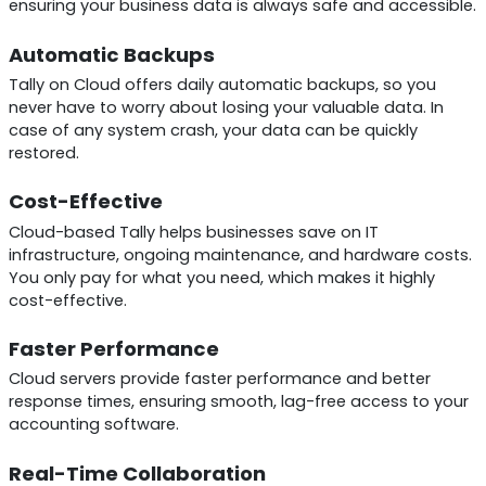
ensuring your business data is always safe and accessible.
Automatic Backups
Tally on Cloud offers daily automatic backups, so you
never have to worry about losing your valuable data. In
case of any system crash, your data can be quickly
restored.
Cost-Effective
Cloud-based Tally helps businesses save on IT
infrastructure, ongoing maintenance, and hardware costs.
You only pay for what you need, which makes it highly
cost-effective.
Faster Performance
Cloud servers provide faster performance and better
response times, ensuring smooth, lag-free access to your
accounting software.
Real-Time Collaboration