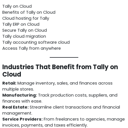
Tally on Cloud
Benefits of Tally on Cloud
Cloud hosting for Tally
Tally ERP on Cloud
Secure Tally on Cloud
Tally cloud migration
Tally accounting software cloud
Access Tally from anywhere
Industries That Benefit from Tally on
Cloud
Retail:
Manage inventory, sales, and finances across
multiple stores.
Manufacturing:
Track production costs, suppliers, and
finances with ease.
Real Estate:
Streamline client transactions and financial
management.
Service Providers:
From freelancers to agencies, manage
invoices, payments, and taxes efficiently.