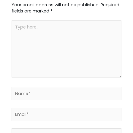
Your email address will not be published.
Required
fields are marked
*
Type
here..
Name*
Email*
Website