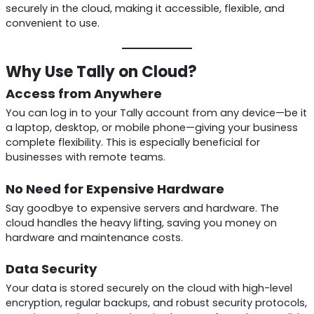
securely in the cloud, making it accessible, flexible, and
convenient to use.
Why Use Tally on Cloud?
Access from Anywhere
You can log in to your Tally account from any device—be it
a laptop, desktop, or mobile phone—giving your business
complete flexibility. This is especially beneficial for
businesses with remote teams.
No Need for Expensive Hardware
Say goodbye to expensive servers and hardware. The
cloud handles the heavy lifting, saving you money on
hardware and maintenance costs.
Data Security
Your data is stored securely on the cloud with high-level
encryption, regular backups, and robust security protocols,