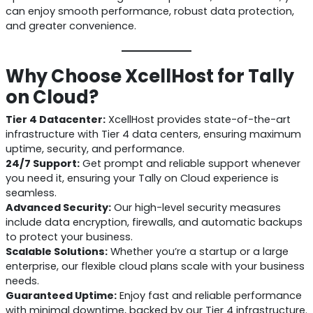
can enjoy smooth performance, robust data protection,
and greater convenience.
Why Choose XcellHost for Tally
on Cloud?
Tier 4 Datacenter:
XcellHost provides state-of-the-art
infrastructure with Tier 4 data centers, ensuring maximum
uptime, security, and performance.
24/7 Support:
Get prompt and reliable support whenever
you need it, ensuring your Tally on Cloud experience is
seamless.
Advanced Security:
Our high-level security measures
include data encryption, firewalls, and automatic backups
to protect your business.
Scalable Solutions:
Whether you’re a startup or a large
enterprise, our flexible cloud plans scale with your business
needs.
Guaranteed Uptime:
Enjoy fast and reliable performance
with minimal downtime, backed by our Tier 4 infrastructure.