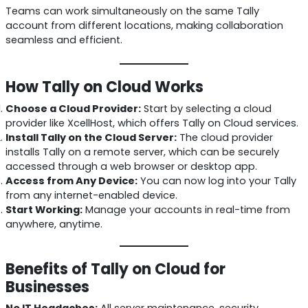
Teams can work simultaneously on the same Tally
account from different locations, making collaboration
seamless and efficient.
How Tally on Cloud Works
Choose a Cloud Provider:
Start by selecting a cloud
provider like XcellHost, which offers Tally on Cloud services.
Install Tally on the Cloud Server:
The cloud provider
installs Tally on a remote server, which can be securely
accessed through a web browser or desktop app.
Access from Any Device:
You can now log into your Tally
from any internet-enabled device.
Start Working:
Manage your accounts in real-time from
anywhere, anytime.
Benefits of Tally on Cloud for
Businesses
No IT Headaches:
All server maintenance, security