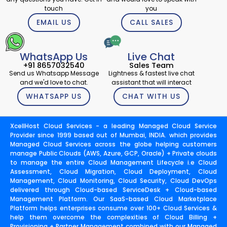
touch
you
EMAIL US
CALL SALES
WhatsApp Us
Live Chat
+91 8657032540
Sales Team
Send us Whatsapp Message
Lightness & fastest live chat
and we'd love to chat.
assistant that will interact
WHATSAPP US
CHAT WITH US
XcellHost Cloud Services - a leading Managed Cloud Service
Provider since 1999 based out of Mumbai, INDIA. which provides
Managed Cloud Services across the globe helping customers
manage Public Clouds (AWS, Azure, GCP, Oracle) + Private clouds
to manage the entire Cloud Management Lifecycle i.e Cloud
Assessment, Cloud Migration, Cloud Deployment, Cloud
Management, Cloud Monitoring, Cloud Security, Cloud DevOps
delivered through Cloud-based ServiceDesk + Cloud-based
Management Platform. Our SaaS-based Cloud Marketplace
Platform helps enterprises consume over 100+ Cloud Services &
help them overcome the complexities of Cloud Billing +
Provisioning + Partner Management combined with our Managed