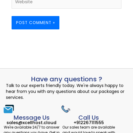
Have any questions ?
Talk to our experts friendly today. We're always happy to
hear from you with any questions about our packages or
services.
Message Us
Call Us
sales@xcellhost.cloud
+912267111555
We're available 24/7 to answer
Our sales team are available
any questions you have. Get in
and would love to speak with