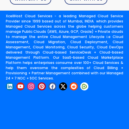
XcellHost Cloud Services - a leading Managed Cloud Service
Provider since 1999 based out of Mumbai, INDIA. which provides
Managed Cloud Services across the globe helping customers
manage Public Clouds (AWS, Azure, GCP, Oracle) + Private clouds
to manage the entire Cloud Management Lifecycle i.e Cloud
Assessment, Cloud Migration, Cloud Deployment, Cloud
Management, Cloud Monitoring, Cloud Security, Cloud DevOps
delivered through Cloud-based ServiceDesk + Cloud-based
Management Platform. Our SaaS-based Cloud Marketplace
Platform helps enterprises consume over 100+ Cloud Services &
help them overcome the complexities of Cloud Billing +
Provisioning + Partner Management combined with our Managed
24 × 7 NOC + SOC Services.
L
Y
I
P
F
X
R
i
o
n
i
a
-
e
n
u
s
n
c
t
d
k
t
t
t
e
w
d
e
u
a
e
b
i
i
d
b
g
r
o
t
t
i
e
r
e
o
t
n
a
s
k
e