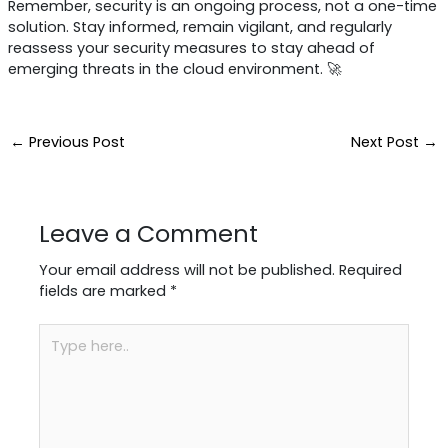
Remember, security is an ongoing process, not a one-time
solution. Stay informed, remain vigilant, and regularly
reassess your security measures to stay ahead of
emerging threats in the cloud environment. 🚀
←
Previous Post
Next Post
→
Leave a Comment
Your email address will not be published.
Required
fields are marked
*
Type
here..