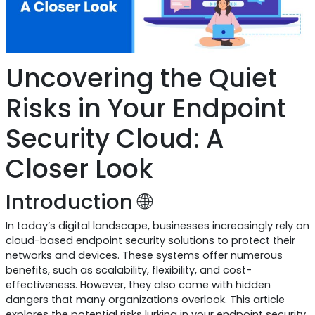
Uncovering the Quiet
Risks in Your Endpoint
Security Cloud: A
Closer Look
Introduction 🌐
In today’s digital landscape, businesses increasingly rely on
cloud-based endpoint security solutions to protect their
networks and devices. These systems offer numerous
benefits, such as scalability, flexibility, and cost-
effectiveness. However, they also come with hidden
dangers that many organizations overlook. This article
explores the potential risks lurking in your endpoint security