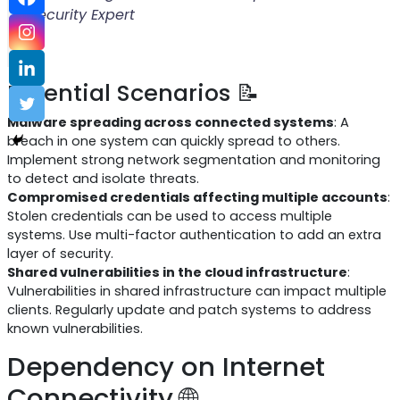
Security Expert
Potential Scenarios 📝
Malware spreading across connected systems
: A
breach in one system can quickly spread to others.
Implement strong network segmentation and monitoring
to detect and isolate threats.
Compromised credentials affecting multiple accounts
:
Stolen credentials can be used to access multiple
systems. Use multi-factor authentication to add an extra
layer of security.
Shared vulnerabilities in the cloud infrastructure
:
Vulnerabilities in shared infrastructure can impact multiple
clients. Regularly update and patch systems to address
known vulnerabilities.
Dependency on Internet
Connectivity 🌐