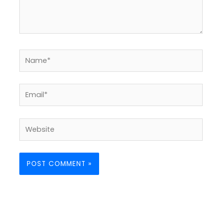
Name*
Email*
Website