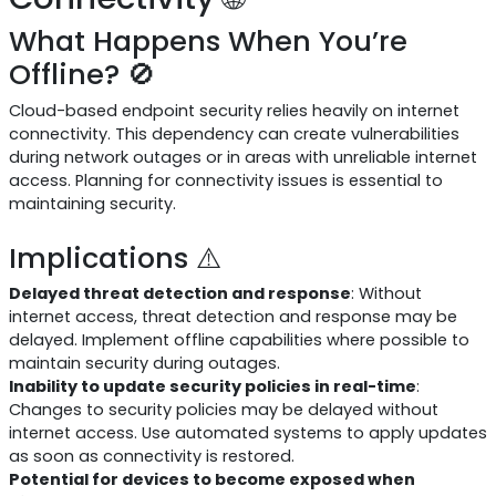
What Happens When You’re
Offline? 🚫
Cloud-based endpoint security relies heavily on internet
connectivity. This dependency can create vulnerabilities
during network outages or in areas with unreliable internet
access. Planning for connectivity issues is essential to
maintaining security.
Implications ⚠️
Delayed threat detection and response
: Without
internet access, threat detection and response may be
delayed. Implement offline capabilities where possible to
maintain security during outages.
Inability to update security policies in real-time
:
Changes to security policies may be delayed without
internet access. Use automated systems to apply updates
as soon as connectivity is restored.
Potential for devices to become exposed when