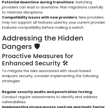
Potential downtime during transitions
: Switching
providers can lead to downtime. Plan migrations carefully
to minimize disruptions.
Compatibility issues with new providers
: New providers
may not support all features used by your current provider.
Evaluate compatibility before making a switch.
Addressing the Hidden
Dangers 🛡️
Proactive Measures for
Enhanced Security 🛠️
To mitigate the risks associated with cloud-based
endpoint security, consider implementing the following
strategies:
Regular security audits and penetration testing
:
Conduct regular assessments to identify and address
vulnerabilities.
Implementing strong access controls and multi-factor