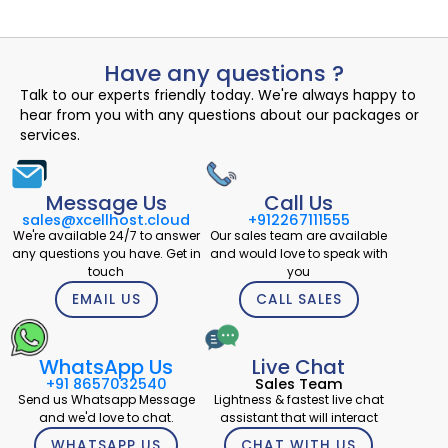
Have any questions ?
Talk to our experts friendly today. We're always happy to
hear from you with any questions about our packages or
services.
Message Us
Call Us
sales@xcellhost.cloud
+912267111555
We're available 24/7 to answer
Our sales team are available
any questions you have. Get in
and would love to speak with
touch
you
EMAIL US
CALL SALES
WhatsApp Us
Live Chat
+91 8657032540
Sales Team
Send us Whatsapp Message
Lightness & fastest live chat
and we'd love to chat.
assistant that will interact
WHATSAPP US
CHAT WITH US