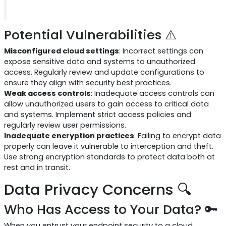
Potential Vulnerabilities ⚠️
Misconfigured cloud settings
: Incorrect settings can
expose sensitive data and systems to unauthorized
access. Regularly review and update configurations to
ensure they align with security best practices.
Weak access controls
: Inadequate access controls can
allow unauthorized users to gain access to critical data
and systems. Implement strict access policies and
regularly review user permissions.
Inadequate encryption practices
: Failing to encrypt data
properly can leave it vulnerable to interception and theft.
Use strong encryption standards to protect data both at
rest and in transit.
Data Privacy Concerns 🔍
Who Has Access to Your Data? 🔑
When you entrust your endpoint security to a cloud