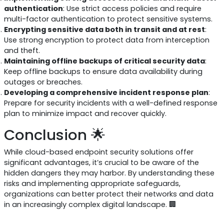
authentication
: Use strict access policies and require
multi-factor authentication to protect sensitive systems.
Encrypting sensitive data both in transit and at rest
:
Use strong encryption to protect data from interception
and theft.
Maintaining offline backups of critical security data
:
Keep offline backups to ensure data availability during
outages or breaches.
Developing a comprehensive incident response plan
:
Prepare for security incidents with a well-defined response
plan to minimize impact and recover quickly.
Conclusion 🌟
While cloud-based endpoint security solutions offer
significant advantages, it’s crucial to be aware of the
hidden dangers they may harbor. By understanding these
risks and implementing appropriate safeguards,
organizations can better protect their networks and data
in an increasingly complex digital landscape. 🏢