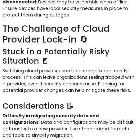
disconnected
: Devices may be vulnerable when offline.
Ensure devices have local security measures in place to
protect them during outages.
The Challenge of Cloud
Provider Lock-in 🔄
Stuck in a Potentially Risky
Situation 🚪
Switching cloud providers can be a complex and costly
process. This can leave organizations feeling trapped with
a provider, even if security concerns arise. Planning for
potential provider changes can help mitigate these risks.
Considerations 📝
Difficulty in migrating security data and
configurations
: Data and configurations may be difficult
to transfer to a new provider. Use standardized formats
and tools to simplify migration.