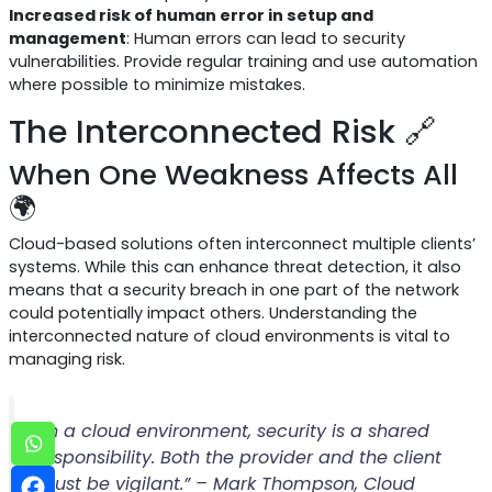
Increased risk of human error in setup and
management
: Human errors can lead to security
vulnerabilities. Provide regular training and use automation
where possible to minimize mistakes.
The Interconnected Risk 🔗
When One Weakness Affects All
🌍
Cloud-based solutions often interconnect multiple clients’
systems. While this can enhance threat detection, it also
means that a security breach in one part of the network
could potentially impact others. Understanding the
interconnected nature of cloud environments is vital to
managing risk.
“In a cloud environment, security is a shared
responsibility. Both the provider and the client
must be vigilant.” – Mark Thompson, Cloud