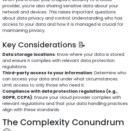
provider, you’re also sharing sensitive data about your
network and devices. This raises important questions
about data privacy and control. Understanding who has
access to your data and how it is managed is crucial for
maintaining privacy.
Key Considerations 📝
Data storage locations
: Know where your data is stored
and ensure it complies with relevant data protection
regulations.
Third-party access to your information
: Determine who
can access your data and under what circumstances.
Limit access to only those who need it.
Compliance with data protection regulations (e.g.,
GDPR, CCPA)
: Ensure your cloud provider complies with
relevant regulations and that your data handling practices
align with these standards.
The Complexity Conundrum