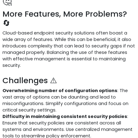
🤔
More Features, More Problems?
🔄
Cloud-based endpoint security solutions often boast a
wide array of features. While this can be beneficial, it also
introduces complexity that can lead to security gaps if not
managed properly. Balancing the use of these features
with effective management is essential to maintaining
security.
Challenges ⚠️
Overwhelming number of configuration options
: The
vast array of options can be daunting and lead to
misconfigurations. Simplify configurations and focus on
critical security settings.
Difficulty in maintaining consistent security policies
:
Ensure that security policies are consistent across all
systems and environments. Use centralized management
tools to streamline policy enforcement.