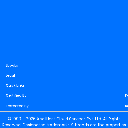
m
t
r
Ebooks
>
Legal
>
Quick Links
>
Certified By
P
Protected By
R
© 1999 – 2026 XcellHost Cloud Services Pvt. Ltd. All Rights
Reserved. Designated trademarks & brands are the properties