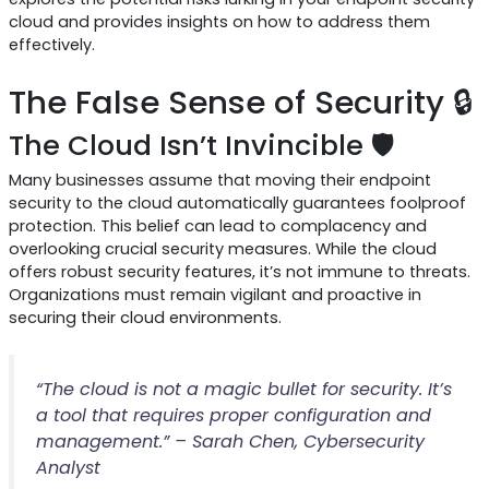
cloud and provides insights on how to address them
effectively.
The False Sense of Security 🔒
The Cloud Isn’t Invincible 🛡️
Many businesses assume that moving their endpoint
security to the cloud automatically guarantees foolproof
protection. This belief can lead to complacency and
overlooking crucial security measures. While the cloud
offers robust security features, it’s not immune to threats.
Organizations must remain vigilant and proactive in
securing their cloud environments.
“The cloud is not a magic bullet for security. It’s
a tool that requires proper configuration and
management.” – Sarah Chen, Cybersecurity
Analyst